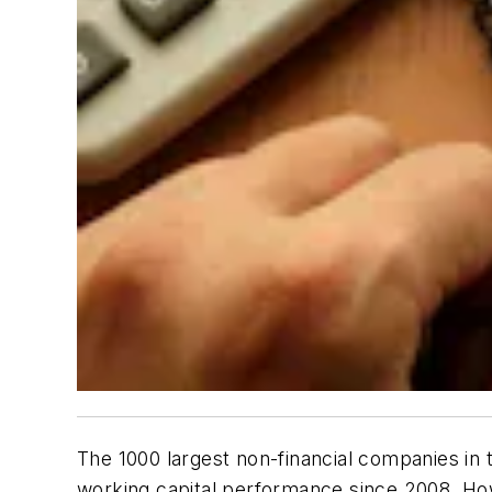
The 1000 largest non-financial companies in t
working capital performance since 2008. Howe