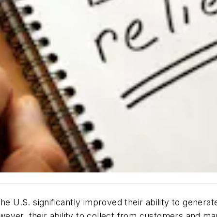
he U.S. significantly improved their ability to genera
ver, their ability to collect from customers and man