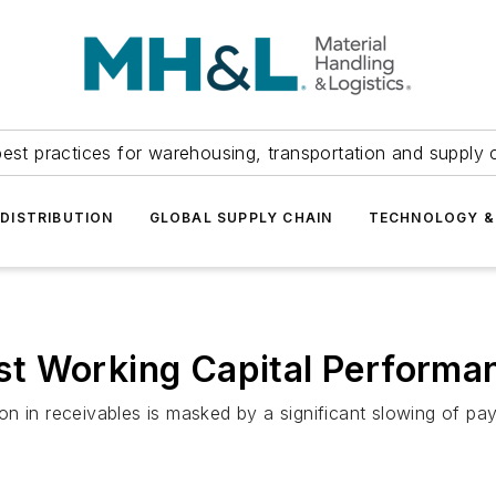
est practices for warehousing, transportation and supply c
DISTRIBUTION
GLOBAL SUPPLY CHAIN
TECHNOLOGY &
t Working Capital Performa
n in receivables is masked by a significant slowing of pay