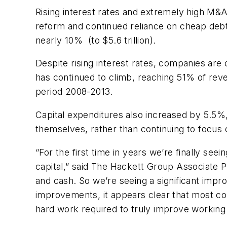
Rising interest rates and extremely high M&A
reform and continued reliance on cheap debt h
nearly 10% (to $5.6 trillion).
Despite rising interest rates, companies are
has continued to climb, reaching 51% of reve
period 2008-2013.
Capital expenditures also increased by 5.5%, 
themselves, rather than continuing to focus o
“For the first time in years we’re finally see
capital,” said The Hackett Group Associate Pr
and cash. So we’re seeing a significant impr
improvements, it appears clear that most com
hard work required to truly improve working 