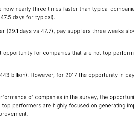
 now nearly three times faster than typical companie
47.5 days for typical).
r (29.1 days vs 47.7), pay suppliers three weeks slo
ment opportunity for companies that are not top perfor
43 billion). However, for 2017 the opportunity in pay
performance of companies in the survey, the opportu
t top performers are highly focused on generating im
mprovement.