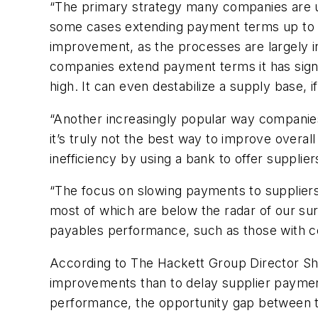
“The primary strategy many companies are us
some cases extending payment terms up to 120
improvement, as the processes are largely in
companies extend payment terms it has signif
high. It can even destabilize a supply base, i
“Another increasingly popular way companies
it’s truly not the best way to improve overal
inefficiency by using a bank to offer supplier
“The focus on slowing payments to suppliers
most of which are below the radar of our su
payables performance, such as those with cons
According to The Hackett Group Director Sh
improvements than to delay supplier paymen
performance, the opportunity gap between t