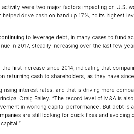
 activity were two major factors impacting on U.S. w
elped drive cash on hand up 17%, to its highest level
 continuing to leverage debt, in many cases to fund a
nue in 2017, steadily increasing over the last few ye
the first increase since 2014, indicating that compan
n returning cash to shareholders, as they have since t
ing rising interest rates, and that is driving more co
incipal Craig Bailey. “The record level of M&A is also
ovement in working capital performance. But debt is a
panies are still looking for quick fixes and avoidin
capital.”