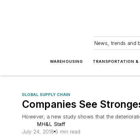
News, trends and b
WAREHOUSING
TRANSPORTATION & 
GLOBAL SUPPLY CHAIN
Companies See Stronges
However, a new study shows that the deterioratio
MH&L Staff
July 24, 2018
5 min read