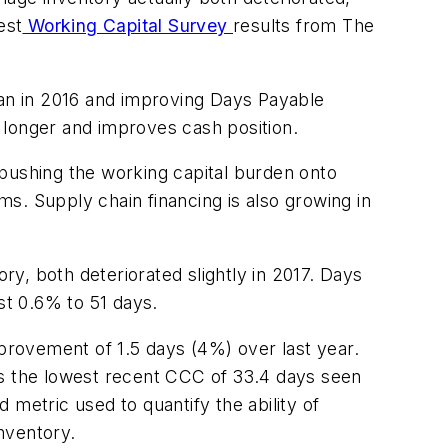
est
Working Capital Survey
results from The
han in 2016 and improving Days Payable
 longer and improves cash position.
ushing the working capital burden onto
s. Supply chain financing is also growing in
y, both deteriorated slightly in 2017. Days
t 0.6% to 51 days.
provement of 1.5 days (4%) over last year.
es the lowest recent CCC of 33.4 days seen
metric used to quantify the ability of
nventory.