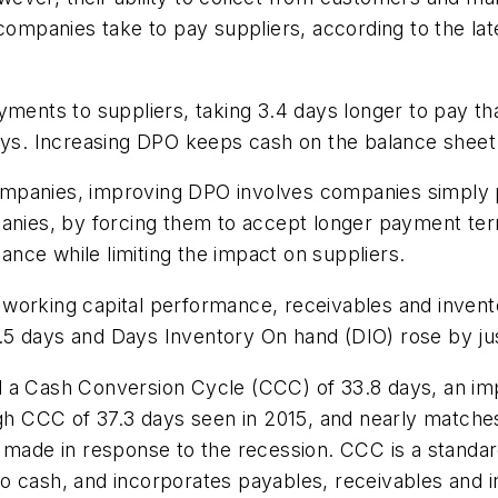
 companies take to pay suppliers, according to the lat
yments to suppliers, taking 3.4 days longer to pay t
days. Increasing DPO keeps cash on the balance sheet
mpanies, improving DPO involves companies simply p
anies, by forcing them to accept longer payment term
nce while limiting the impact on suppliers.
orking capital performance, receivables and inventor
5 days and Days Inventory On hand (DIO) rose by jus
d a Cash Conversion Cycle (CCC) of 33.8 days, an im
high CCC of 37.3 days seen in 2015, and nearly match
 made in response to the recession. CCC is a standard 
o cash, and incorporates payables, receivables and i