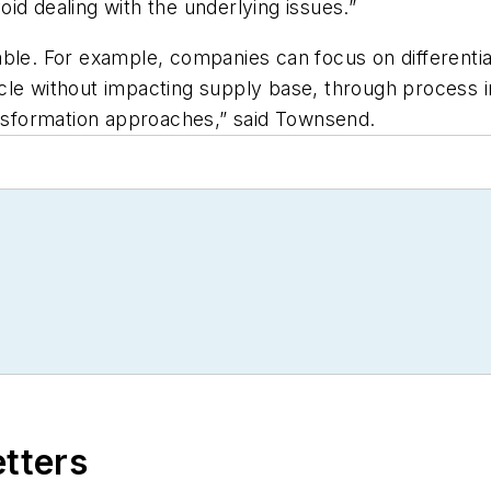
id dealing with the underlying issues.”
le. For example, companies can focus on differentiati
cle without impacting supply base, through process i
ansformation approaches,” said Townsend.
etters