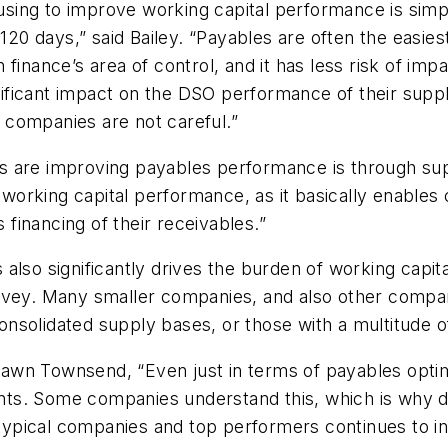
ing to improve working capital performance is simpl
 days,” said Bailey. “Payables are often the easiest 
 finance’s area of control, and it has less risk of i
icant impact on the DSO performance of their supplier
f companies are not careful.”
 are improving payables performance is through suppl
l working capital performance, as it basically enable
s financing of their receivables.”
 also significantly drives the burden of working cap
rvey. Many smaller companies, and also other compani
olidated supply bases, or those with a multitude of s
awn Townsend, “Even just in terms of payables optim
ts. Some companies understand this, which is why de
ypical companies and top performers continues to i