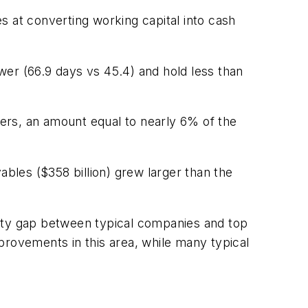
s at converting working capital into cash
wer (66.9 days vs 45.4) and hold less than
mers, an amount equal to nearly 6% of the
ables ($358 billion) grew larger than the
nity gap between typical companies and top
provements in this area, while many typical