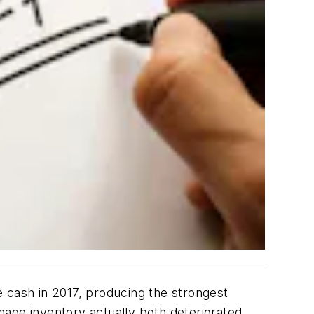
te cash in 2017, producing the strongest
age inventory actually both deteriorated,