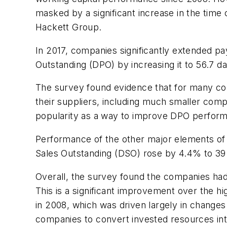
masked by a significant increase in the time
Hackett Group.
In 2017, companies significantly extended pa
Outstanding (DPO) by increasing it to 56.7 
The survey found evidence that for many co
their suppliers, including much smaller comp
popularity as a way to improve DPO performa
Performance of the other major elements of w
Sales Outstanding (DSO) rose by 4.4% to 39.
Overall, the survey found the companies ha
This is a significant improvement over the 
in 2008, which was driven largely in changes
companies to convert invested resources int