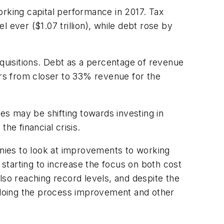
orking capital performance in 2017. Tax
 ever ($1.07 trillion), while debt rose by
cquisitions. Debt as a percentage of revenue
ars from closer to 33% revenue for the
ies may be shifting towards investing in
he financial crisis.
mpanies to look at improvements to working
 starting to increase the focus on both cost
lso reaching record levels, and despite the
g doing the process improvement and other