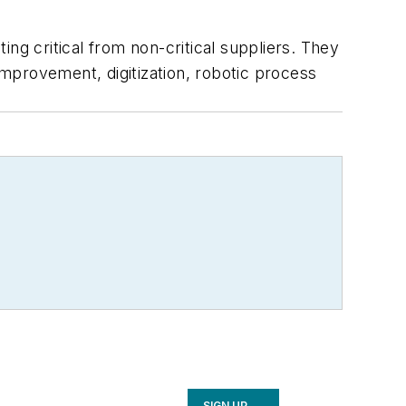
ng critical from non-critical suppliers. They
mprovement, digitization, robotic process
SIGN UP