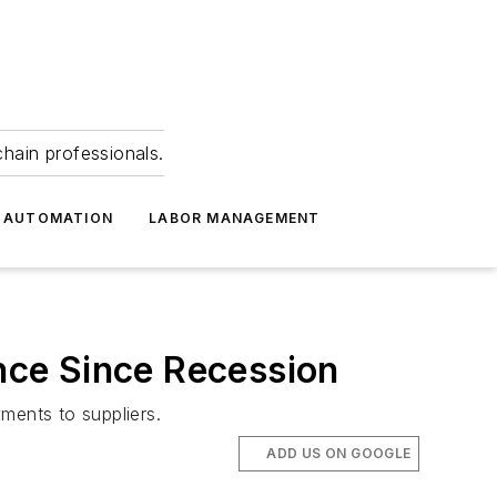
hain professionals.
 AUTOMATION
LABOR MANAGEMENT
nce Since Recession
ments to suppliers.
ADD US ON GOOGLE