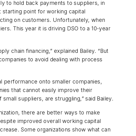
y to hold back payments to suppliers, in
starting point for working capital
mpacting on customers. Unfortunately, when
s. This year it is driving DSO to a 10-year
y chain financing,” explained Bailey. “But
s companies to avoid dealing with process
ital performance onto smaller companies,
es that cannot easily improve their
mall suppliers, are struggling,” said Bailey.
ization, there are better ways to make
spite improved overall working capital
ncrease. Some organizations show what can