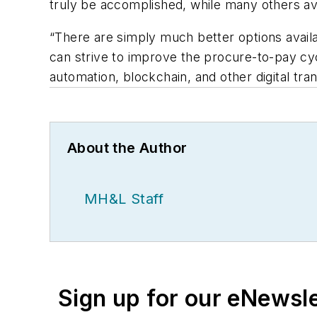
truly be accomplished, while many others avo
“There are simply much better options availab
can strive to improve the procure-to-pay cy
automation, blockchain, and other digital tr
About the Author
MH&L Staff
Sign up for our eNewsl