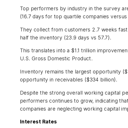
Top performers by industry in the survey are
(16.7 days for top quartile companies versus 
They collect from customers 2.7 weeks faste
half the inventory (23.9 days vs 57.7).
This translates into a $1.1 trillion improve
U.S. Gross Domestic Product.
Inventory remains the largest opportunity ($4
opportunity in receivables ($334 billion).
Despite the strong overall working capital 
performers continues to grow, indicating tha
companies are neglecting working capital i
Interest Rates