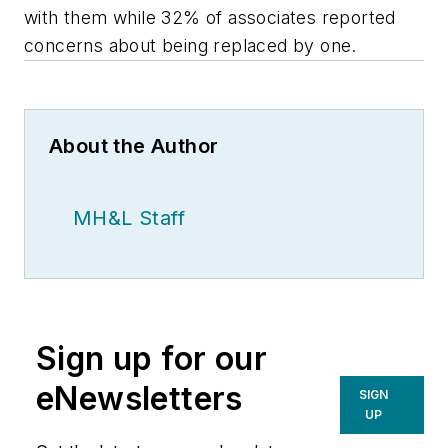
with them while 32% of associates reported
concerns about being replaced by one.
About the Author
MH&L Staff
Sign up for our
eNewsletters
SIGN
UP