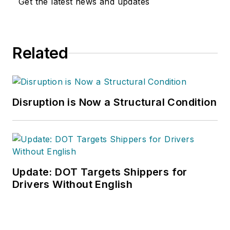
Get the latest news and updates
Related
Disruption is Now a Structural Condition
Update: DOT Targets Shippers for
Drivers Without English