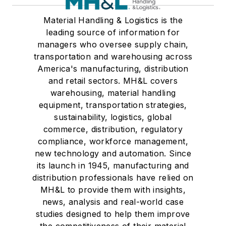
Material Handling & Logistics is the
leading source of information for
managers who oversee supply chain,
transportation and warehousing across
America's manufacturing, distribution
and retail sectors. MH&L covers
warehousing, material handling
equipment, transportation strategies,
sustainability, logistics, global
commerce, distribution, regulatory
compliance, workforce management,
new technology and automation. Since
its launch in 1945, manufacturing and
distribution professionals have relied on
MH&L to provide them with insights,
news, analysis and real-world case
studies designed to help them improve