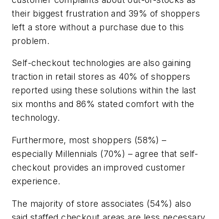
their biggest frustration and 39% of shoppers
left a store without a purchase due to this
problem.
Self-checkout technologies are also gaining
traction in retail stores as 40% of shoppers
reported using these solutions within the last
six months and 86% stated comfort with the
technology.
Furthermore, most shoppers (58%) –
especially Millennials (70%) – agree that self-
checkout provides an improved customer
experience.
The majority of store associates (54%) also
said staffed checkout areas are less necessary