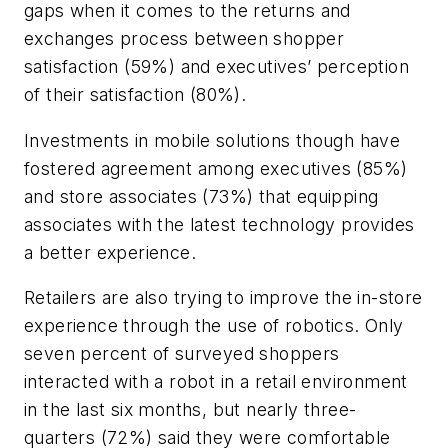
gaps when it comes to the returns and
exchanges process between shopper
satisfaction (59%) and executives’ perception
of their satisfaction (80%).
Investments in mobile solutions though have
fostered agreement among executives (85%)
and store associates (73%) that equipping
associates with the latest technology provides
a better experience.
Retailers are also trying to improve the in-store
experience through the use of robotics. Only
seven percent of surveyed shoppers
interacted with a robot in a retail environment
in the last six months, but nearly three-
quarters (72%) said they were comfortable