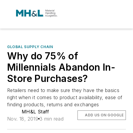
GLOBAL SUPPLY CHAIN
Why do 75% of
Millennials Abandon In-
Store Purchases?
Retailers need to make sure they have the basics
right when it comes to product availability, ease of
finding products, returns and exchanges
MH&L Staff
ADD US ON GOOGLE
Nov. 18, 2019
3 min read