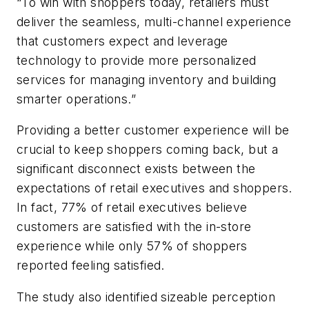
“To win with shoppers today, retailers must
deliver the seamless, multi-channel experience
that customers expect and leverage
technology to provide more personalized
services for managing inventory and building
smarter operations.”
Providing a better customer experience will be
crucial to keep shoppers coming back, but a
significant disconnect exists between the
expectations of retail executives and shoppers.
In fact, 77% of retail executives believe
customers are satisfied with the in-store
experience while only 57% of shoppers
reported feeling satisfied.
The study also identified sizeable perception