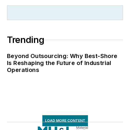
Trending
Beyond Outsourcing: Why Best-Shore
Is Reshaping the Future of Industrial
Operations
LOAD MORE CONTENT