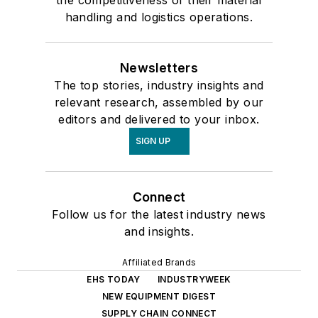
the competitiveness of their material
handling and logistics operations.
Newsletters
The top stories, industry insights and
relevant research, assembled by our
editors and delivered to your inbox.
SIGN UP
Connect
Follow us for the latest industry news
and insights.
Affiliated Brands
EHS TODAY
INDUSTRYWEEK
NEW EQUIPMENT DIGEST
SUPPLY CHAIN CONNECT