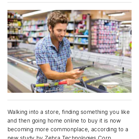
Walking into a store, finding something you like
and then going home online to buy it is now
becoming more commonplace, according to a
new study by Zebra Technologies Corp.