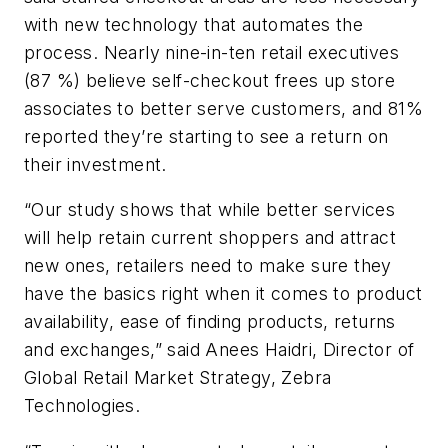
with new technology that automates the
process. Nearly nine-in-ten retail executives
(87 %) believe self-checkout frees up store
associates to better serve customers, and 81%
reported they’re starting to see a return on
their investment.
“Our study shows that while better services
will help retain current shoppers and attract
new ones, retailers need to make sure they
have the basics right when it comes to product
availability, ease of finding products, returns
and exchanges,” said Anees Haidri, Director of
Global Retail Market Strategy, Zebra
Technologies.