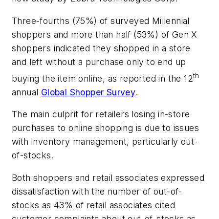
Three-fourths (75%) of surveyed Millennial
shoppers and more than half (53%) of Gen X
shoppers indicated they shopped in a store
and left without a purchase only to end up
th
buying the item online, as reported in the 12
annual
Global Shopper Surve
y
.
The main culprit for retailers losing in-store
purchases to online shopping is due to issues
with inventory management, particularly out-
of-stocks.
Both shoppers and retail associates expressed
dissatisfaction with the number of out-of-
stocks as 43% of retail associates cited
customer complaints about out-of-stocks as