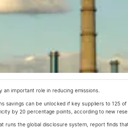
ay an important role in reducing emissions.
ions savings can be unlocked if key suppliers to 125 o
icity by
20 percentage points, according to
new rese
t runs the global disclosure system, report finds tha