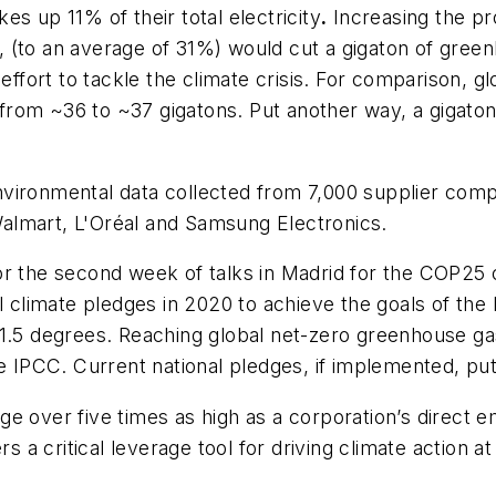
s up 11% of their total electricity
.
Increasing the pro
 (to an average of 31%) would cut a gigaton of green
l effort to tackle the climate crisis. For comparison,
om ~36 to ~37 gigatons. Put another way, a gigaton i
nvironmental data collected from 7,000 supplier comp
almart, L'Oréal and Samsung Electronics.
or the second week of talks in Madrid for the COP2
l climate pledges in 2020 to achieve the goals of the
 1.5 degrees. Reaching global net-zero greenhouse g
he IPCC. Current national pledges, if implemented, p
 over five times as high as a corporation’s direct emi
 critical leverage tool for driving climate action at