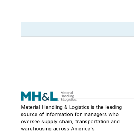
Material Handling & Logistics is the leading
source of information for managers who
oversee supply chain, transportation and
warehousing across America's