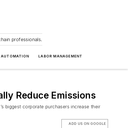
hain professionals.
 AUTOMATION
LABOR MANAGEMENT
ally Reduce Emissions
d’s biggest corporate purchasers increase their
ADD US ON GOOGLE