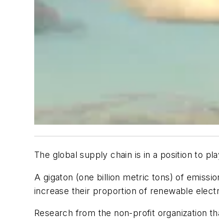
The global supply chain is in a position to pl
A gigaton (one billion metric tons) of emiss
increase their proportion of renewable electr
Research from the non-profit organization tha