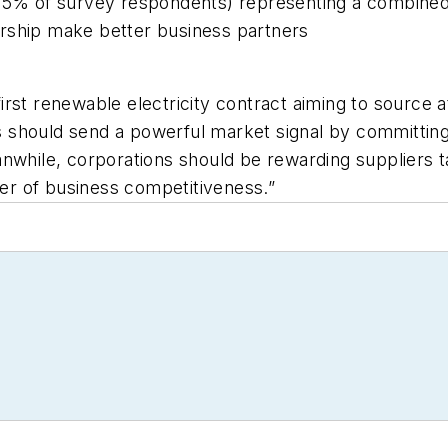
95% of survey respondents) representing a combined p
rship make better business partners
 first renewable electricity contract aiming to source a
should send a powerful market signal by committing 
nwhile, corporations should be rewarding suppliers ta
r of business competitiveness.”