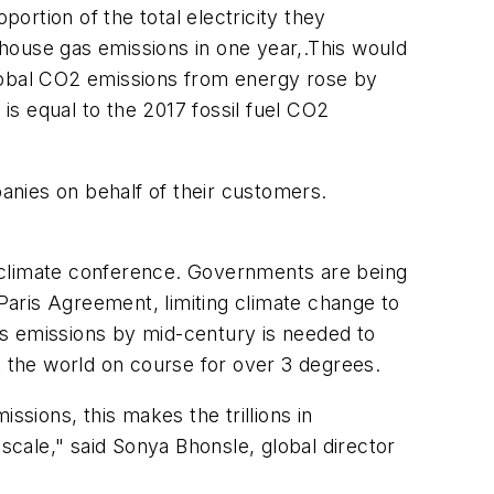
portion of the total electricity they
house gas emissions in one year,.This would
 global CO2 emissions from energy rose by
s equal to the 2017 fossil fuel CO2
anies on behalf of their customers.
5 climate conference. Governments are being
 Paris Agreement, limiting climate change to
as emissions by mid-century is needed to
ut the world on course for over 3 degrees.
ssions, this makes the trillions in
 scale
,"
said Sonya Bhonsle, global director