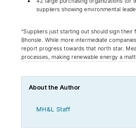
42 large purchasing organizations (or 
suppliers showing environmental leade
“Suppliers just starting out should sign their
Bhonsle. While more intermediate companies 
report progress towards that north star. Mea
processes, making renewable energy a matte
About the Author
MH&L Staff