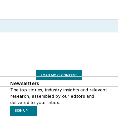
LOAD MORE CONTENT
Newsletters
The top stories, industry insights and relevant
research, assembled by our editors and
delivered to your inbox.
SIGN UP