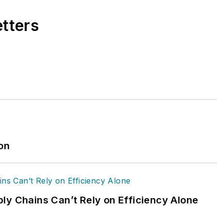
etters
ion
ly Chains Can’t Rely on Efficiency Alone