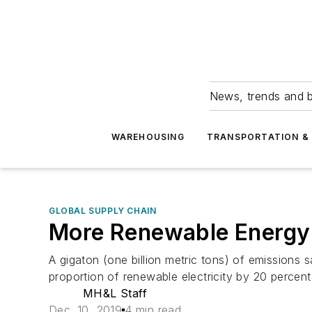
News, trends and b
WAREHOUSING
TRANSPORTATION & 
GLOBAL SUPPLY CHAIN
More Renewable Energy 
A gigaton (one billion metric tons) of emissions 
proportion of renewable electricity by 20 percent
MH&L Staff
Dec. 10, 2019
4 min read