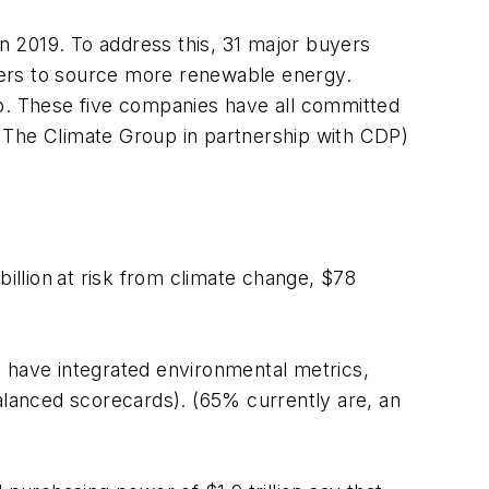
n 2019. To address this, 31 major buyers
liers to source more renewable energy.
. These five companies have all committed
by The Climate Group in partnership with CDP)
illion
at risk from climate change, $78
l have integrated environmental metrics,
balanced scorecards). (65% currently are, an