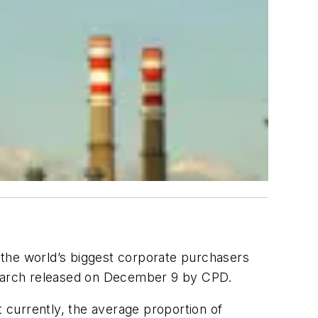
f the world’s biggest corporate purchasers
arch released on December 9 by CPD.
t currently, the average proportion of