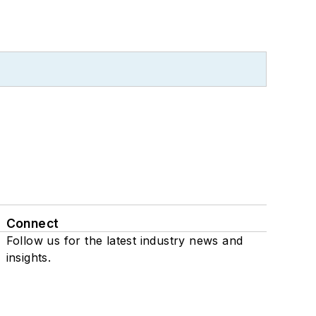
Connect
Follow us for the latest industry news and
insights.