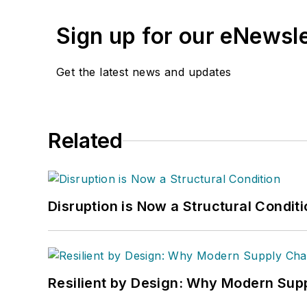
Sign up for our eNewsl
Get the latest news and updates
Related
Disruption is Now a Structural Condit
Resilient by Design: Why Modern Supp