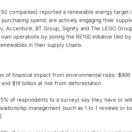
292 companies) reported a renewable energy target i
n purchasing spend, are actively engaging their supp
v, Accenture, BT Group, Signify and The LEGO Group
 own operations by joining the RE100 initiative (led 
 renewables in their supply chains.
on of financial impact from environmental risks: $906 b
s and $16 billion at risk from deforestation
95% of respondents to a survey) say they have or wil
r relationship management (such as 1 to 1 reviews or 
)