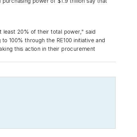
urchasing power of $1.9 trillion say that
t least 20% of their total power," said
to 100% through the RE100 initiative and
king this action in their procurement