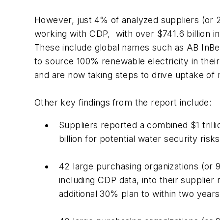
However, just
4% of analyzed suppliers (or 
working with CDP, with over $741.6 billion i
These include global names such as AB InBe
to source 100% renewable electricity in their
and are now taking steps to drive uptake of
Other key findings
from the report include:
Suppliers reported a combined $1 trilli
billion for potential water security risk
42 large purchasing organizations (or 
including CDP data, into their supplie
additional 30% plan to within two years