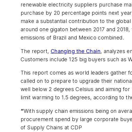
renewable electricity suppliers purchase make
purchase by 20 percentage points next year,
make a substantial contribution to the globa
around one gigaton between 2017 and 2018, fr
emissions of Brazil and Mexico combined.
The report,
Changing the Chain
, analyzes e
Customers include 125 big buyers such as W
This report comes as world leaders gather f
called on to prepare to upgrade their nationa
well below 2 degrees Celsius and aiming for
limit warming to 1.5 degrees, according to t
“
With supply chain emissions being on average
procurement spend by large corporate buyers a
of Supply Chains at CDP