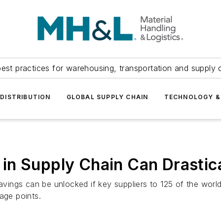
est practices for warehousing, transportation and supply c
DISTRIBUTION
GLOBAL SUPPLY CHAIN
TECHNOLOGY &
in Supply Chain Can Drastic
savings can be unlocked if key suppliers to 125 of the worl
age points.