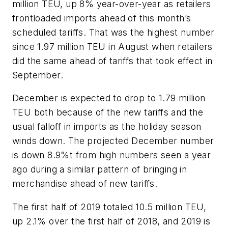
million TEU, up 8% year-over-year as retailers
frontloaded imports ahead of this month’s
scheduled tariffs. That was the highest number
since 1.97 million TEU in August when retailers
did the same ahead of tariffs that took effect in
September.
December is expected to drop to 1.79 million
TEU both because of the new tariffs and the
usual falloff in imports as the holiday season
winds down. The projected December number
is down 8.9%t from high numbers seen a year
ago during a similar pattern of bringing in
merchandise ahead of new tariffs.
The first half of 2019 totaled 10.5 million TEU,
up 2.1% over the first half of 2018, and 2019 is