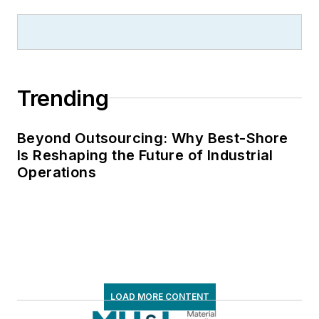
Trending
Beyond Outsourcing: Why Best-Shore
Is Reshaping the Future of Industrial
Operations
LOAD MORE CONTENT