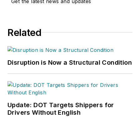
Get the latest news and updates
Related
Disruption is Now a Structural Condition
Update: DOT Targets Shippers for
Drivers Without English