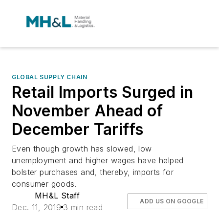
GLOBAL SUPPLY CHAIN
Retail Imports Surged in
November Ahead of
December Tariffs
Even though growth has slowed, low
unemployment and higher wages have helped
bolster purchases and, thereby, imports for
consumer goods.
MH&L Staff
ADD US ON GOOGLE
Dec. 11, 2019
3 min read