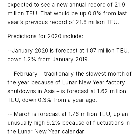
expected to see a new annual record of 21.9
million TEU. That would be up 0.8% from last
year’s previous record of 21.8 million TEU.
Predictions for 2020 include:
--January 2020 is forecast at 1.87 million TEU,
down 1.2% from January 2019.
-- February – traditionally the slowest month of
the year because of Lunar New Year factory
shutdowns in Asia – is forecast at 1.62 million
TEU, down 0.3% from a year ago.
-- March is forecast at 1.76 million TEU, up an
unusually high 9.2% because of fluctuations in
the Lunar New Year calendar.