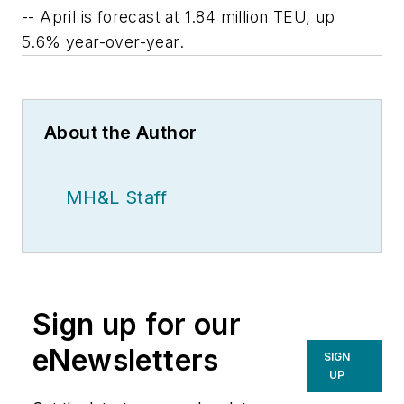
-- April is forecast at 1.84 million TEU, up
5.6% year-over-year.
About the Author
MH&L Staff
Sign up for our
eNewsletters
SIGN
UP