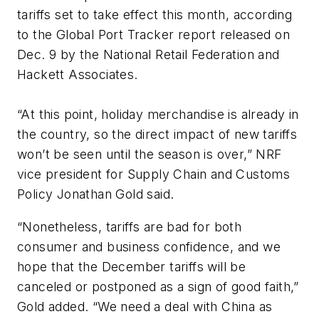
tariffs set to take effect this month, according
to the Global Port Tracker report released on
Dec. 9 by the National Retail Federation and
Hackett Associates.
“At this point, holiday merchandise is already in
the country, so the direct impact of new tariffs
won’t be seen until the season is over,” NRF
vice president for Supply Chain and Customs
Policy Jonathan Gold said.
“Nonetheless, tariffs are bad for both
consumer and business confidence, and we
hope that the December tariffs will be
canceled or postponed as a sign of good faith,”
Gold added. “We need a deal with China as