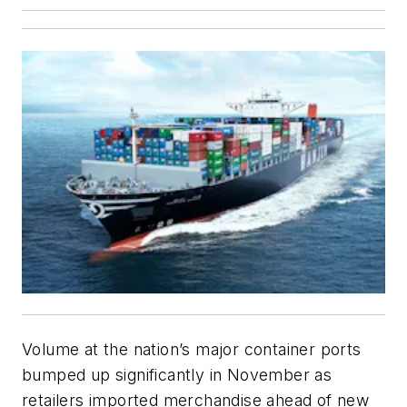
Volume at the nation’s major container ports
bumped up significantly in November as
retailers imported merchandise ahead of new