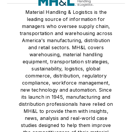
Material Handling & Logistics is the
leading source of information for
managers who oversee supply chain,
transportation and warehousing across
America's manufacturing, distribution
and retail sectors. MH&L covers
warehousing, material handling
equipment, transportation strategies,
sustainability, logistics, global
commerce, distribution, regulatory
compliance, workforce management,
new technology and automation. Since
its launch in 1945, manufacturing and
distribution professionals have relied on
MH&L to provide them with insights,
news, analysis and real-world case
studies designed to help them improve