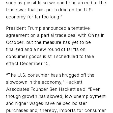
soon as possible so we can bring an end to the
trade war that has put a drag on the U.S.
economy for far too long.”
President Trump announced a tentative
agreement on a partial trade deal with China in
October, but the measure has yet to be
finalized and a new round of tariffs on
consumer goods is still scheduled to take
effect December 15.
“The U.S. consumer has shrugged off the
slowdown in the economy,” Hackett
Associates Founder Ben Hackett said. “Even
though growth has slowed, low unemployment
and higher wages have helped bolster
purchases and, thereby, imports for consumer