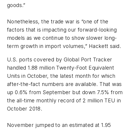
goods.”
Nonetheless, the trade war is “one of the
factors that is impacting our forward-looking
models as we continue to show slower long-
term growth in import volumes,” Hackett said.
U.S. ports covered by Global Port Tracker
handled 1.88 million Twenty-Foot Equivalent
Units in October, the latest month for which
after-the-fact numbers are available. That was
up 0.6% from September but down 7.5% from
the all-time monthly record of 2 million TEU in
October 2018.
November jumped to an estimated at 1.95