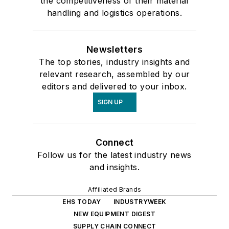
the competitiveness of their material
handling and logistics operations.
Newsletters
The top stories, industry insights and
relevant research, assembled by our
editors and delivered to your inbox.
SIGN UP
Connect
Follow us for the latest industry news
and insights.
Affiliated Brands
EHS TODAY
INDUSTRYWEEK
NEW EQUIPMENT DIGEST
SUPPLY CHAIN CONNECT