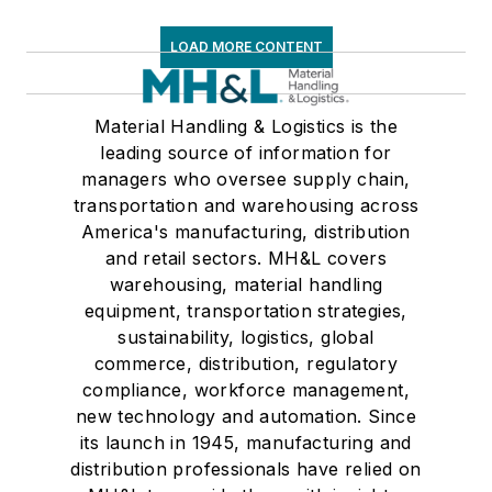
LOAD MORE CONTENT
Material Handling & Logistics is the
leading source of information for
managers who oversee supply chain,
transportation and warehousing across
America's manufacturing, distribution
and retail sectors. MH&L covers
warehousing, material handling
equipment, transportation strategies,
sustainability, logistics, global
commerce, distribution, regulatory
compliance, workforce management,
new technology and automation. Since
its launch in 1945, manufacturing and
distribution professionals have relied on