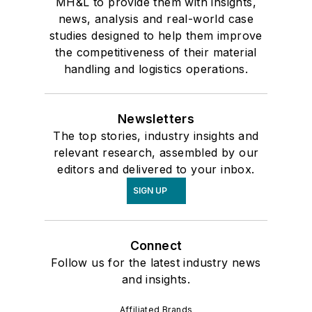
MH&L to provide them with insights,
news, analysis and real-world case
studies designed to help them improve
the competitiveness of their material
handling and logistics operations.
Newsletters
The top stories, industry insights and
relevant research, assembled by our
editors and delivered to your inbox.
SIGN UP
Connect
Follow us for the latest industry news
and insights.
Affiliated Brands