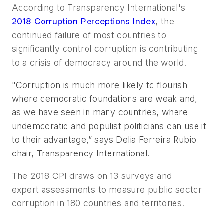
According to Transparency International's
2018 Corruption Perceptions Index
, the
continued failure of most countries to
significantly control corruption is contributing
to a crisis of democracy around the world.
"Corruption is much more likely to flourish
where democratic foundations are weak and,
as we have seen in many countries, where
undemocratic and populist politicians can use it
to their advantage,” says Delia Ferreira Rubio,
chair, Transparency International.
The 2018 CPI draws on 13 surveys and
expert assessments to measure public sector
corruption in 180 countries and territories.