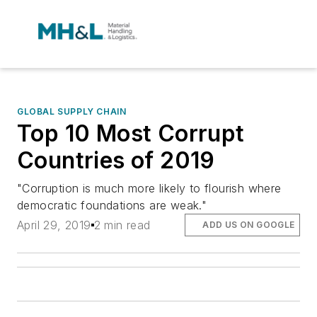
GLOBAL SUPPLY CHAIN
Top 10 Most Corrupt
Countries of 2019
"Corruption is much more likely to flourish where
democratic foundations are weak."
April 29, 2019
2 min read
ADD US ON GOOGLE