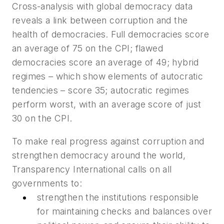
Cross-analysis with global democracy data
reveals a link between corruption and the
health of democracies. Full democracies score
an average of 75 on the CPI; flawed
democracies score an average of 49; hybrid
regimes – which show elements of autocratic
tendencies – score 35; autocratic regimes
perform worst, with an average score of just
30 on the CPI.
To make real progress against corruption and
strengthen democracy around the world,
Transparency International calls on all
governments to:
strengthen the institutions responsible
for maintaining checks and balances over