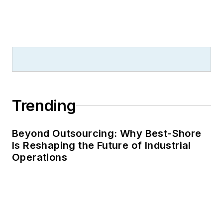
Trending
Beyond Outsourcing: Why Best-Shore
Is Reshaping the Future of Industrial
Operations