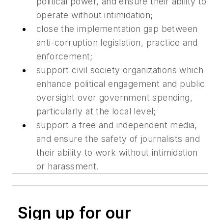
political power, and ensure their ability to
operate without intimidation;
close the implementation gap between
anti-corruption legislation, practice and
enforcement;
support civil society organizations which
enhance political engagement and public
oversight over government spending,
particularly at the local level;
support a free and independent media,
and ensure the safety of journalists and
their ability to work without intimidation
or harassment.
Sign up for our