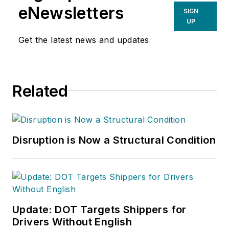
eNewsletters
SIGN
UP
Get the latest news and updates
Related
Disruption is Now a Structural Condition
Update: DOT Targets Shippers for
Drivers Without English