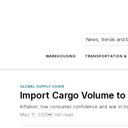
News, trends and b
WAREHOUSING
TRANSPORTATION & 
GLOBAL SUPPLY CHAIN
Import Cargo Volume to
Inflation, low consumer confidence and war in Ira
May 11, 2026
2 min read