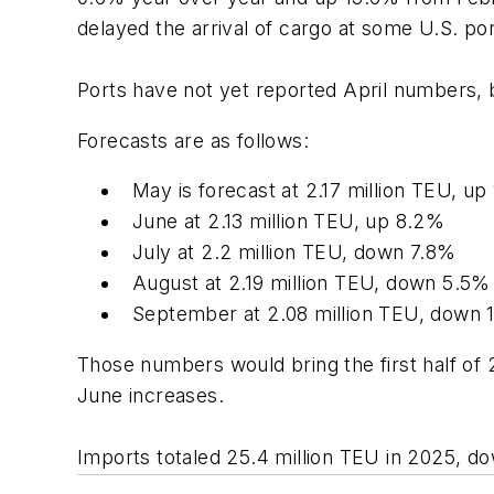
delayed the arrival of cargo at some U.S. po
Ports have not yet reported April numbers, 
Forecasts are as follows:
May is forecast at 2.17 million TEU, up
June at 2.13 million TEU, up 8.2%
July at 2.2 million TEU, down 7.8%
August at 2.19 million TEU, down 5.5%
September at 2.08 million TEU, down 
Those numbers would bring the first half of 
June increases.
Imports totaled 25.4 million TEU in 2025, d