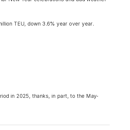
million TEU, down 3.6% year over year.
od in 2025, thanks, in part, to the May-