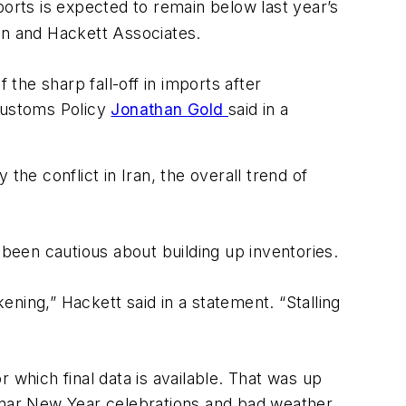
orts is expected to remain below last year’s
ion and Hackett Associates.
he sharp fall-off in imports after
 Customs Policy
Jonathan Gold
said in a
the conflict in Iran, the overall trend of
 been cautious about building up inventories.
ning,” Hackett said in a statement. “Stalling
 which final data is available. That was up
nar New Year celebrations and bad weather