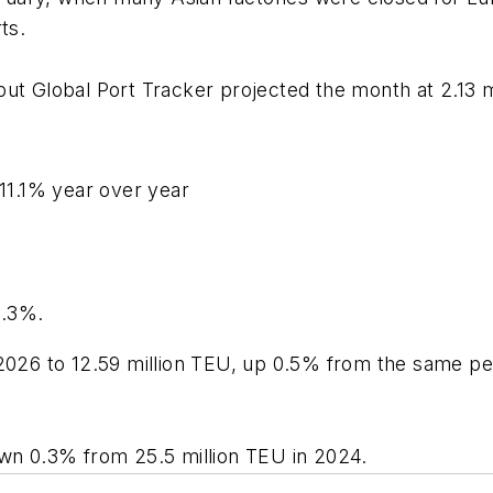
rts.
but Global Port Tracker projected the month at 2.13 
 11.1% year over year
1.3%.
2026 to 12.59 million TEU, up 0.5% from the same peri
own 0.3% from 25.5 million TEU in 2024.