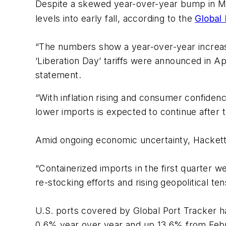
Despite a skewed year-over-year bump in M
levels into early fall, according to the
Global
“The numbers show a year-over-year increase 
‘Liberation Day’ tariffs were announced in 
statement.
“With inflation rising and consumer confidenc
lower imports is expected to continue after t
Amid ongoing economic uncertainty, Hacket
“Containerized imports in the first quarter 
re-stocking efforts and rising geopolitical te
U.S. ports covered by Global Port Tracker han
0.6% year over year and up 13.6% from Febr