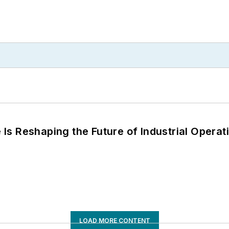
s Reshaping the Future of Industrial Operat
LOAD MORE CONTENT