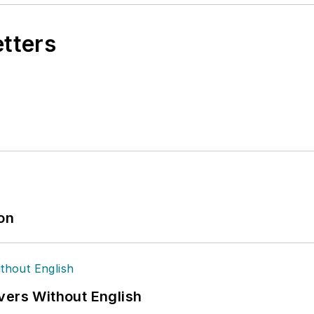
etters
ion
vers Without English