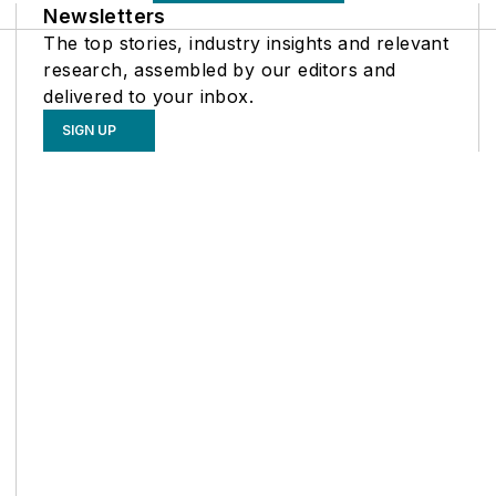
Newsletters
The top stories, industry insights and relevant
research, assembled by our editors and
delivered to your inbox.
SIGN UP