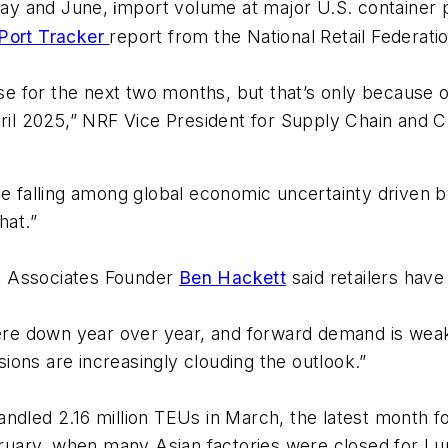
ay and June,
mport volume at major U.S. container p
i
 Port Tracker
report from the National Retail Federat
for the next two months, but that’s only because of t
April 2025,” NRF Vice President for Supply Chain and
e falling among global economic uncertainty driven by 
hat.”
t Associates Founder
Ben Hackett
said retailers have
were down year over year, and forward demand is weake
nsions are increasingly clouding the outlook.”
dled 2.16 million TEUs in March, the latest month for
uary, when many Asian factories were closed for Lu