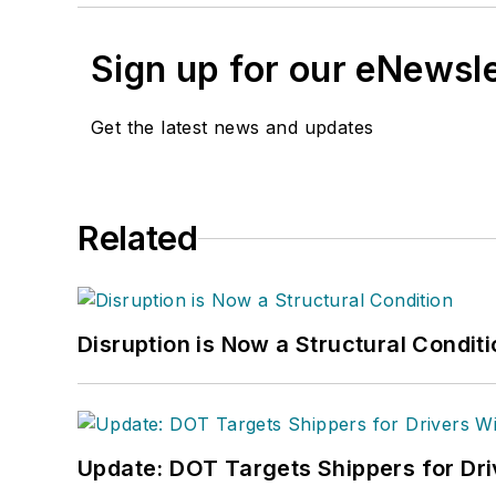
Sign up for our eNewsl
Get the latest news and updates
Related
Disruption is Now a Structural Condit
Update: DOT Targets Shippers for Dri