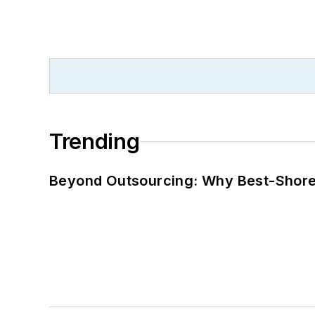
Trending
Beyond Outsourcing: Why Best-Shore I