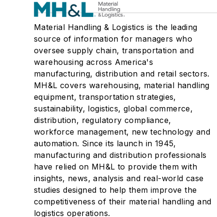
Material Handling & Logistics is the leading
source of information for managers who
oversee supply chain, transportation and
warehousing across America's
manufacturing, distribution and retail sectors.
MH&L covers warehousing, material handling
equipment, transportation strategies,
sustainability, logistics, global commerce,
distribution, regulatory compliance,
workforce management, new technology and
automation. Since its launch in 1945,
manufacturing and distribution professionals
have relied on MH&L to provide them with
insights, news, analysis and real-world case
studies designed to help them improve the
competitiveness of their material handling and
logistics operations.