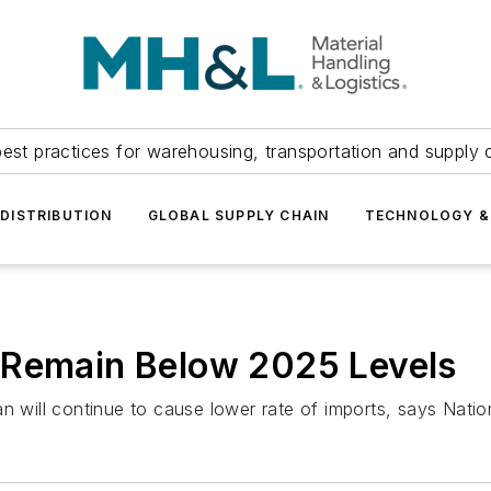
est practices for warehousing, transportation and supply c
DISTRIBUTION
GLOBAL SUPPLY CHAIN
TECHNOLOGY &
 Remain Below 2025 Levels
n will continue to cause lower rate of imports, says Nation