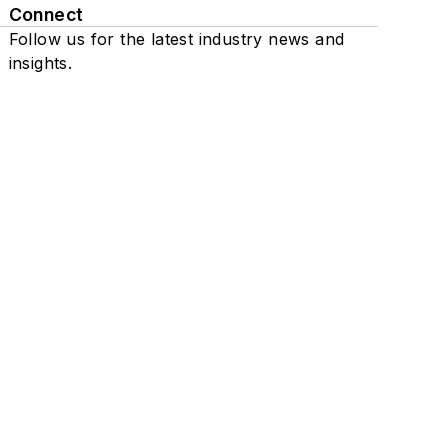
Connect
Follow us for the latest industry news and
insights.