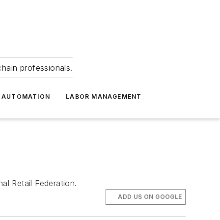
hain professionals.
 AUTOMATION
LABOR MANAGEMENT
al Retail Federation.
ADD US ON GOOGLE