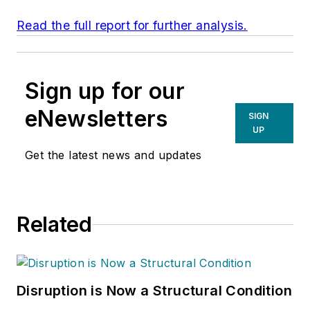
Read the full report for further analysis.
Sign up for our
eNewsletters
SIGN
UP
Get the latest news and updates
Related
Disruption is Now a Structural Condition