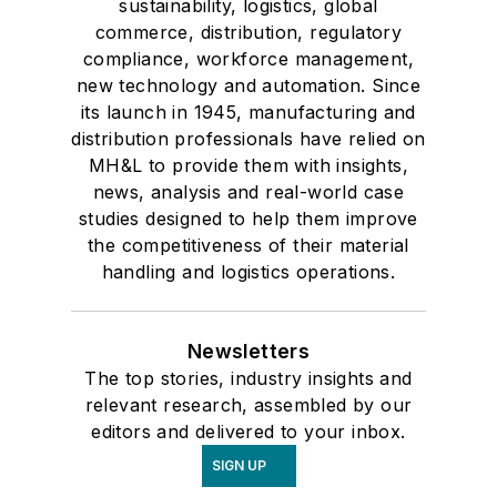
sustainability, logistics, global
commerce, distribution, regulatory
compliance, workforce management,
new technology and automation. Since
its launch in 1945, manufacturing and
distribution professionals have relied on
MH&L to provide them with insights,
news, analysis and real-world case
studies designed to help them improve
the competitiveness of their material
handling and logistics operations.
Newsletters
The top stories, industry insights and
relevant research, assembled by our
editors and delivered to your inbox.
SIGN UP