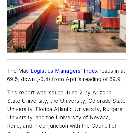
The May
Logistics Managers’ Index
reads in at
69.5, down (-0.4) from April’s reading of 69.9.
This report was issued June 2 by Arizona
State University, the University, Colorado State
University, Florida Atlantic University, Rutgers
University, and the University of Nevada,
Reno, and in conjunction with the Council of