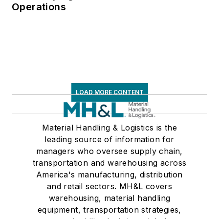
Operations
LOAD MORE CONTENT
Material Handling & Logistics is the
leading source of information for
managers who oversee supply chain,
transportation and warehousing across
America's manufacturing, distribution
and retail sectors. MH&L covers
warehousing, material handling
equipment, transportation strategies,