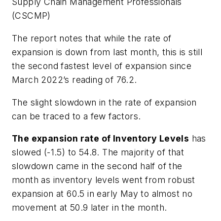
Supply Chain Management Professionals
(CSCMP)
The report notes that while the rate of
expansion is down from last month, this is still
the second fastest level of expansion since
March 2022’s reading of 76.2.
The slight slowdown in the rate of expansion
can be traced to a few factors.
The expansion rate of Inventory Levels
has
slowed (-1.5) to 54.8. The majority of that
slowdown came in the second half of the
month as inventory levels went from robust
expansion at 60.5 in early May to almost no
movement at 50.9 later in the month.