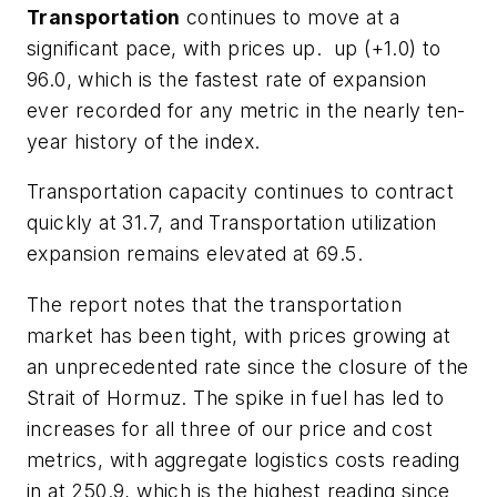
Transportation
continues to move at a
significant pace, with prices up. up (+1.0) to
96.0, which is the fastest rate of expansion
ever recorded for any metric in the nearly ten-
year history of the index.
Transportation capacity continues to contract
quickly at 31.7, and Transportation utilization
expansion remains elevated at 69.5.
The report notes that the transportation
market has been tight, with prices growing at
an unprecedented rate since the closure of the
Strait of Hormuz. The spike in fuel has led to
increases for all three of our price and cost
metrics, with aggregate logistics costs reading
in at 250.9, which is the highest reading since