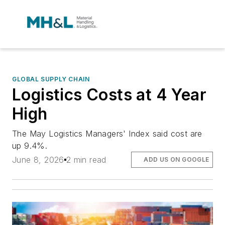
GLOBAL SUPPLY CHAIN
Logistics Costs at 4 Year
High
The May Logistics Managers' Index said cost are
up 9.4%.
June 8, 2026
2 min read
ADD US ON GOOGLE