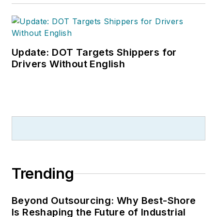
Update: DOT Targets Shippers for
Drivers Without English
Trending
Beyond Outsourcing: Why Best-Shore
Is Reshaping the Future of Industrial