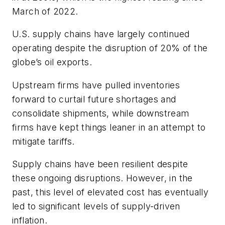
March of 2022.
U.S. supply chains have largely continued
operating despite the disruption of 20% of the
globe’s oil exports.
Upstream firms have pulled inventories
forward to curtail future shortages and
consolidate shipments, while downstream
firms have kept things leaner in an attempt to
mitigate tariffs.
Supply chains have been resilient despite
these ongoing disruptions. However, in the
past, this level of elevated cost has eventually
led to significant levels of supply-driven
inflation.