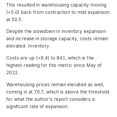
This resulted in warehousing capacity moving
(+5.0) back from contraction to mild expansion
at 50.5.
Despite the slowdown in inventory expansion
and increase in storage capacity, costs remain
elevated. Inventory.
Costs are up (+9.4) to 84.1, which is the
highest reading for this metric since May of
2022.
Warehousing prices remain elevated as well,
coming in at 70.7, which is above the threshold
for what the author's report considers a
significant rate of expansion.