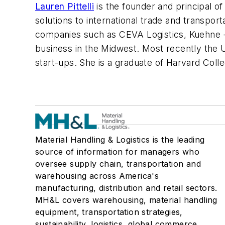
Lauren Pittelli
is the founder and principal of
solutions to international trade and transport
companies such as CEVA Logistics, Kuehne + 
business in the Midwest. Most recently the 
start-ups. She is a graduate of Harvard Col
Material Handling & Logistics is the leading
source of information for managers who
oversee supply chain, transportation and
warehousing across America's
manufacturing, distribution and retail sectors.
MH&L covers warehousing, material handling
equipment, transportation strategies,
sustainability, logistics, global commerce,