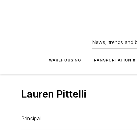
News, trends and b
WAREHOUSING
TRANSPORTATION & 
Lauren Pittelli
Principal