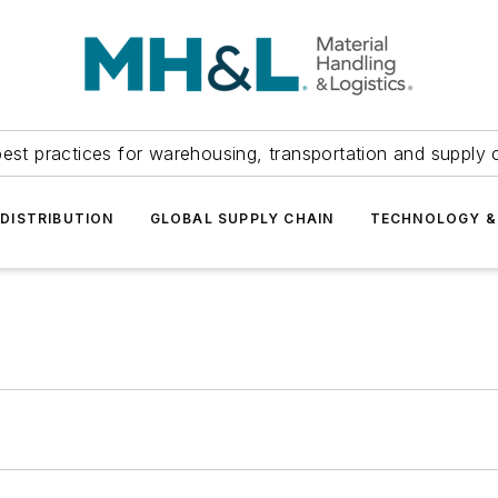
est practices for warehousing, transportation and supply c
DISTRIBUTION
GLOBAL SUPPLY CHAIN
TECHNOLOGY &