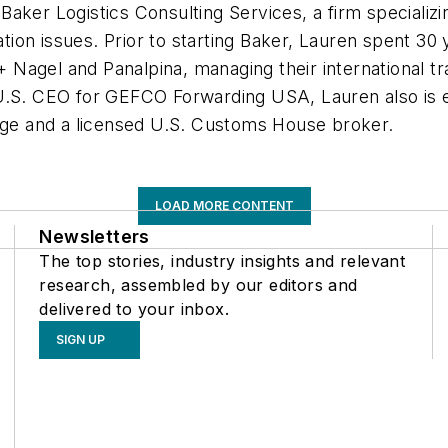
 Baker Logistics Consulting Services, a firm specializi
ation issues. Prior to starting Baker, Lauren spent 30 
Nagel and Panalpina, managing their international tra
U.S. CEO for GEFCO Forwarding USA, Lauren also is e
lege and a licensed U.S. Customs House broker.
LOAD MORE CONTENT
Newsletters
The top stories, industry insights and relevant
research, assembled by our editors and
delivered to your inbox.
SIGN UP