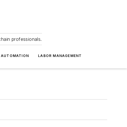
hain professionals.
 AUTOMATION
LABOR MANAGEMENT