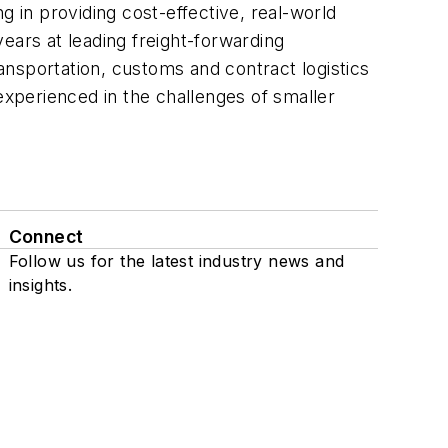
ng in providing cost-effective, real-world
years at leading freight-forwarding
nsportation, customs and contract logistics
xperienced in the challenges of smaller
Connect
Follow us for the latest industry news and
insights.