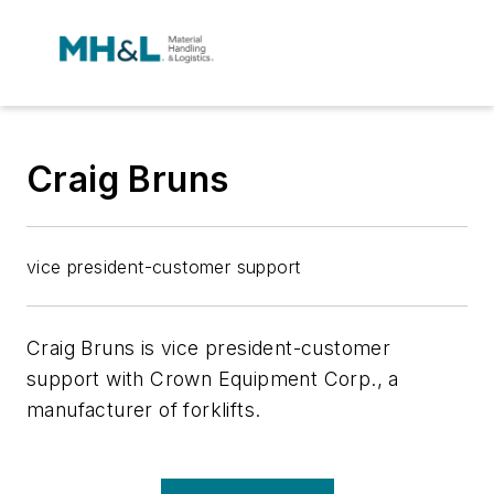
Craig Bruns
vice president-customer support
Craig Bruns is vice president-customer
support with Crown Equipment Corp., a
manufacturer of forklifts.