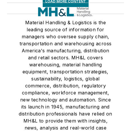
LOAD MORE CONTENT
Material Handling & Logistics is the
leading source of information for
managers who oversee supply chain,
transportation and warehousing across
America's manufacturing, distribution
and retail sectors. MH&L covers
warehousing, material handling
equipment, transportation strategies,
sustainability, logistics, global
commerce, distribution, regulatory
compliance, workforce management,
new technology and automation. Since
its launch in 1945, manufacturing and
distribution professionals have relied on
MH&L to provide them with insights,
news, analysis and real-world case