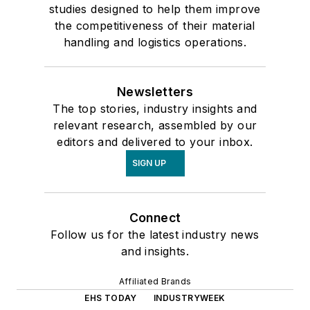
studies designed to help them improve
the competitiveness of their material
handling and logistics operations.
Newsletters
The top stories, industry insights and
relevant research, assembled by our
editors and delivered to your inbox.
SIGN UP
Connect
Follow us for the latest industry news
and insights.
Affiliated Brands
EHS TODAY
INDUSTRYWEEK