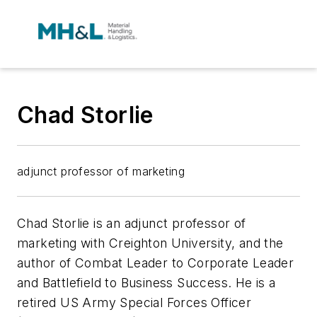
Chad Storlie
adjunct professor of marketing
Chad Storlie is an adjunct professor of
marketing with Creighton University, and the
author of
Combat Leader to Corporate Leader
and
Battlefield to Business Success
. He is a
retired US Army Special Forces Officer