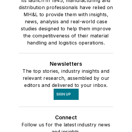
its launch in 1945, manufacturing and
distribution professionals have relied on
MH&L to provide them with insights,
news, analysis and real-world case
studies designed to help them improve
the competitiveness of their material
handling and logistics operations.
Newsletters
The top stories, industry insights and
relevant research, assembled by our
editors and delivered to your inbox.
SIGN UP
Connect
Follow us for the latest industry news
and insights.