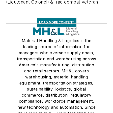
(Lieutenant Colonel) & Iraq combat veteran.
LOAD MORE CONTENT
Material Handling & Logistics is the
leading source of information for
managers who oversee supply chain,
transportation and warehousing across
America's manufacturing, distribution
and retail sectors. MH&L covers
warehousing, material handling
equipment, transportation strategies,
sustainability, logistics, global
commerce, distribution, regulatory
compliance, workforce management,
new technology and automation. Since