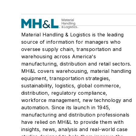
Material Handling & Logistics is the leading
source of information for managers who
oversee supply chain, transportation and
warehousing across America's
manufacturing, distribution and retail sectors.
MH&L covers warehousing, material handling
equipment, transportation strategies,
sustainability, logistics, global commerce,
distribution, regulatory compliance,
workforce management, new technology and
automation. Since its launch in 1945,
manufacturing and distribution professionals
have relied on MH&L to provide them with
insights, news, analysis and real-world case