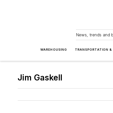
News, trends and b
WAREHOUSING
TRANSPORTATION & 
Jim Gaskell