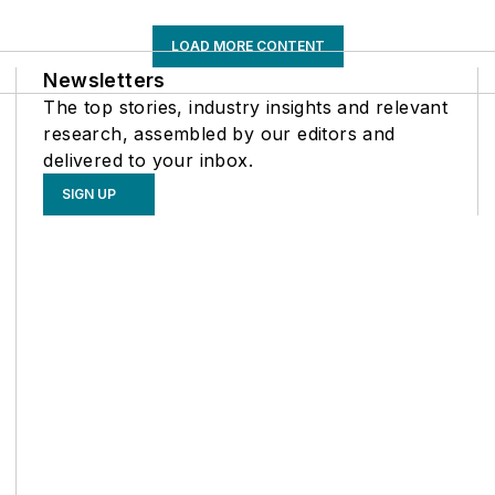
LOAD MORE CONTENT
Newsletters
The top stories, industry insights and relevant
research, assembled by our editors and
delivered to your inbox.
SIGN UP