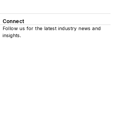
Connect
Follow us for the latest industry news and
insights.