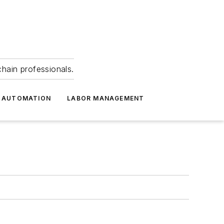
hain professionals.
 AUTOMATION
LABOR MANAGEMENT