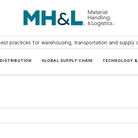
est practices for warehousing, transportation and supply c
DISTRIBUTION
GLOBAL SUPPLY CHAIN
TECHNOLOGY &