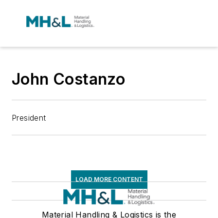
John Costanzo
President
LOAD MORE CONTENT
Material Handling & Logistics is the