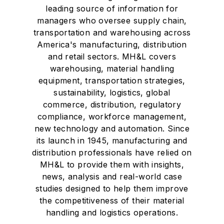
leading source of information for
managers who oversee supply chain,
transportation and warehousing across
America's manufacturing, distribution
and retail sectors. MH&L covers
warehousing, material handling
equipment, transportation strategies,
sustainability, logistics, global
commerce, distribution, regulatory
compliance, workforce management,
new technology and automation. Since
its launch in 1945, manufacturing and
distribution professionals have relied on
MH&L to provide them with insights,
news, analysis and real-world case
studies designed to help them improve
the competitiveness of their material
handling and logistics operations.