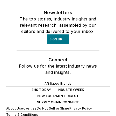
Newsletters
The top stories, industry insights and
relevant research, assembled by our
editors and delivered to your inbox.
SIGN UP
Connect
Follow us for the latest industry news
and insights.
Affiliated Brands
EHS TODAY
INDUSTRYWEEK
NEW EQUIPMENT DIGEST
SUPPLY CHAIN CONNECT
About Us
Advertise
Do Not Sell or Share
Privacy Policy
Terms & Conditions