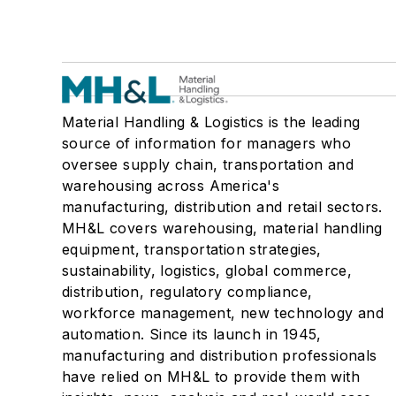
Material Handling & Logistics is the leading
source of information for managers who
oversee supply chain, transportation and
warehousing across America's
manufacturing, distribution and retail sectors.
MH&L covers warehousing, material handling
equipment, transportation strategies,
sustainability, logistics, global commerce,
distribution, regulatory compliance,
workforce management, new technology and
automation. Since its launch in 1945,
manufacturing and distribution professionals
have relied on MH&L to provide them with