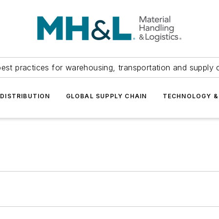
est practices for warehousing, transportation and supply c
DISTRIBUTION
GLOBAL SUPPLY CHAIN
TECHNOLOGY &