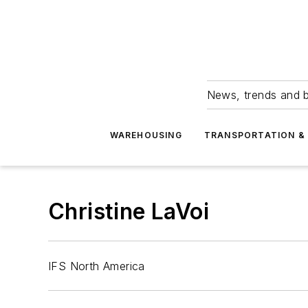
News, trends and b
WAREHOUSING
TRANSPORTATION & 
Christine LaVoi
IFS North America