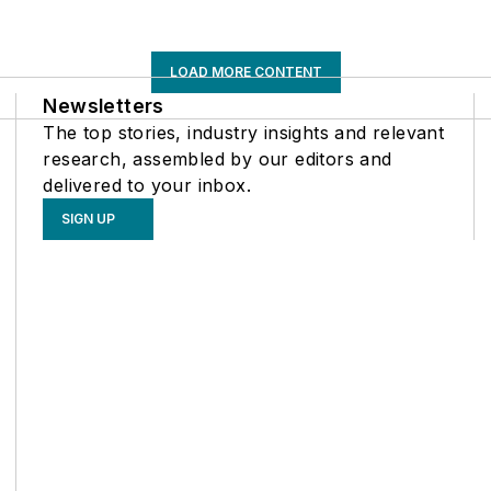
LOAD MORE CONTENT
Newsletters
The top stories, industry insights and relevant
research, assembled by our editors and
delivered to your inbox.
SIGN UP