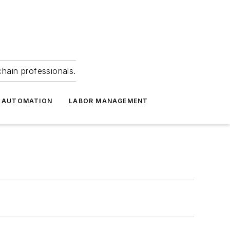
hain professionals.
 AUTOMATION
LABOR MANAGEMENT