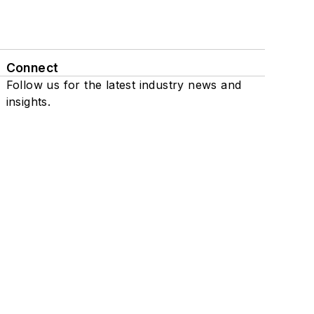
Connect
Follow us for the latest industry news and
insights.