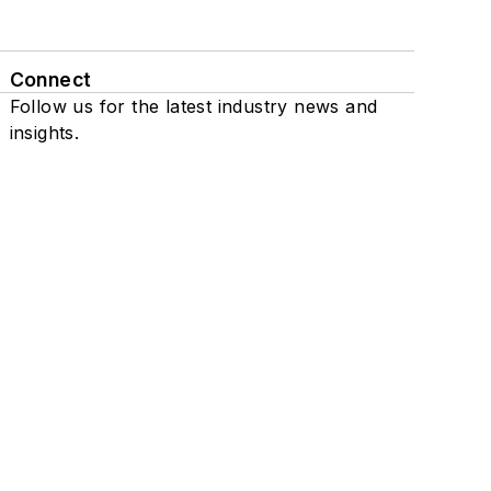
Connect
Follow us for the latest industry news and
insights.