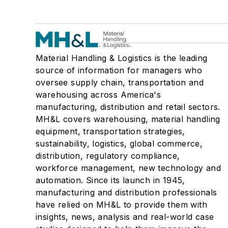
Material Handling & Logistics is the leading
source of information for managers who
oversee supply chain, transportation and
warehousing across America's
manufacturing, distribution and retail sectors.
MH&L covers warehousing, material handling
equipment, transportation strategies,
sustainability, logistics, global commerce,
distribution, regulatory compliance,
workforce management, new technology and
automation. Since its launch in 1945,
manufacturing and distribution professionals
have relied on MH&L to provide them with
insights, news, analysis and real-world case