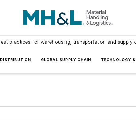
est practices for warehousing, transportation and supply c
DISTRIBUTION
GLOBAL SUPPLY CHAIN
TECHNOLOGY &