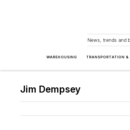
News, trends and b
WAREHOUSING
TRANSPORTATION & 
Jim Dempsey