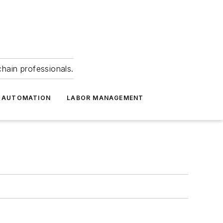
hain professionals.
 AUTOMATION
LABOR MANAGEMENT