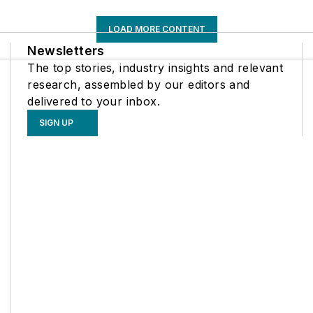
LOAD MORE CONTENT
Newsletters
The top stories, industry insights and relevant
research, assembled by our editors and
delivered to your inbox.
SIGN UP