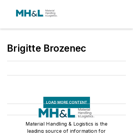
Brigitte Brozenec
LOAD MORE CONTENT
Material Handling & Logistics is the
leading source of information for