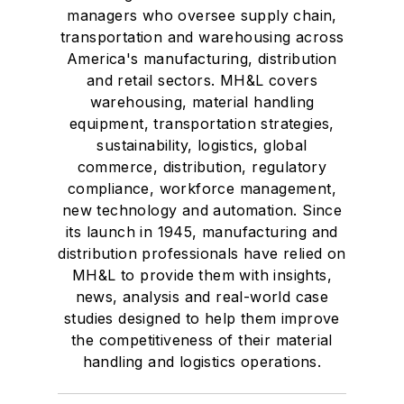
managers who oversee supply chain,
transportation and warehousing across
America's manufacturing, distribution
and retail sectors. MH&L covers
warehousing, material handling
equipment, transportation strategies,
sustainability, logistics, global
commerce, distribution, regulatory
compliance, workforce management,
new technology and automation. Since
its launch in 1945, manufacturing and
distribution professionals have relied on
MH&L to provide them with insights,
news, analysis and real-world case
studies designed to help them improve
the competitiveness of their material
handling and logistics operations.