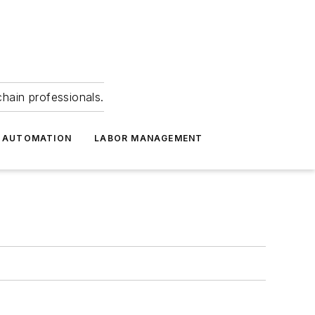
hain professionals.
 AUTOMATION
LABOR MANAGEMENT