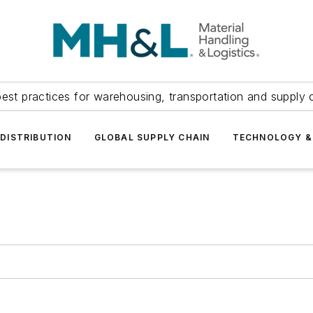
est practices for warehousing, transportation and supply c
DISTRIBUTION
GLOBAL SUPPLY CHAIN
TECHNOLOGY &