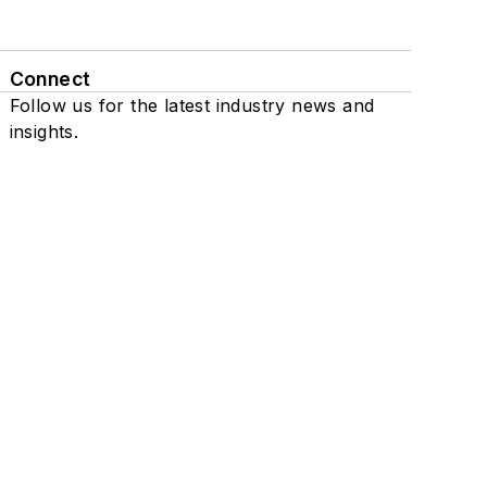
Connect
Follow us for the latest industry news and
insights.