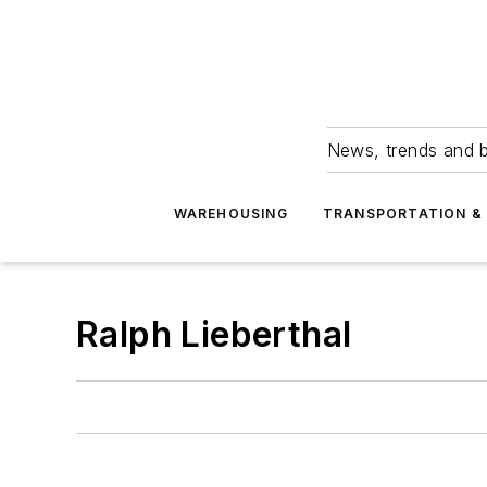
News, trends and b
WAREHOUSING
TRANSPORTATION & 
Ralph Lieberthal