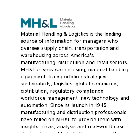
Material Handling & Logistics is the leading
source of information for managers who
oversee supply chain, transportation and
warehousing across America's
manufacturing, distribution and retail sectors.
MH&L covers warehousing, material handling
equipment, transportation strategies,
sustainability, logistics, global commerce,
distribution, regulatory compliance,
workforce management, new technology and
automation. Since its launch in 1945,
manufacturing and distribution professionals
have relied on MH&L to provide them with
insights, news, analysis and real-world case