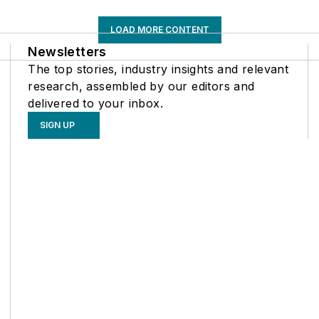
LOAD MORE CONTENT
Newsletters
The top stories, industry insights and relevant
research, assembled by our editors and
delivered to your inbox.
SIGN UP