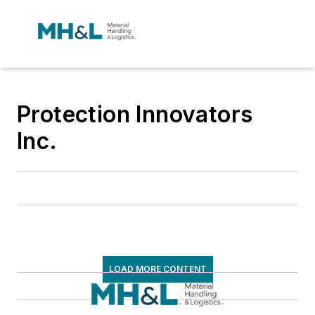
Protection Innovators
Inc.
LOAD MORE CONTENT