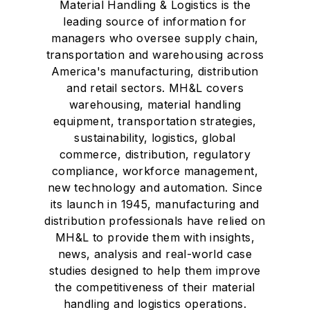
Material Handling & Logistics is the
leading source of information for
managers who oversee supply chain,
transportation and warehousing across
America's manufacturing, distribution
and retail sectors. MH&L covers
warehousing, material handling
equipment, transportation strategies,
sustainability, logistics, global
commerce, distribution, regulatory
compliance, workforce management,
new technology and automation. Since
its launch in 1945, manufacturing and
distribution professionals have relied on
MH&L to provide them with insights,
news, analysis and real-world case
studies designed to help them improve
the competitiveness of their material
handling and logistics operations.