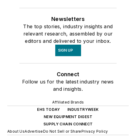
Newsletters
The top stories, industry insights and
relevant research, assembled by our
editors and delivered to your inbox.
SIGN UP
Connect
Follow us for the latest industry news
and insights.
Affiliated Brands
EHS TODAY
INDUSTRYWEEK
NEW EQUIPMENT DIGEST
SUPPLY CHAIN CONNECT
About Us
Advertise
Do Not Sell or Share
Privacy Policy