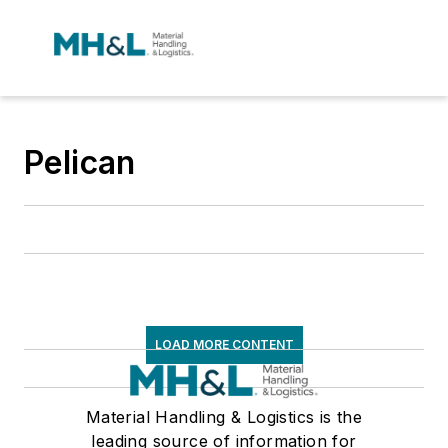
Pelican
LOAD MORE CONTENT
Material Handling & Logistics is the
leading source of information for