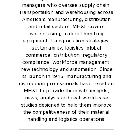
managers who oversee supply chain,
transportation and warehousing across
America's manufacturing, distribution
and retail sectors. MH&L covers
warehousing, material handling
equipment, transportation strategies,
sustainability, logistics, global
commerce, distribution, regulatory
compliance, workforce management,
new technology and automation. Since
its launch in 1945, manufacturing and
distribution professionals have relied on
MH&L to provide them with insights,
news, analysis and real-world case
studies designed to help them improve
the competitiveness of their material
handling and logistics operations.