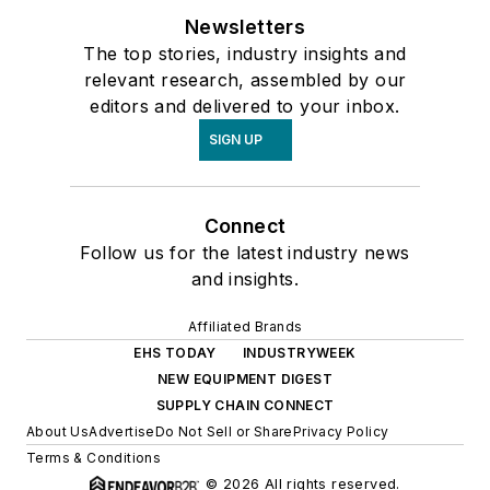
Newsletters
The top stories, industry insights and
relevant research, assembled by our
editors and delivered to your inbox.
SIGN UP
Connect
Follow us for the latest industry news
and insights.
Affiliated Brands
EHS TODAY
INDUSTRYWEEK
NEW EQUIPMENT DIGEST
SUPPLY CHAIN CONNECT
About Us
Advertise
Do Not Sell or Share
Privacy Policy
Terms & Conditions
© 2026 All rights reserved.