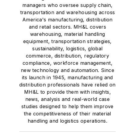
managers who oversee supply chain,
transportation and warehousing across
America's manufacturing, distribution
and retail sectors. MH&L covers
warehousing, material handling
equipment, transportation strategies,
sustainability, logistics, global
commerce, distribution, regulatory
compliance, workforce management,
new technology and automation. Since
its launch in 1945, manufacturing and
distribution professionals have relied on
MH&L to provide them with insights,
news, analysis and real-world case
studies designed to help them improve
the competitiveness of their material
handling and logistics operations.