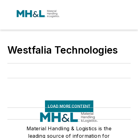
Westfalia Technologies
LOAD MORE CONTENT
Material Handling & Logistics is the
leading source of information for