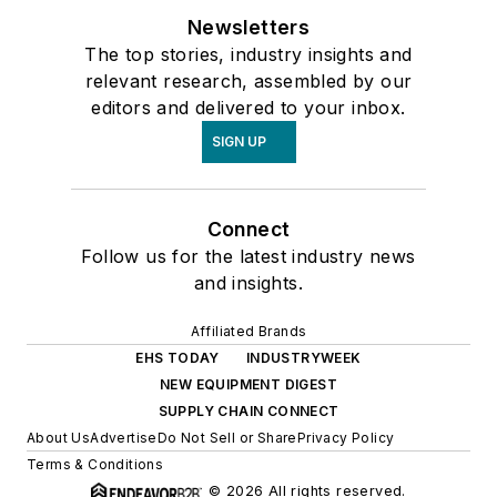
Newsletters
The top stories, industry insights and
relevant research, assembled by our
editors and delivered to your inbox.
SIGN UP
Connect
Follow us for the latest industry news
and insights.
Affiliated Brands
EHS TODAY
INDUSTRYWEEK
NEW EQUIPMENT DIGEST
SUPPLY CHAIN CONNECT
About Us
Advertise
Do Not Sell or Share
Privacy Policy
Terms & Conditions
© 2026 All rights reserved.