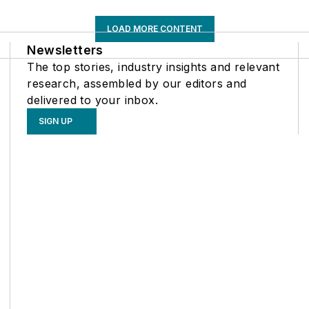
LOAD MORE CONTENT
Newsletters
The top stories, industry insights and relevant
research, assembled by our editors and
delivered to your inbox.
SIGN UP