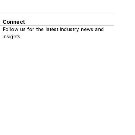
Connect
Follow us for the latest industry news and
insights.