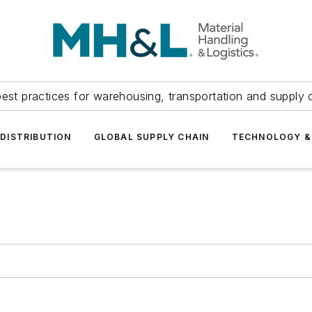
est practices for warehousing, transportation and supply c
DISTRIBUTION
GLOBAL SUPPLY CHAIN
TECHNOLOGY &