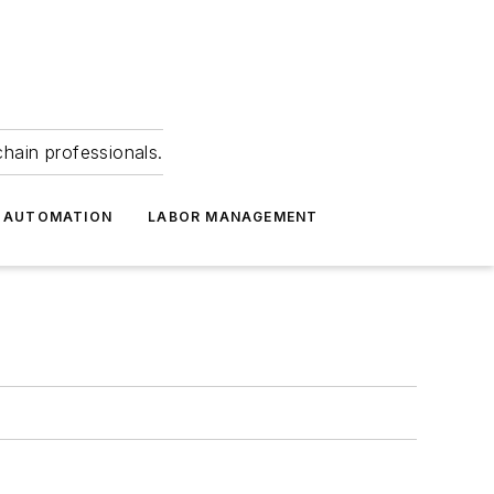
hain professionals.
 AUTOMATION
LABOR MANAGEMENT