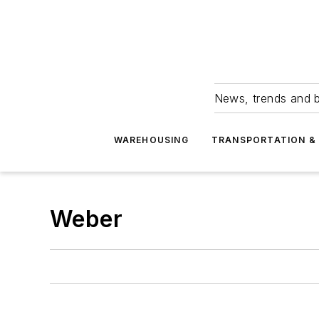
News, trends and b
WAREHOUSING
TRANSPORTATION & 
Weber