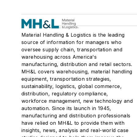
Material Handling & Logistics is the leading
source of information for managers who
oversee supply chain, transportation and
warehousing across America's
manufacturing, distribution and retail sectors.
MH&L covers warehousing, material handling
equipment, transportation strategies,
sustainability, logistics, global commerce,
distribution, regulatory compliance,
workforce management, new technology and
automation. Since its launch in 1945,
manufacturing and distribution professionals
have relied on MH&L to provide them with
insights, news, analysis and real-world case