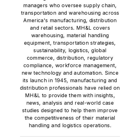
managers who oversee supply chain,
transportation and warehousing across
America's manufacturing, distribution
and retail sectors. MH&L covers
warehousing, material handling
equipment, transportation strategies,
sustainability, logistics, global
commerce, distribution, regulatory
compliance, workforce management,
new technology and automation. Since
its launch in 1945, manufacturing and
distribution professionals have relied on
MH&L to provide them with insights,
news, analysis and real-world case
studies designed to help them improve
the competitiveness of their material
handling and logistics operations.