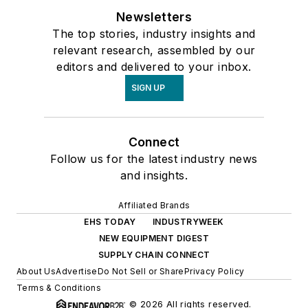
Newsletters
The top stories, industry insights and
relevant research, assembled by our
editors and delivered to your inbox.
SIGN UP
Connect
Follow us for the latest industry news
and insights.
Affiliated Brands
EHS TODAY
INDUSTRYWEEK
NEW EQUIPMENT DIGEST
SUPPLY CHAIN CONNECT
About Us
Advertise
Do Not Sell or Share
Privacy Policy
Terms & Conditions
© 2026 All rights reserved.