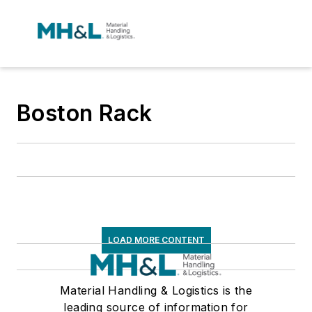
Boston Rack
LOAD MORE CONTENT
Material Handling & Logistics is the
leading source of information for