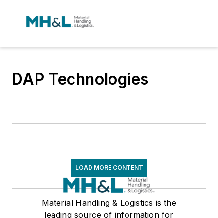
DAP Technologies
LOAD MORE CONTENT
Material Handling & Logistics is the
leading source of information for