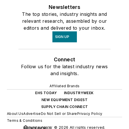
Newsletters
The top stories, industry insights and
relevant research, assembled by our
editors and delivered to your inbox.
SIGN UP
Connect
Follow us for the latest industry news
and insights.
Affiliated Brands
EHS TODAY
INDUSTRYWEEK
NEW EQUIPMENT DIGEST
SUPPLY CHAIN CONNECT
About Us
Advertise
Do Not Sell or Share
Privacy Policy
Terms & Conditions
© 2026 All rights reserved.