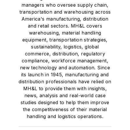
managers who oversee supply chain,
transportation and warehousing across
America's manufacturing, distribution
and retail sectors. MH&L covers
warehousing, material handling
equipment, transportation strategies,
sustainability, logistics, global
commerce, distribution, regulatory
compliance, workforce management,
new technology and automation. Since
its launch in 1945, manufacturing and
distribution professionals have relied on
MH&L to provide them with insights,
news, analysis and real-world case
studies designed to help them improve
the competitiveness of their material
handling and logistics operations.