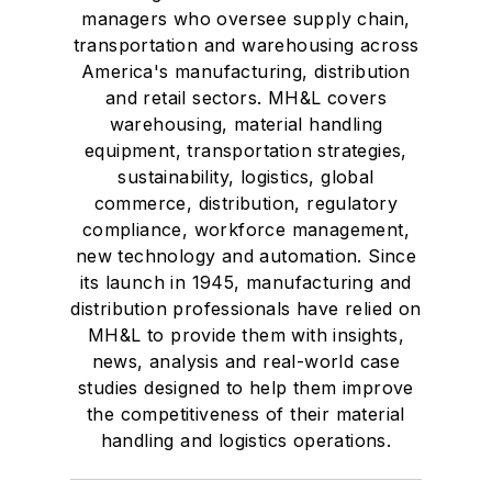
managers who oversee supply chain,
transportation and warehousing across
America's manufacturing, distribution
and retail sectors. MH&L covers
warehousing, material handling
equipment, transportation strategies,
sustainability, logistics, global
commerce, distribution, regulatory
compliance, workforce management,
new technology and automation. Since
its launch in 1945, manufacturing and
distribution professionals have relied on
MH&L to provide them with insights,
news, analysis and real-world case
studies designed to help them improve
the competitiveness of their material
handling and logistics operations.