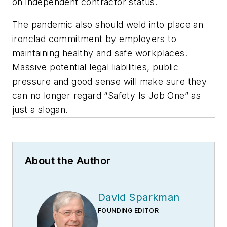
on independent contractor status.
The pandemic also should weld into place an
ironclad commitment by employers to
maintaining healthy and safe workplaces.
Massive potential legal liabilities, public
pressure and good sense will make sure they
can no longer regard “Safety Is Job One” as
just a slogan.
About the Author
David Sparkman
FOUNDING EDITOR