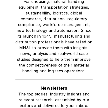
warehousing, material handling
equipment, transportation strategies,
sustainability, logistics, global
commerce, distribution, regulatory
compliance, workforce management,
new technology and automation. Since
its launch in 1945, manufacturing and
distribution professionals have relied on
MH&L to provide them with insights,
news, analysis and real-world case
studies designed to help them improve
the competitiveness of their material
handling and logistics operations.
Newsletters
The top stories, industry insights and
relevant research, assembled by our
editors and delivered to your inbox.