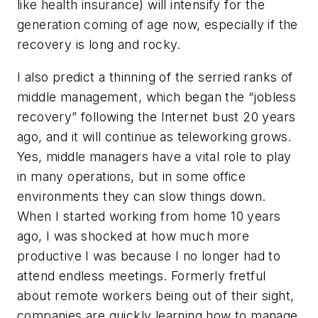
like health insurance) will intensify for the
generation coming of age now, especially if the
recovery is long and rocky.
I also predict a thinning of the serried ranks of
middle management, which began the “jobless
recovery” following the Internet bust 20 years
ago, and it will continue as teleworking grows.
Yes, middle managers have a vital role to play
in many operations, but in some office
environments they can slow things down.
When I started working from home 10 years
ago, I was shocked at how much more
productive I was because I no longer had to
attend endless meetings. Formerly fretful
about remote workers being out of their sight,
companies are quickly learning how to manage