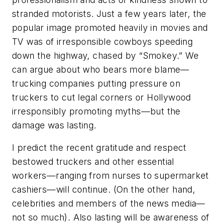
stranded motorists. Just a few years later, the
popular image promoted heavily in movies and
TV was of irresponsible cowboys speeding
down the highway, chased by “Smokey.” We
can argue about who bears more blame—
trucking companies putting pressure on
truckers to cut legal corners or Hollywood
irresponsibly promoting myths—but the
damage was lasting.
I predict the recent gratitude and respect
bestowed truckers and other essential
workers—ranging from nurses to supermarket
cashiers—will continue. (On the other hand,
celebrities and members of the news media—
not so much). Also lasting will be awareness of