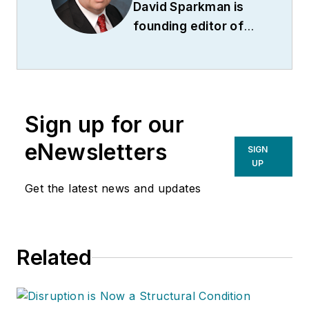
David Sparkman is
founding editor of
ACWI Advance
(
www.acwi.org
), the
newsletter of the
American Chain of
Sign up for our
Warehouses Inc.
He
also heads David
eNewsletters
SIGN
Sparkman
UP
Consulting, a
Get the latest news and updates
Washington D.C.
area
public relations
and communications
Related
firm. Prior to these
he was director of
industry relations for