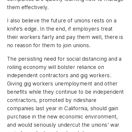
them effectively.
I also believe the future of unions rests on a
knife’s edge. In the end, if employers treat
their workers fairly and pay them well, there is
no reason for them to join unions.
The persisting need for social distancing and a
roiling economy will bolster reliance on
independent contractors and gig workers.
Giving gig workers unemployment and other
benefits while they continue to be independent
contractors, promoted by rideshare
companies last year in California, should gain
purchase in the new economic environment,
and would seriously undercut the unions’ war