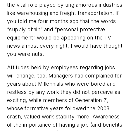
the vital role played by unglamorous industries
like warehousing and freight transportation. If
you told me four months ago that the words
“supply chain” and “personal protective
equipment” would be appearing on the TV
news almost every night, I would have thought
you were nuts.
Attitudes held by employees regarding jobs
will change, too. Managers had complained for
years about Millennials who were bored and
restless by any work they did not perceive as
exciting, while members of Generation Z,
whose formative years followed the 2008
crash, valued work stability more. Awareness
of the importance of having a job (and benefits