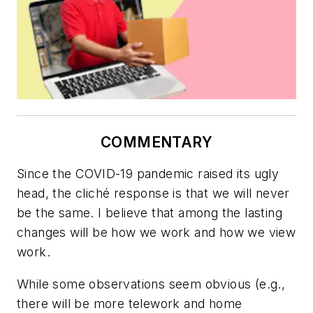
COMMENTARY
Since the COVID-19 pandemic raised its ugly
head, the cliché response is that we will never
be the same. I believe that among the lasting
changes will be how we work and how we view
work.
While some observations seem obvious (e.g.,
there will be more telework and home