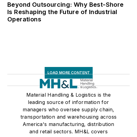
Private Truck
Beyond Outsourcing: Why Best-Shore
Is Reshaping the Future of Industrial
Council, and for two
Operations
decades with
American Trucking
Associations on its
weekly newspaper,
Transport Topics
.
LOAD MORE CONTENT
Material Handling & Logistics is the
leading source of information for
managers who oversee supply chain,
transportation and warehousing across
America's manufacturing, distribution
and retail sectors. MH&L covers