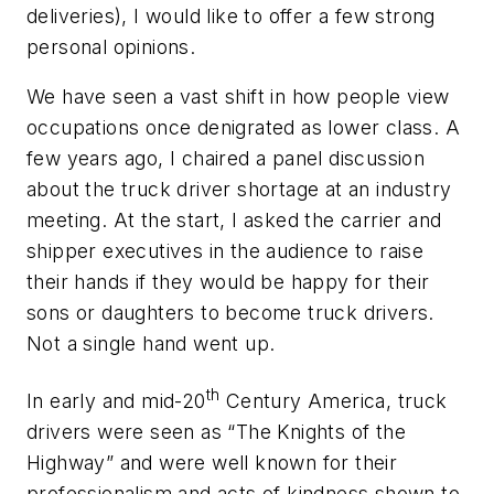
deliveries), I would like to offer a few strong
personal opinions.
We have seen a vast shift in how people view
occupations once denigrated as lower class. A
few years ago, I chaired a panel discussion
about the truck driver shortage at an industry
meeting. At the start, I asked the carrier and
shipper executives in the audience to raise
their hands if they would be happy for their
sons or daughters to become truck drivers.
Not a single hand went up.
th
In early and mid-20
Century America, truck
drivers were seen as “The Knights of the
Highway” and were well known for their
professionalism and acts of kindness shown to