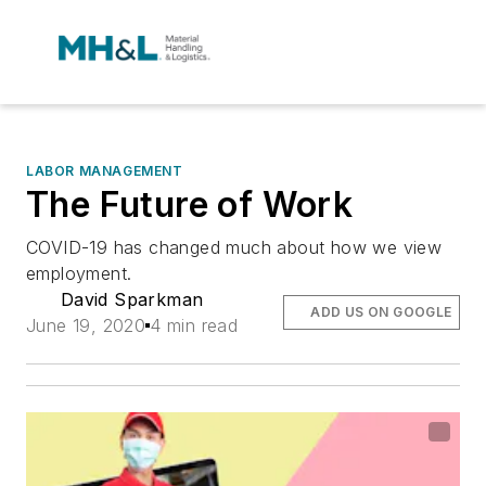
LABOR MANAGEMENT
The Future of Work
COVID-19 has changed much about how we view
employment.
David Sparkman
ADD US ON GOOGLE
June 19, 2020
4 min read