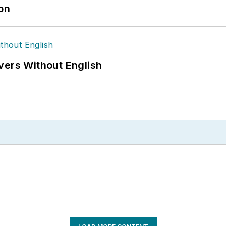
ion
vers Without English