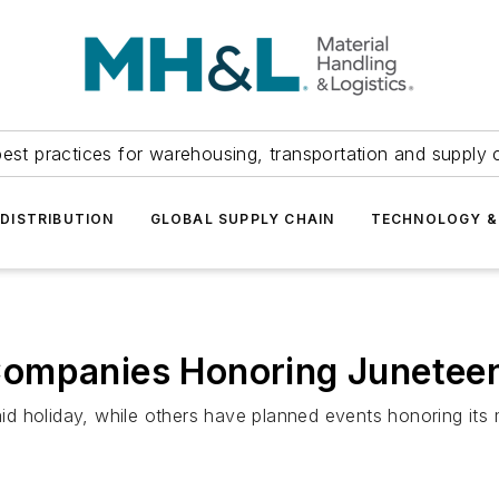
est practices for warehousing, transportation and supply c
DISTRIBUTION
GLOBAL SUPPLY CHAIN
TECHNOLOGY &
Companies Honoring Junetee
d holiday, while others have planned events honoring its