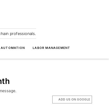
hain professionals.
 AUTOMATION
LABOR MANAGEMENT
nth
 message.
ADD US ON GOOGLE