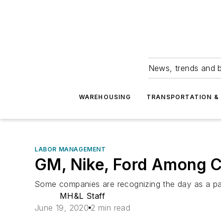
News, trends and b
WAREHOUSING
TRANSPORTATION & 
LABOR MANAGEMENT
GM, Nike, Ford Among 
Some companies are recognizing the day as a pai
MH&L Staff
June 19, 2020
2 min read