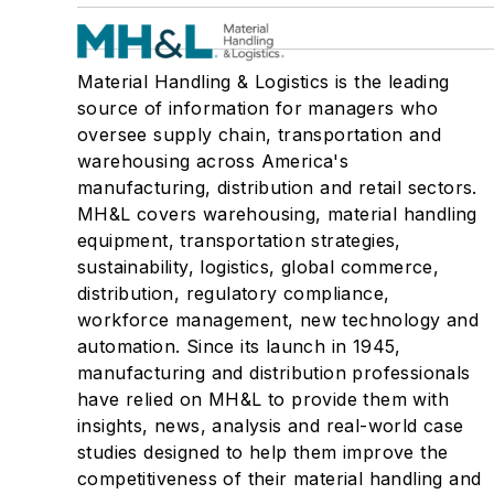
Material Handling & Logistics is the leading
source of information for managers who
oversee supply chain, transportation and
warehousing across America's
manufacturing, distribution and retail sectors.
MH&L covers warehousing, material handling
equipment, transportation strategies,
sustainability, logistics, global commerce,
distribution, regulatory compliance,
workforce management, new technology and
automation. Since its launch in 1945,
manufacturing and distribution professionals
have relied on MH&L to provide them with
insights, news, analysis and real-world case
studies designed to help them improve the
competitiveness of their material handling and