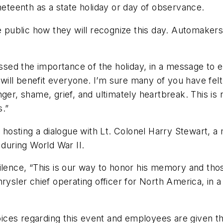
neteenth as a state holiday or day of observance.
public how they will recognize this day. Automakers
sed the importance of the holiday, in a message to 
n will benefit everyone. I’m sure many of you have fel
nger, shame, grief, and ultimately heartbreak. This i
s.”
is hosting a dialogue with Lt. Colonel Harry Stewart,
 during World War II.
silence, “This is our way to honor his memory and th
hrysler chief operating officer for North America, i
ces regarding this event and employees are given th