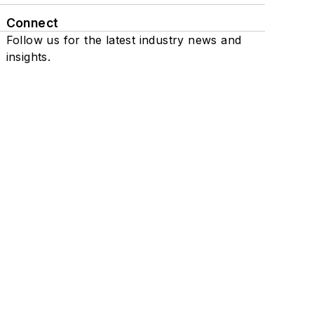
Connect
Follow us for the latest industry news and
insights.