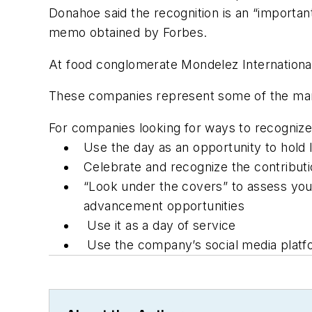
Donahoe said the recognition is an “importa
memo obtained by
Forbes
.
At food conglomerate Mondelez International, 
These companies represent some of the many
For companies looking for ways to recognize 
Use the day as an opportunity to hold 
Celebrate and recognize the contribut
“Look under the covers” to assess you
advancement opportunities
Use it as a day of service
Use the company’s social media platfo