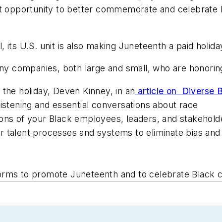
nt opportunity to better commemorate and celebrate B
its U.S. unit is also making Juneteenth a paid holida
 companies, both large and small, who are honoring 
the holiday, Deven Kinney, in an
article on Diverse B
listening and essential conversations about race
ions of your Black employees, leaders, and stakehold
r talent processes and systems to eliminate bias and
rms to promote Juneteenth and to celebrate Black cu