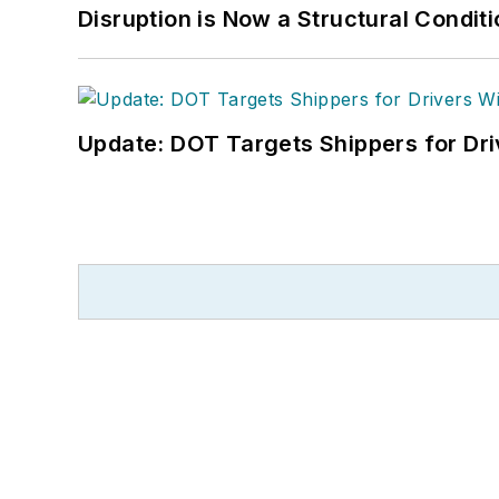
Disruption is Now a Structural Condit
Update: DOT Targets Shippers for Dri