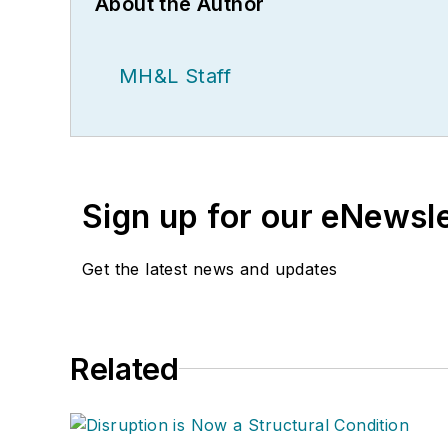
About the Author
MH&L Staff
Sign up for our eNewsl
Get the latest news and updates
Related