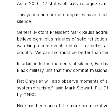
As of 2020, 47 states officially recognize Ju
This year a number of companies have made 
silence.
General Motors President Mark Reuss addres
believe eight-plus minutes of solid reflectio
watching recent events unfold … disbelief, a
country. We can and must be better than thi
In addition to the moments of silence, Ford 
Black military unit that flew combat missions
Fiat Chrysler will also observe moments of 
systemic racism,” said Mark Stewart, Fiat C
by
CNBC
.
Nike has been one of the more prominent voi