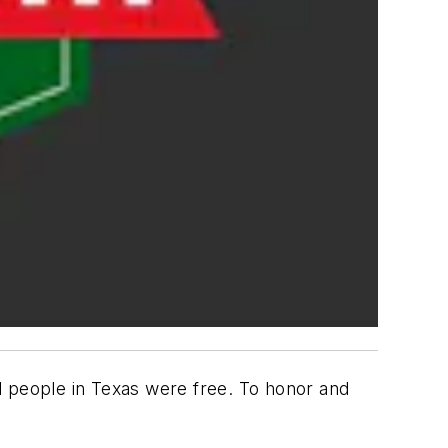
d people in Texas were free. To honor and