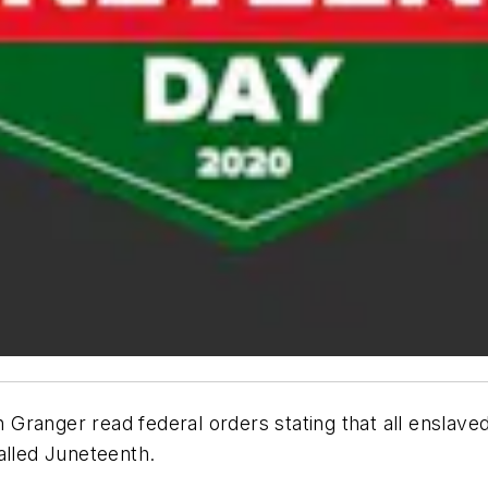
Granger read federal orders stating that all enslave
alled Juneteenth.