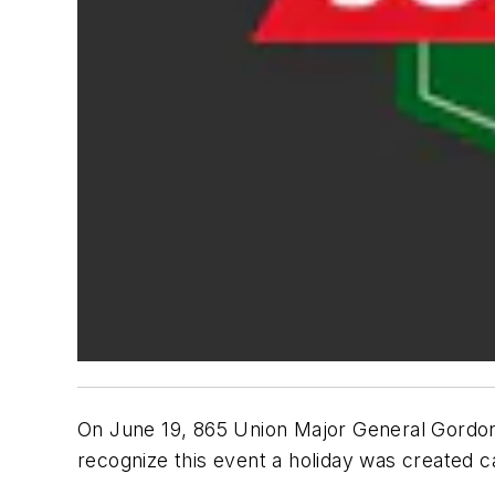
On June 19, 865 Union Major General Gordon 
recognize this event a holiday was created c