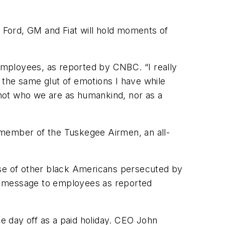
 Ford, GM and Fiat will hold moments of
employees, as reported by
CNBC
. “I really
t the same glut of emotions I have while
s not who we are as humankind, nor as a
 a member of the Tuskegee Airmen, an all-
ose of other black Americans persecuted by
n a message to employees as reported
e day off as a paid holiday. CEO John