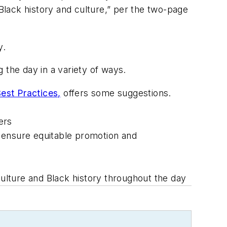
lack history and culture,” per the two-page
y.
the day in a variety of ways.
est Practices,
offers some suggestions.
ers
 ensure equitable promotion and
lture and Black history throughout the day