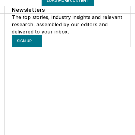
LOAD MORE CONTENT
Newsletters
The top stories, industry insights and relevant
research, assembled by our editors and
delivered to your inbox.
SIGN UP