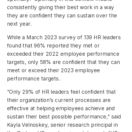
consistently giving their best work in a way
they are confident they can sustain over the
next year.
While a March 2023 survey of 139 HR leaders
found that 96% reported they met or
exceeded their 2022 employee performance
targets, only 58% are confident that they can
meet or exceed their 2023 employee
performance targets.
“Only 29% of HR leaders feel confident that
their organization’s current processes are
effective at helping employees achieve and
sustain their best possible performance,” said
Kayla Velnoskey, senior research principal in