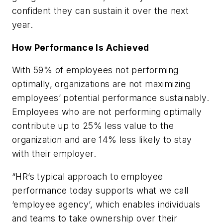
confident they can sustain it over the next
year.
How Performance Is Achieved
With 59% of employees not performing
optimally, organizations are not maximizing
employees’ potential performance sustainably.
Employees who are not performing optimally
contribute up to 25% less value to the
organization and are 14% less likely to stay
with their employer.
“HR’s typical approach to employee
performance today supports what we call
‘employee agency’, which enables individuals
and teams to take ownership over their