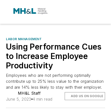
LABOR MANAGEMENT
Using Performance Cues
to Increase Employee
Productivity
Employees who are not performing optimally
contribute up to 25% less value to the organization
and are 14% less likely to stay with their employer.
MH&L Staff
ADD US ON GOOGLE
June 5, 2023
4 min read