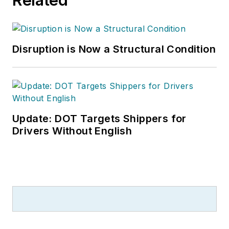
Disruption is Now a Structural Condition
Update: DOT Targets Shippers for
Drivers Without English