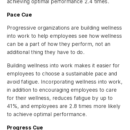
achieving optimal performance 2.4 times.
Pace Cue
Progressive organizations are building wellness
into work to help employees see how wellness
can be a part of how they perform, not an
additional thing they have to do.
Building wellness into work makes it easier for
employees to choose a sustainable pace and
avoid fatigue. Incorporating wellness into work,
in addition to encouraging employees to care
for their wellness, reduces fatigue by up to
41%, and employees are 2.8 times more likely
to achieve optimal performance.
Progress Cue