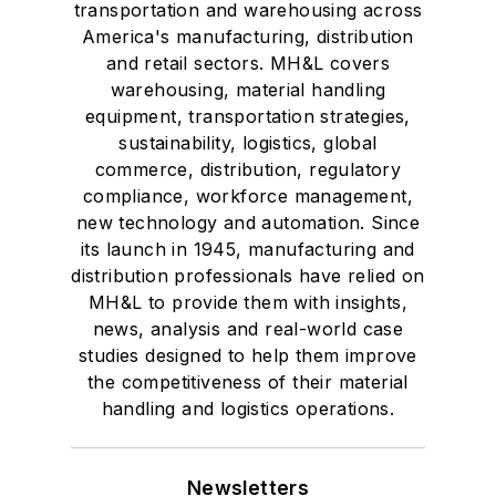
transportation and warehousing across
America's manufacturing, distribution
and retail sectors. MH&L covers
warehousing, material handling
equipment, transportation strategies,
sustainability, logistics, global
commerce, distribution, regulatory
compliance, workforce management,
new technology and automation. Since
its launch in 1945, manufacturing and
distribution professionals have relied on
MH&L to provide them with insights,
news, analysis and real-world case
studies designed to help them improve
the competitiveness of their material
handling and logistics operations.
Newsletters