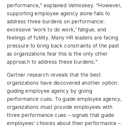
performance,” explained Velnoskey. “However,
supporting employee agency alone fails to
address three burdens on performance:
excessive ‘work to do work,’ fatigue, and
feelings of futility. Many HR leaders are facing
pressure to bring back constraints of the past
as organizations fear this is the only other
approach to address these burdens.”
Gartner research reveals that the best
organizations have discovered another option:
guiding employee agency by giving
performance cues. To guide employee agency,
organizations must provide employees with
three performance cues – signals that guide
employees’ choices about their performance –