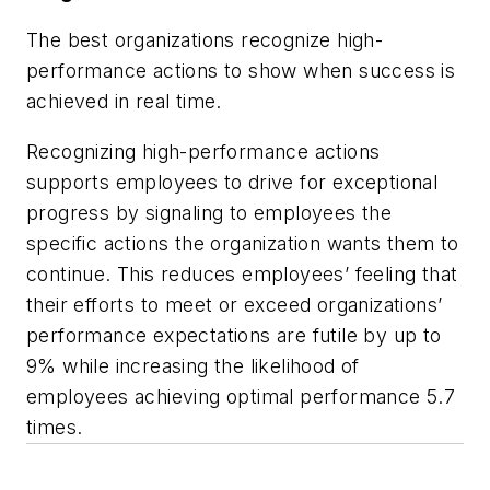
The best organizations recognize high-
performance actions to show when success is
achieved in real time.
Recognizing high-performance actions
supports employees to drive for exceptional
progress by signaling to employees the
specific actions the organization wants them to
continue. This reduces employees’ feeling that
their efforts to meet or exceed organizations’
performance expectations are futile by up to
9% while increasing the likelihood of
employees achieving optimal performance 5.7
times.