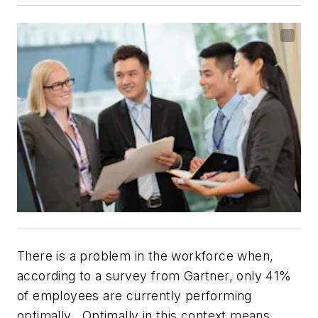
There is a problem in the workforce when,
according to a survey from Gartner, only 41%
of employees are currently performing
optimally. Optimally in this context means