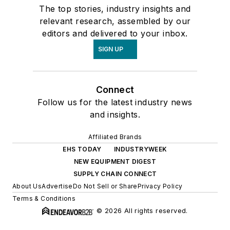
The top stories, industry insights and
relevant research, assembled by our
editors and delivered to your inbox.
SIGN UP
Connect
Follow us for the latest industry news
and insights.
Affiliated Brands
EHS TODAY
INDUSTRYWEEK
NEW EQUIPMENT DIGEST
SUPPLY CHAIN CONNECT
About Us
Advertise
Do Not Sell or Share
Privacy Policy
Terms & Conditions
© 2026 All rights reserved.