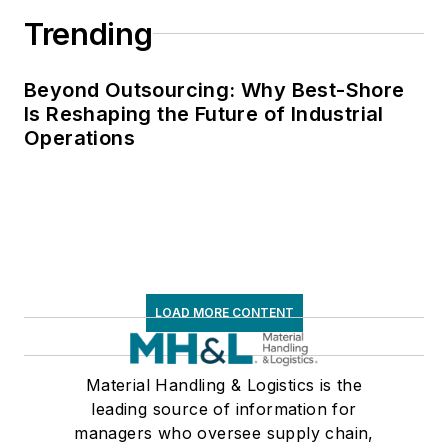
Trending
Beyond Outsourcing: Why Best-Shore
Is Reshaping the Future of Industrial
Operations
LOAD MORE CONTENT
Material Handling & Logistics is the
leading source of information for
managers who oversee supply chain,