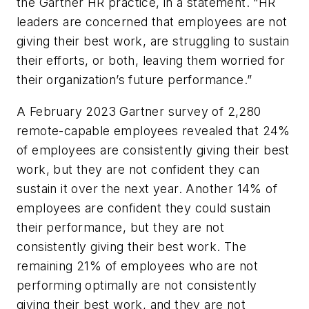
the Gartner HR practice, in a statement. “HR
leaders are concerned that employees are not
giving their best work, are struggling to sustain
their efforts, or both, leaving them worried for
their organization’s future performance.”
A February 2023 Gartner survey of 2,280
remote-capable employees revealed that 24%
of employees are consistently giving their best
work, but they are not confident they can
sustain it over the next year. Another 14% of
employees are confident they could sustain
their performance, but they are not
consistently giving their best work. The
remaining 21% of employees who are not
performing optimally are not consistently
giving their best work, and they are not