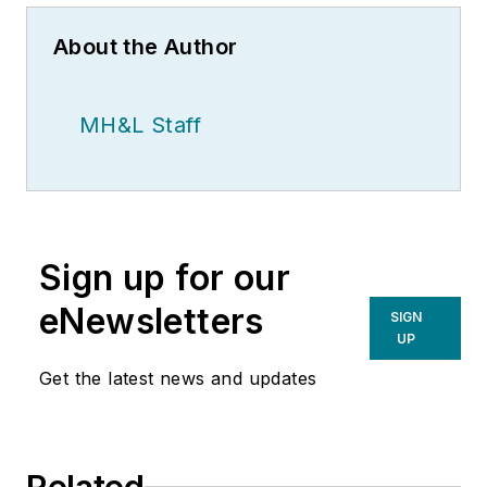
About the Author
MH&L Staff
Sign up for our
eNewsletters
SIGN
UP
Get the latest news and updates
Related