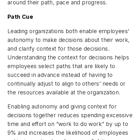
around their path, pace and progress.
Path Cue
Leading organizations both enable employees'
autonomy to make decisions about their work,
and clarify context for those decisions.
Understanding the context for decisions helps
employees select paths that are likely to
succeed in advance instead of having to
continually adjust to align to others’ needs or
the resources available at the organization.
Enabling autonomy and giving context for
decisions together reduces spending excessive
time and effort on “work to do work” by up to
9% and increases the likelihood of employees