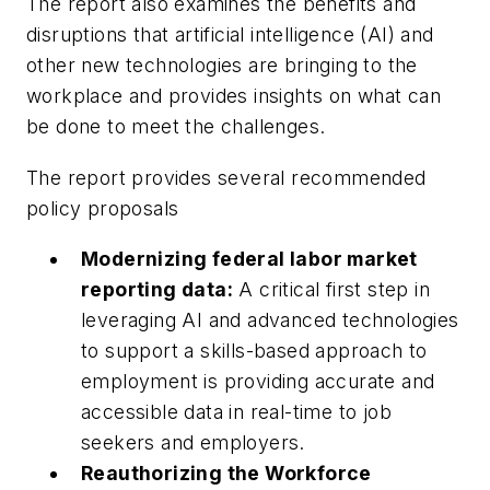
The report also examines the benefits and
disruptions that artificial intelligence (AI) and
other new technologies are bringing to the
workplace and provides insights on what can
be done to meet the challenges.
The report provides several recommended
policy proposals
Modernizing federal labor market
reporting data:
A critical first step in
leveraging AI and advanced technologies
to support a skills-based approach to
employment is providing accurate and
accessible data in real-time to job
seekers and employers.
Reauthorizing the Workforce