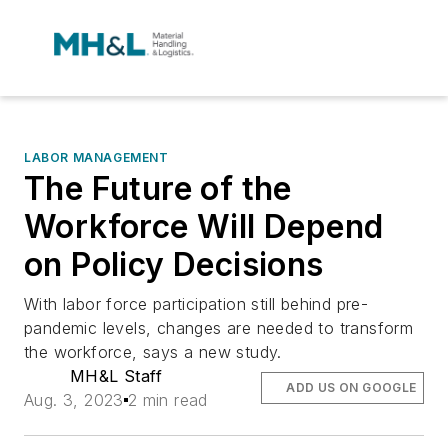
LABOR MANAGEMENT
The Future of the
Workforce Will Depend
on Policy Decisions
With labor force participation still behind pre-
pandemic levels, changes are needed to transform
the workforce, says a new study.
MH&L Staff
ADD US ON GOOGLE
Aug. 3, 2023
2 min read