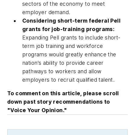
sectors of the economy to meet
employer demand.
Considering short-term federal Pell
grants for job-training programs:
Expanding Pell grants to include short-
term job training and workforce
programs would greatly enhance the
nation’s ability to provide career
pathways to workers and allow
employers to recruit qualified talent.
To comment on this article, please scroll
down past story recommendations to
"Voice Your Opinion."