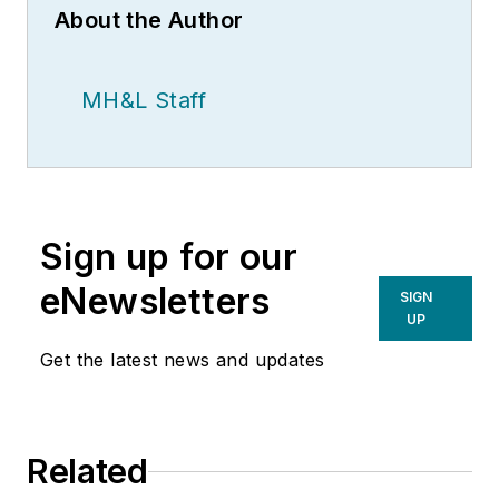
About the Author
MH&L Staff
Sign up for our
eNewsletters
SIGN
UP
Get the latest news and updates
Related