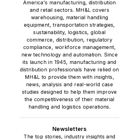
America's manufacturing, distribution
and retail sectors. MH&L covers
warehousing, material handling
equipment, transportation strategies,
sustainability, logistics, global
commerce, distribution, regulatory
compliance, workforce management,
new technology and automation. Since
its launch in 1945, manufacturing and
distribution professionals have relied on
MH&L to provide them with insights,
news, analysis and real-world case
studies designed to help them improve
the competitiveness of their material
handling and logistics operations.
Newsletters
The top stories, industry insights and