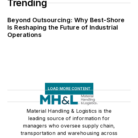
Trending
Beyond Outsourcing: Why Best-Shore
Is Reshaping the Future of Industrial
Operations
LOAD MORE CONTENT
Material Handling & Logistics is the
leading source of information for
managers who oversee supply chain,
transportation and warehousing across