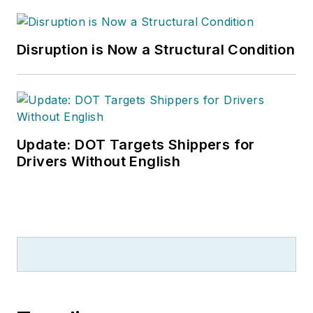
Disruption is Now a Structural Condition
Update: DOT Targets Shippers for
Drivers Without English