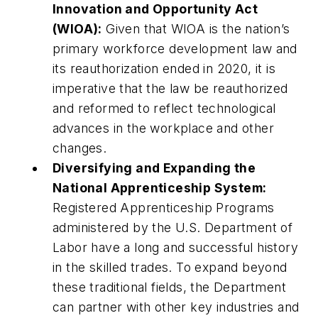
Innovation and Opportunity Act
(WIOA):
Given that WIOA is the nation’s
primary workforce development law and
its reauthorization ended in 2020, it is
imperative that the law be reauthorized
and reformed to reflect technological
advances in the workplace and other
changes.
Diversifying and Expanding the
National Apprenticeship System:
Registered Apprenticeship Programs
administered by the U.S. Department of
Labor have a long and successful history
in the skilled trades. To expand beyond
these traditional fields, the Department
can partner with other key industries and