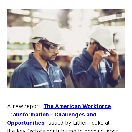
A new report,
The American Workforce
Transformation – Challenges and
Opportunities
, issued by Littler, looks at
the key factors contributing to ongoing labor