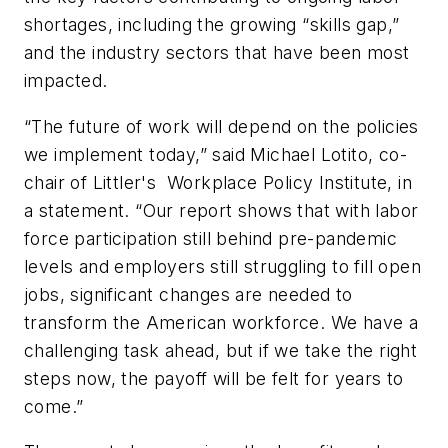
shortages, including the growing “skills gap,”
and the industry sectors that have been most
impacted.
“The future of work will depend on the policies
we implement today,” said Michael Lotito, co-
chair of Littler's Workplace Policy Institute, in
a statement. “Our report shows that with labor
force participation still behind pre-pandemic
levels and employers still struggling to fill open
jobs, significant changes are needed to
transform the American workforce. We have a
challenging task ahead, but if we take the right
steps now, the payoff will be felt for years to
come.”