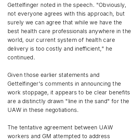
Gettelfinger noted in the speech. "Obviously,
not everyone agrees with this approach, but
surely we can agree that while we have the
best health care professionals anywhere in the
world, our current system of health care
delivery is too costly and inefficient," he
continued.
Given those earlier statements and
Gettelfinger's comments in announcing the
work stoppage, it appears to be clear benefits
are a distinctly drawn "line in the sand" for the
UAW in these negotiations.
The tentative agreement between UAW
workers and GM attempted to address