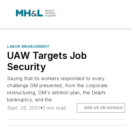
LABOR MANAGEMENT
UAW Targets Job
Security
Saying that its workers responded to every
challenge GM presented, from the corporate
restructuring, GM's attrition plan, the Delphi
bankruptcy, and the
Sept. 26, 2007
3 min read
ADD US ON GOOGLE