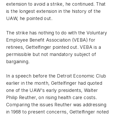
extension to avoid a strike, he continued. That
is the longest extension in the history of the
UAW, he pointed out.
The strike has nothing to do with the Voluntary
Employee Benefit Association (VEBA) for
retirees, Gettelfinger pointed out. VEBA is a
permissible but not mandatory subject of
bargaining.
In a speech before the Detroit Economic Club
earlier in the month, Gettelfinger had quoted
one of the UAW's early presidents, Walter
Philip Reuther, on rising health care costs.
Comparing the issues Reuther was addressing
in 1968 to present concerns, Gettelfinger noted