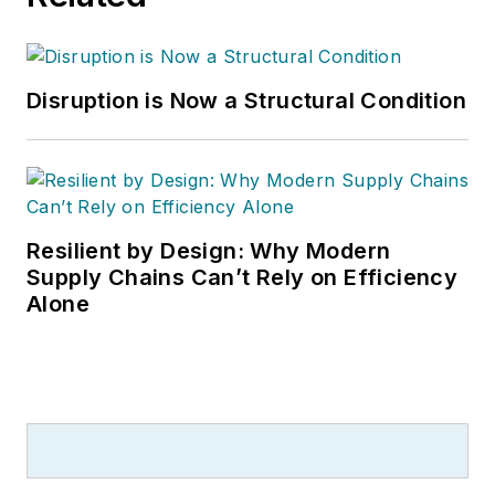
Disruption is Now a Structural Condition
Resilient by Design: Why Modern
Supply Chains Can’t Rely on Efficiency
Alone