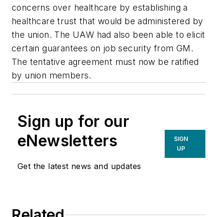
concerns over healthcare by establishing a
healthcare trust that would be administered by
the union. The UAW had also been able to elicit
certain guarantees on job security from GM.
The tentative agreement must now be ratified
by union members.
Sign up for our
eNewsletters
SIGN
UP
Get the latest news and updates
Related