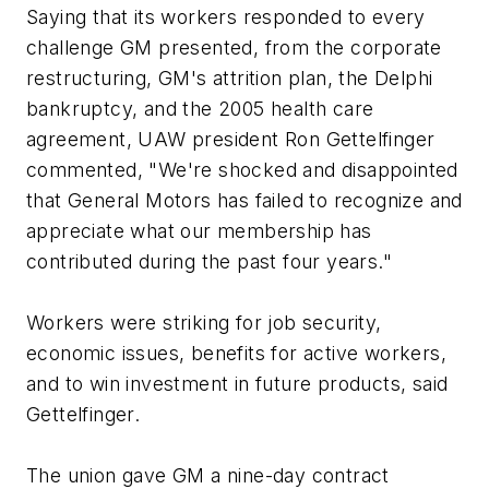
Saying that its workers responded to every
challenge GM presented, from the corporate
restructuring, GM's attrition plan, the Delphi
bankruptcy, and the 2005 health care
agreement, UAW president Ron Gettelfinger
commented, "We're shocked and disappointed
that General Motors has failed to recognize and
appreciate what our membership has
contributed during the past four years."
Workers were striking for job security,
economic issues, benefits for active workers,
and to win investment in future products, said
Gettelfinger.
The union gave GM a nine-day contract