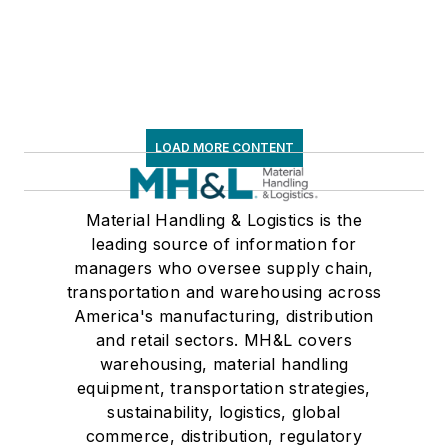
LOAD MORE CONTENT
Material Handling & Logistics is the
leading source of information for
managers who oversee supply chain,
transportation and warehousing across
America's manufacturing, distribution
and retail sectors. MH&L covers
warehousing, material handling
equipment, transportation strategies,
sustainability, logistics, global
commerce, distribution, regulatory