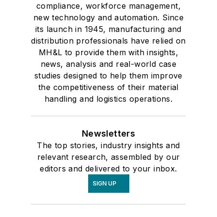
compliance, workforce management,
new technology and automation. Since
its launch in 1945, manufacturing and
distribution professionals have relied on
MH&L to provide them with insights,
news, analysis and real-world case
studies designed to help them improve
the competitiveness of their material
handling and logistics operations.
Newsletters
The top stories, industry insights and
relevant research, assembled by our
editors and delivered to your inbox.
SIGN UP