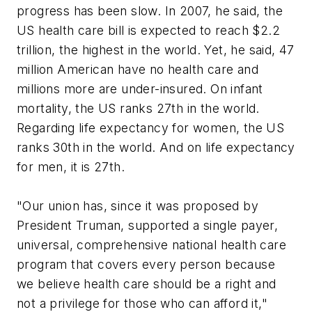
progress has been slow. In 2007, he said, the
US health care bill is expected to reach $2.2
trillion, the highest in the world. Yet, he said, 47
million American have no health care and
millions more are under-insured. On infant
mortality, the US ranks 27th in the world.
Regarding life expectancy for women, the US
ranks 30th in the world. And on life expectancy
for men, it is 27th.
"Our union has, since it was proposed by
President Truman, supported a single payer,
universal, comprehensive national health care
program that covers every person because
we believe health care should be a right and
not a privilege for those who can afford it,"