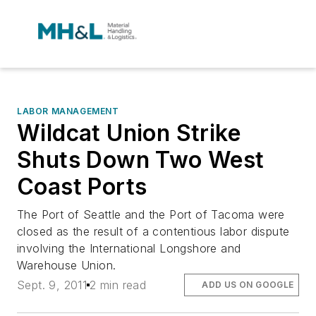
LABOR MANAGEMENT
Wildcat Union Strike
Shuts Down Two West
Coast Ports
The Port of Seattle and the Port of Tacoma were
closed as the result of a contentious labor dispute
involving the International Longshore and
Warehouse Union.
Sept. 9, 2011
2 min read
ADD US ON GOOGLE