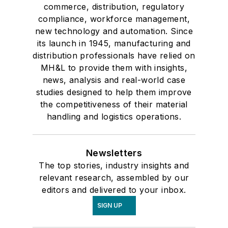
commerce, distribution, regulatory
compliance, workforce management,
new technology and automation. Since
its launch in 1945, manufacturing and
distribution professionals have relied on
MH&L to provide them with insights,
news, analysis and real-world case
studies designed to help them improve
the competitiveness of their material
handling and logistics operations.
Newsletters
The top stories, industry insights and
relevant research, assembled by our
editors and delivered to your inbox.
SIGN UP