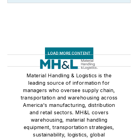
LOAD MORE CONTENT
Material Handling & Logistics is the
leading source of information for
managers who oversee supply chain,
transportation and warehousing across
America's manufacturing, distribution
and retail sectors. MH&L covers
warehousing, material handling
equipment, transportation strategies,
sustainability, logistics, global