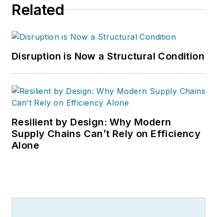
Related
Disruption is Now a Structural Condition
Resilient by Design: Why Modern
Supply Chains Can’t Rely on Efficiency
Alone