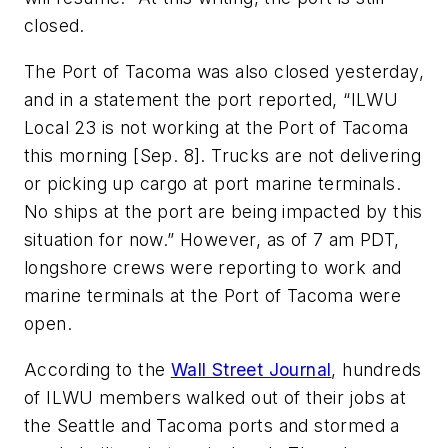
closed.
The Port of Tacoma was also closed yesterday,
and in a statement the port reported, “ILWU
Local 23 is not working at the Port of Tacoma
this morning [Sep. 8]. Trucks are not delivering
or picking up cargo at port marine terminals.
No ships at the port are being impacted by this
situation for now.” However, as of 7 am PDT,
longshore crews were reporting to work and
marine terminals at the Port of Tacoma were
open.
According to the
Wall Street Journal
, hundreds
of ILWU members walked out of their jobs at
the Seattle and Tacoma ports and stormed a