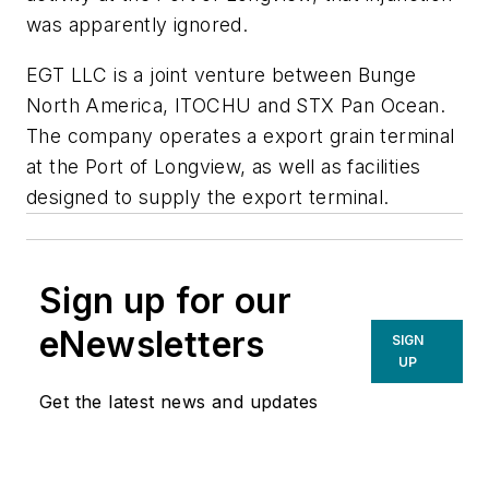
was apparently ignored.
EGT LLC is a joint venture between Bunge
North America, ITOCHU and STX Pan Ocean.
The company operates a export grain terminal
at the Port of Longview, as well as facilities
designed to supply the export terminal.
Sign up for our
eNewsletters
SIGN
UP
Get the latest news and updates