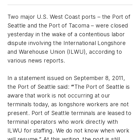
Two major U.S. West Coast ports – the Port of
Seattle and the Port of Tacoma – were closed
yesterday in the wake of a contentious labor
dispute involving the International Longshore
and Warehouse Union (ILWU), according to
various news reports.
In a statement issued on September 8, 2011,
the Port of Seattle said:
“
The Port of Seattle is
aware that work is not occurring at our
terminals today, as longshore workers are not
present. Port of Seattle terminals are leased to
terminal operators who work directly with
ILWU for staffing. We do not know when work
will resume.” At this writing, the port is still