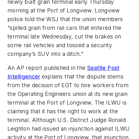
newly built grain terminal early Thursday
morning at the Port of Longview. Longview
police told the
WSJ
that the union members
“spilled grain from rail cars that entered the
terminal late Wednesday, cut the brakes on
some rail vehicles and tossed a security
company’s SUV into a ditch.”
An AP report published in the
Seattle Post
Intelligencer
explains that the dispute stems
from the decision of EGT to hire workers from
the Operating Engineers union at its new grain
terminal at the Port of Longview. The ILWU is
claiming that it has the right to work at the
terminal. Although U.S. District Judge Ronald
Leighton had issued an injunction against ILWU
activity at the Port of Longview, that injunction