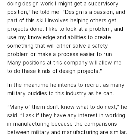
doing design work I might get a supervisory
position,” he told me. “Design is a passion, and
part of this skill involves helping others get
projects done. I like to look at a problem, and
use my knowledge and abilities to create
something that will either solve a safety
problem or make a process easier to run.
Many positions at this company will allow me
to do these kinds of design projects.”
In the meantime he intends to recruit as many
military buddies to this industry as he can.
“Many of them don’t know what to do next,” he
said. “I ask if they have any interest in working
in manufacturing because the comparisons
between military and manufacturing are similar.