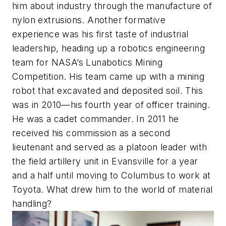
him about industry through the manufacture of
nylon extrusions. Another formative
experience was his first taste of industrial
leadership, heading up a robotics engineering
team for NASA’s Lunabotics Mining
Competition. His team came up with a mining
robot that excavated and deposited soil. This
was in 2010—his fourth year of officer training.
He was a cadet commander. In 2011 he
received his commission as a second
lieutenant and served as a platoon leader with
the field artillery unit in Evansville for a year
and a half until moving to Columbus to work at
Toyota. What drew him to the world of material
handling?