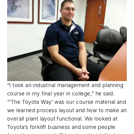
“I took an industrial management and planning
course in my final year in college,” he said.
“’The Toyota Way’ was our course material and
we learned process layout and how to make an
overall plant layout functional. We looked at
Toyota’s forklift business and some people