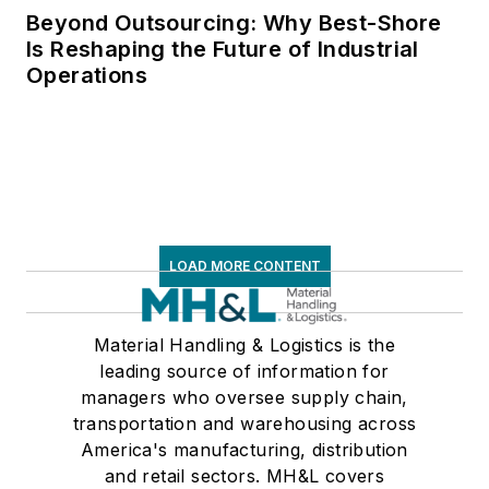
Beyond Outsourcing: Why Best-Shore
Is Reshaping the Future of Industrial
Operations
LOAD MORE CONTENT
Material Handling & Logistics is the
leading source of information for
managers who oversee supply chain,
transportation and warehousing across
America's manufacturing, distribution
and retail sectors. MH&L covers