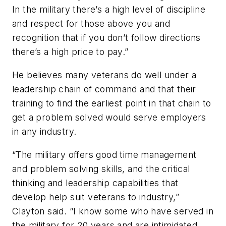
In the military there’s a high level of discipline
and respect for those above you and
recognition that if you don’t follow directions
there’s a high price to pay.”
He believes many veterans do well under a
leadership chain of command and that their
training to find the earliest point in that chain to
get a problem solved would serve employers
in any industry.
“The military offers good time management
and problem solving skills, and the critical
thinking and leadership capabilities that
develop help suit veterans to industry,”
Clayton said. “I know some who have served in
the military for 20 years and are intimidated