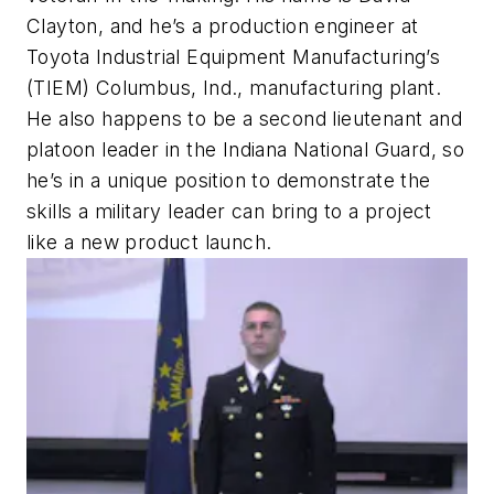
Clayton, and he’s a production engineer at
Toyota Industrial Equipment Manufacturing’s
(TIEM) Columbus, Ind., manufacturing plant.
He also happens to be a second lieutenant and
platoon leader in the Indiana National Guard, so
he’s in a unique position to demonstrate the
skills a military leader can bring to a project
like a new product launch.