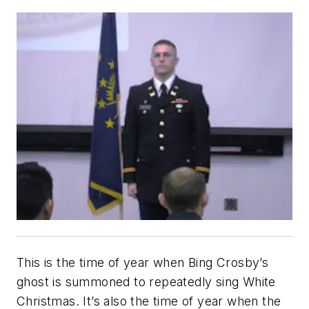
This is the time of year when Bing Crosby’s
ghost is summoned to repeatedly sing
White
Christmas
. It’s also the time of year when the