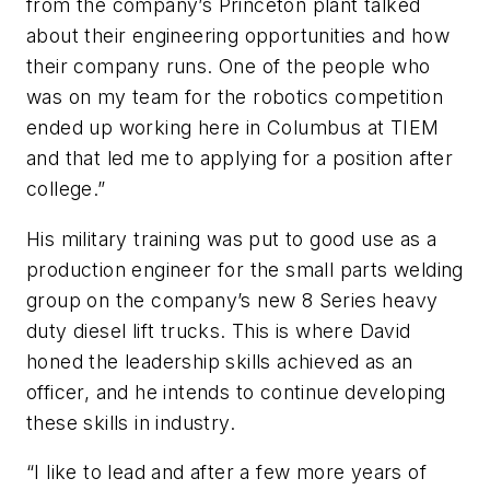
from the company’s Princeton plant talked
about their engineering opportunities and how
their company runs. One of the people who
was on my team for the robotics competition
ended up working here in Columbus at TIEM
and that led me to applying for a position after
college.”
His military training was put to good use as a
production engineer for the small parts welding
group on the company’s new 8 Series heavy
duty diesel lift trucks. This is where David
honed the leadership skills achieved as an
officer, and he intends to continue developing
these skills in industry.
“I like to lead and after a few more years of