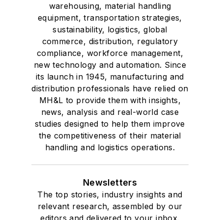
warehousing, material handling
equipment, transportation strategies,
sustainability, logistics, global
commerce, distribution, regulatory
compliance, workforce management,
new technology and automation. Since
its launch in 1945, manufacturing and
distribution professionals have relied on
MH&L to provide them with insights,
news, analysis and real-world case
studies designed to help them improve
the competitiveness of their material
handling and logistics operations.
Newsletters
The top stories, industry insights and
relevant research, assembled by our
editors and delivered to your inbox.