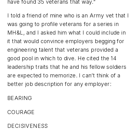
have found 35 veterans that way.”
I told a friend of mine who is an Army vet that I
was going to profile veterans for a series in
MH&L
, and I asked him what I could include in
it that would convince employers begging for
engineering talent that veterans provided a
good pool in which to dive. He cited the 14
leadership traits that he and his fellow soldiers
are expected to memorize. I can’t think of a
better job description for any employer:
BEARING
COURAGE
DECISIVENESS