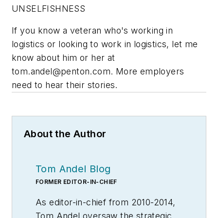
UNSELFISHNESS
If you know a veteran who's working in
logistics or looking to work in logistics, let me
know about him or her at
tom.andel@penton.com
. More employers
need to hear their stories.
About the Author
Tom Andel Blog
FORMER EDITOR-IN-CHIEF
As editor-in-chief from 2010-2014,
Tom Andel oversaw the strategic