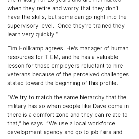
when they retire and worry that they don’t
have the skills, but some can go right into the
supervisory level. Once they’re trained they
learn very quickly.”
Tim Hollkamp agrees. He’s manager of human
resources for TIEM, and he has a valuable
lesson for those employers reluctant to hire
veterans because of the perceived challenges
stated toward the beginning of this profile.
“We try to match the same hierarchy that the
military has so when people like Dave come in
there is a comfort zone and they can relate to
that,” he says. “We use a local workforce
development agency and go to job fairs and