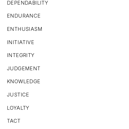
DEPENDABILITY
ENDURANCE
ENTHUSIASM
INITIATIVE
INTEGRITY
JUDGEMENT
KNOWLEDGE
JUSTICE
LOYALTY
TACT