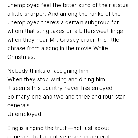
unemployed feel the bitter sting of their status
a little sharper. And among the ranks of the
unemployed there’s a certain subgroup for
whom that sting takes on a bittersweet tinge
when they hear Mr. Crosby croon this little
phrase from a song in the movie White
Christmas:
Nobody thinks of assigning him
When they stop wining and dining him
It seems this country never has enjoyed
So many one and two and three and four star
generals
Unemployed.
Bing is singing the truth—not just about
generals, but about veterans
in
general.