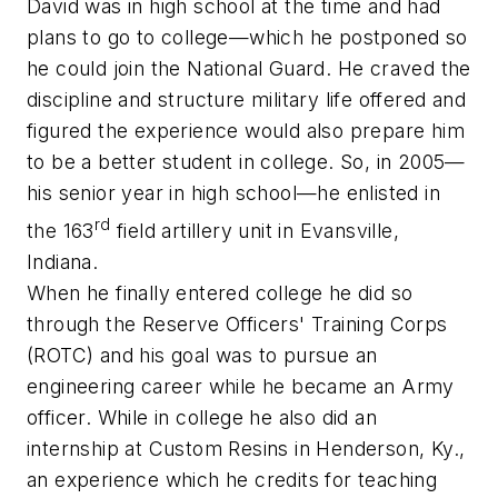
David was in high school at the time and had
plans to go to college—which he postponed so
he could join the National Guard. He craved the
discipline and structure military life offered and
figured the experience would also prepare him
to be a better student in college. So, in 2005—
his senior year in high school—he enlisted in
rd
the 163
field artillery unit in Evansville,
Indiana.
When he finally entered college he did so
through the
Reserve Officers' Training Corps
(
ROTC
) and his goal was to pursue an
engineering career while he became an Army
officer. While in college he also did an
internship at Custom Resins in Henderson, Ky.,
an experience which he credits for teaching