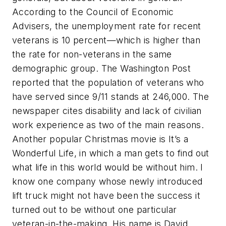
According to the Council of Economic
Advisers, the unemployment rate for recent
veterans is 10 percent—which is higher than
the rate for non-veterans in the same
demographic group. The Washington Post
reported that the population of veterans who
have served since 9/11 stands at 246,000. The
newspaper cites disability and lack of civilian
work experience as two of the main reasons.
Another popular Christmas movie is
It’s a
Wonderful Life
, in which a man gets to find out
what life in this world would be without him. I
know one company whose newly introduced
lift truck might not have been the success it
turned out to be without one particular
veteran-in-the-making. His name is David