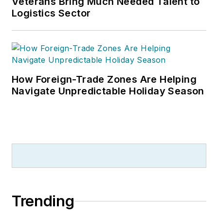
Veterans Bring Much Needed Talent to
Business Journalism Awards, the
Logistics Sector
most respected editorial award in
B2B trade publishing, and a
graduate of Cleveland’s Case
Western Reserve University.
How Foreign-Trade Zones Are Helping
Navigate Unpredictable Holiday Season
Trending