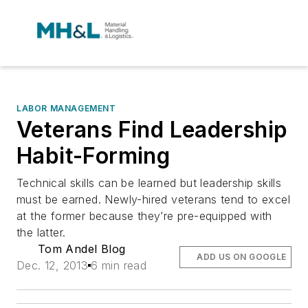
LABOR MANAGEMENT
Veterans Find Leadership
Habit-Forming
Technical skills can be learned but leadership skills
must be earned. Newly-hired veterans tend to excel
at the former because they’re pre-equipped with
the latter.
Tom Andel Blog
ADD US ON GOOGLE
Dec. 12, 2013
6 min read