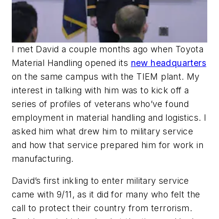
I met David a couple months ago when Toyota
Material Handling opened its
new headquarters
on the same campus with the TIEM plant. My
interest in talking with him was to kick off a
series of profiles of veterans who’ve found
employment in material handling and logistics. I
asked him what drew him to military service
and how that service prepared him for work in
manufacturing.
David’s first inkling to enter military service
came with 9/11, as it did for many who felt the
call to protect their country from terrorism.