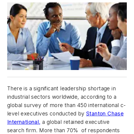
There is a significant leadership shortage in
industrial sectors worldwide, according to a
global survey of more than 450 international c-
level executives conducted by
Stanton Chase
International,
a global retained executive
search firm. More than 70% of respondents