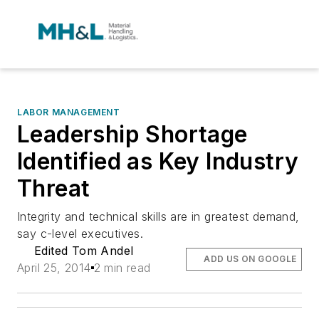
LABOR MANAGEMENT
Leadership Shortage
Identified as Key Industry
Threat
Integrity and technical skills are in greatest demand,
say c-level executives.
Edited Tom Andel
ADD US ON GOOGLE
April 25, 2014
2 min read