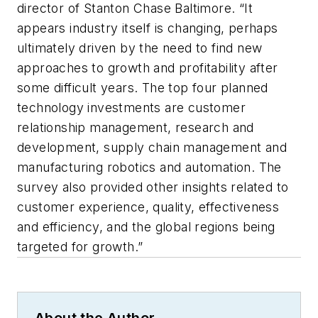
director of Stanton Chase Baltimore. “It
appears industry itself is changing, perhaps
ultimately driven by the need to find new
approaches to growth and profitability after
some difficult years. The top four planned
technology investments are customer
relationship management, research and
development, supply chain management and
manufacturing robotics and automation. The
survey also provided other insights related to
customer experience, quality, effectiveness
and efficiency, and the global regions being
targeted for growth.”