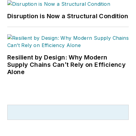
Disruption is Now a Structural Condition
Resilient by Design: Why Modern
Supply Chains Can’t Rely on Efficiency
Alone