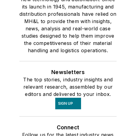
its launch in 1945, manufacturing and
distribution professionals have relied on
MH&L to provide them with insights,
news, analysis and real-world case
studies designed to help them improve
the competitiveness of their material
handling and logistics operations.
Newsletters
The top stories, industry insights and
relevant research, assembled by our
editors and delivered to your inbox.
SIGN UP
Connect
Follow us for the latest industry news