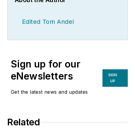
About the Author
Edited Tom Andel
Sign up for our
eNewsletters
SIGN
UP
Get the latest news and updates
Related