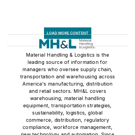
LOAD MORE CONTENT
Material Handling & Logistics is the
leading source of information for
managers who oversee supply chain,
transportation and warehousing across
America's manufacturing, distribution
and retail sectors. MH&L covers
warehousing, material handling
equipment, transportation strategies,
sustainability, logistics, global
commerce, distribution, regulatory
compliance, workforce management,
new technology and automation. Since