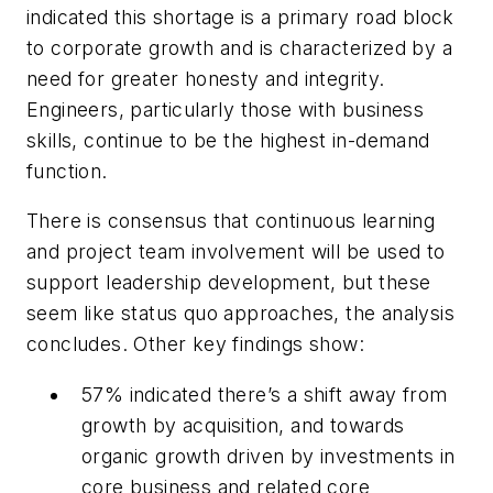
indicated this shortage is a primary road block
to corporate growth and is characterized by a
need for greater honesty and integrity.
Engineers, particularly those with business
skills, continue to be the highest in-demand
function.
There is consensus that continuous learning
and project team involvement will be used to
support leadership development, but these
seem like status quo approaches, the analysis
concludes. Other key findings show:
57% indicated there’s a shift away from
growth by acquisition, and towards
organic growth driven by investments in
core business and related core