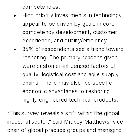
competencies.
High priority investments in technology
appear to be driven by goals in core
competency development, customer
experience, and quality/efficiency.
35% of respondents see a trend toward
reshoring. The primary reasons given
were customer-influenced factors of
quality, logistical cost and agile supply
chains. There may also be specific
economic advantages to reshoring
highly-engineered technical products.
“This survey reveals a shift within the global
industrial sector,” said Mickey Matthews, vice-
chair of global practice groups and managing