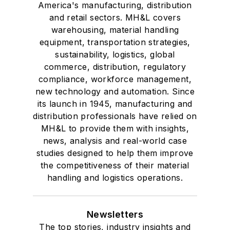
America's manufacturing, distribution
and retail sectors. MH&L covers
warehousing, material handling
equipment, transportation strategies,
sustainability, logistics, global
commerce, distribution, regulatory
compliance, workforce management,
new technology and automation. Since
its launch in 1945, manufacturing and
distribution professionals have relied on
MH&L to provide them with insights,
news, analysis and real-world case
studies designed to help them improve
the competitiveness of their material
handling and logistics operations.
Newsletters
The top stories, industry insights and