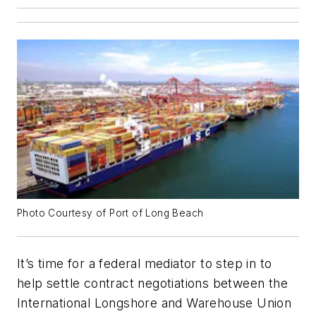
Photo Courtesy of Port of Long Beach
It’s time for a federal mediator to step in to
help settle contract negotiations between the
International Longshore and Warehouse Union