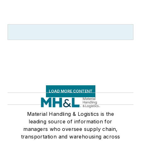
LOAD MORE CONTENT
Material Handling & Logistics is the
leading source of information for
managers who oversee supply chain,
transportation and warehousing across