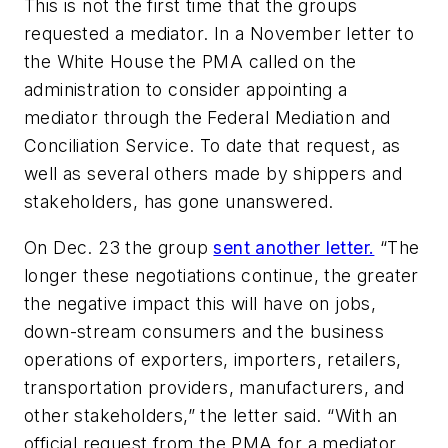
This is not the first time that the groups
requested a mediator. In a November letter to
the White House the PMA called on the
administration to consider appointing a
mediator through the Federal Mediation and
Conciliation Service. To date that request, as
well as several others made by shippers and
stakeholders, has gone unanswered.
On Dec. 23 the group
sent another letter.
“The
longer these negotiations continue, the greater
the negative impact this will have on jobs,
down-stream consumers and the business
operations of exporters, importers, retailers,
transportation providers, manufacturers, and
other stakeholders,” the letter said. “With an
official request from the PMA for a mediator,