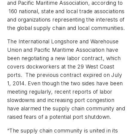
and Pacific Maritime Association, according to
160 national, state and local trade associations
and organizations representing the interests of
the global supply chain and local communities.
The International Longshore and Warehouse
Union and Pacific Maritime Association have
been negotiating a new labor contract, which
covers dockworkers at the 29 West Coast
ports. The previous contract expired on July
1, 2014. Even though the two sides have been
meeting regularly, recent reports of labor
slowdowns and increasing port congestion
have alarmed the supply chain community and
raised fears of a potential port shutdown.
“The supply chain community is united in its