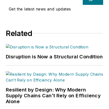
UP
Get the latest news and updates
Related
Disruption is Now a Structural Condition
Resilient by Design: Why Modern
Supply Chains Can’t Rely on Efficiency
Alone