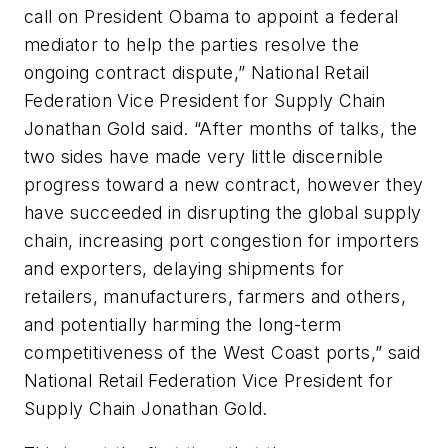
call on President Obama to appoint a federal
mediator to help the parties resolve the
ongoing contract dispute,” National Retail
Federation Vice President for Supply Chain
Jonathan Gold said. “After months of talks, the
two sides have made very little discernible
progress toward a new contract, however they
have succeeded in disrupting the global supply
chain, increasing port congestion for importers
and exporters, delaying shipments for
retailers, manufacturers, farmers and others,
and potentially harming the long-term
competitiveness of the West Coast ports,” said
National Retail Federation Vice President for
Supply Chain Jonathan Gold.