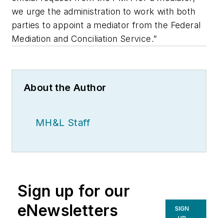
we urge the administration to work with both
parties to appoint a mediator from the Federal
Mediation and Conciliation Service.”
About the Author
MH&L Staff
Sign up for our
eNewsletters
SIGN