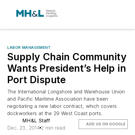
LABOR MANAGEMENT
Supply Chain Community
Wants President’s Help in
Port Dispute
The International Longshore and Warehouse Union
and Pacific Maritime Association have been
negotiating a new labor contract, which covers
dockworkers at the 29 West Coast ports.
MH&L Staff
ADD US ON GOOGLE
Dec. 23, 2014
2 min read