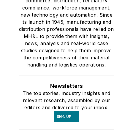
commerce, distribution, regulatory
compliance, workforce management,
new technology and automation. Since
its launch in 1945, manufacturing and
distribution professionals have relied on
MH&L to provide them with insights,
news, analysis and real-world case
studies designed to help them improve
the competitiveness of their material
handling and logistics operations.
Newsletters
The top stories, industry insights and
relevant research, assembled by our
editors and delivered to your inbox.
SIGN UP