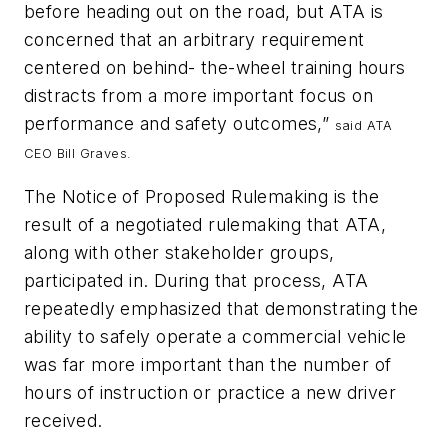
before heading out on the road, but ATA is
concerned that an arbitrary requirement
centered on behind- the-wheel training hours
distracts from a more important focus on
performance and safety outcomes,”
said ATA
CEO Bill Graves.
The Notice of Proposed Rulemaking is the
result of a negotiated rulemaking that ATA,
along with other stakeholder groups,
participated in. During that process, ATA
repeatedly emphasized that demonstrating the
ability to safely operate a commercial vehicle
was far more important than the number of
hours of instruction or practice a new driver
received.