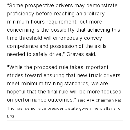
“Some prospective drivers may demonstrate
proficiency before reaching an arbitrary
minimum hours requirement, but more
concerning is the possibility that achieving this
time threshold will erroneously convey
competence and possession of the skills
needed to safely drive,” Graves said.
"While the proposed rule takes important
strides toward ensuring that new truck drivers
meet minimum training standards, we are
hopeful that the final rule will be more focused
on performance outcomes,”
said ATA chairman Pat
Thomas, senior vice president, state government affairs for
UPS.