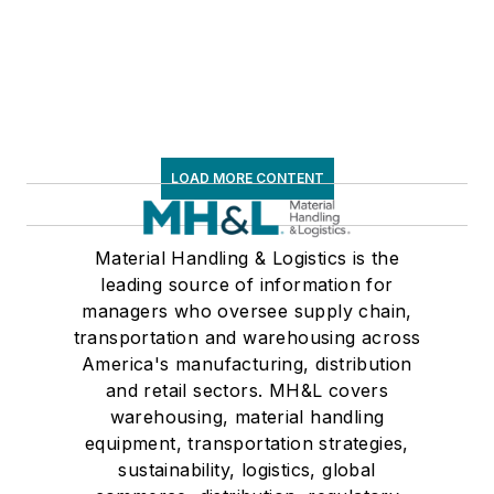
LOAD MORE CONTENT
Material Handling & Logistics is the
leading source of information for
managers who oversee supply chain,
transportation and warehousing across
America's manufacturing, distribution
and retail sectors. MH&L covers
warehousing, material handling
equipment, transportation strategies,
sustainability, logistics, global