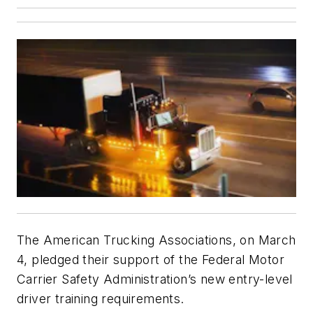
The American Trucking Associations, on March
4, pledged their support of the Federal Motor
Carrier Safety Administration’s new entry-level
driver training requirements.