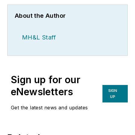
About the Author
MH&L Staff
Sign up for our
eNewsletters
SIGN
UP
Get the latest news and updates