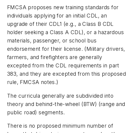
FMCSA proposes new training standards for
individuals applying for an initial CDL, an
upgrade of their CDL1 (e.g., a Class B CDL
holder seeking a Class A CDL), or a hazardous
materials, passenger, or school bus
endorsement for their license. (Military drivers,
farmers, and firefighters are generally
excepted from the CDL requirements in part
383, and they are excepted from this proposed
rule, FMCSA notes.)
The curricula generally are subdivided into
theory and behind-the-wheel (BTW) (range and
public road) segments.
There is no proposed minimum number of