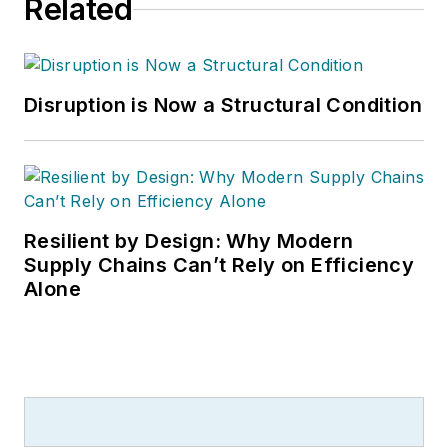
Related
Disruption is Now a Structural Condition
Resilient by Design: Why Modern
Supply Chains Can’t Rely on Efficiency
Alone