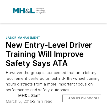
LABOR MANAGEMENT
New Entry-Level Driver
Training Will Improve
Safety Says ATA
However the group is concerned that an arbitrary
requirement centered on behind- the-wheel training
hours distracts from a more important focus on
performance and safety outcomes.
MH&L Staff
ADD US ON GOOGLE
March 8, 2016
2 min read