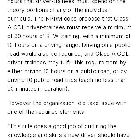
hours that driver-trainees must spend on the
theory portions of any of the individual
curricula. The NPRM does propose that Class
A CDL driver-trainees must receive a minimum
of 30 hours of BTW training, with a minimum of
10 hours on a driving range. Driving on a public
road would also be required, and Class A CDL
driver-trainees may fulfill this requirement by
either driving 10 hours on a public road, or by
driving 10 public road trips (each no less than
50 minutes in duration).
However the organization did take issue with
one of the required elements.
“This rule does a good job of outlining the
knowledge and skills a new driver should have