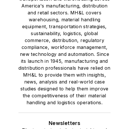
America's manufacturing, distribution
and retail sectors. MH&L covers
warehousing, material handling
equipment, transportation strategies,
sustainability, logistics, global
commerce, distribution, regulatory
compliance, workforce management,
new technology and automation. Since
its launch in 1945, manufacturing and
distribution professionals have relied on
MH&L to provide them with insights,
news, analysis and real-world case
studies designed to help them improve
the competitiveness of their material
handling and logistics operations.
Newsletters