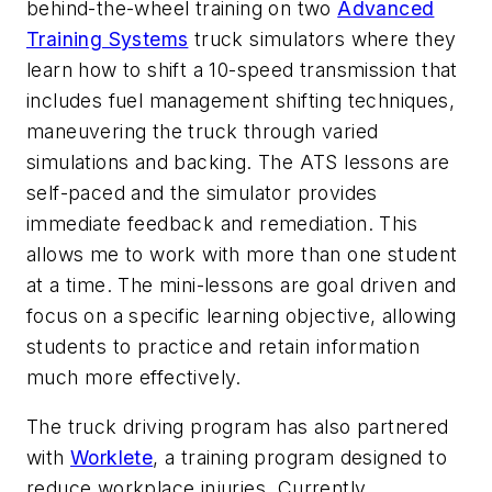
behind-the-wheel training on two
Advanced
Training Systems
truck simulators where they
learn how to shift a 10-speed transmission that
includes fuel management shifting techniques,
maneuvering the truck through varied
simulations and backing. The ATS lessons are
self-paced and the simulator provides
immediate feedback and remediation. This
allows me to work with more than one student
at a time. The mini-lessons are goal driven and
focus on a specific learning objective, allowing
students to practice and retain information
much more effectively.
The truck driving program has also partnered
with
Worklete
, a training program designed to
reduce workplace injuries. Currently