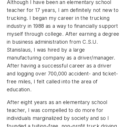
Although I have been an elementary school
teacher for 17 years, I am definitely not new to
trucking. I began my career in the trucking
industry in 1988 as a way to financially support
myself through college. After earning a degree
in business administration from C.S.U.
Stanislaus, I was hired by a large
manufacturing company as a driver/manager.
After having a successful career as a driver
and logging over 700,000 accident- and ticket-
free miles, I felt called into the area of
education.
After eight years as an elementary school
teacher, I was compelled to do more for
individuals marginalized by society and so I
founded a tuition-free, non-profit truck driving