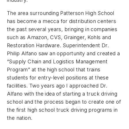
The area surrounding Patterson High School
has become a mecca for distribution centers
the past several years, bringing in companies
such as Amazon, CVS, Grainger, Kohls and
Restoration Hardware. Superintendent Dr.
Philip Alfano saw an opportunity and created a
“Supply Chain and Logistics Management
Program” at the high school that trains
students for entry-level positions at these
facilities. Two years ago I approached Dr.
Alfano with the idea of starting a truck driving
school and the process began to create one of
the first high school truck driving programs in
the nation.