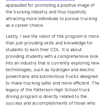
applauded for promoting a positive image of
the trucking industry and thus hopefully
attracting more individuals to pursue trucking
as a career choice.
Lastly, I see the vision of this program is more
than just providing skills and knowledge for
students to earn their CDL. It is about
providing students with a comprehensive look
into an industry that is currently exploring new
technologies, such as hydrogen and electric
powertrains and autonomous trucks designed
to make trucking safer and more efficient. The
legacy of the Patterson High School truck
driving program is directly related to the
success and accomplishments of those who