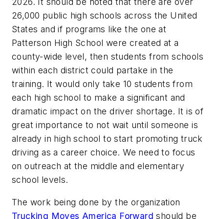
2026. It should be noted that there are over
26,000 public high schools across the United
States and if programs like the one at
Patterson High School were created at a
county-wide level, then students from schools
within each district could partake in the
training. It would only take 10 students from
each high school to make a significant and
dramatic impact on the driver shortage. It is of
great importance to not wait until someone is
already in high school to start promoting truck
driving as a career choice. We need to focus
on outreach at the middle and elementary
school levels.
The work being done by the organization
Trucking Moves America Forward
should be