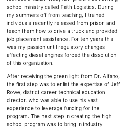
school ministry called Faith Logistics. During
my summers off from teaching, I trained
individuals recently released from prison and
teach them how to drive a truck and provided
job placement assistance. For ten years this
was my passion until regulatory changes
affecting diesel engines forced the dissolution
of this organization.
After receiving the green light from Dr. Alfano,
the first step was to enlist the expertise of Jeff
Rowe, district career technical education
director, who was able to use his vast
experience to leverage funding for the
program. The next step in creating the high
school program was to bring in industry