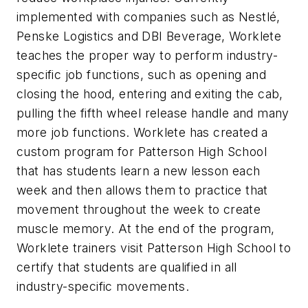
implemented with companies such as Nestlé,
Penske Logistics and DBI Beverage, Worklete
teaches the proper way to perform industry-
specific job functions, such as opening and
closing the hood, entering and exiting the cab,
pulling the fifth wheel release handle and many
more job functions. Worklete has created a
custom program for Patterson High School
that has students learn a new lesson each
week and then allows them to practice that
movement throughout the week to create
muscle memory. At the end of the program,
Worklete trainers visit Patterson High School to
certify that students are qualified in all
industry-specific movements.