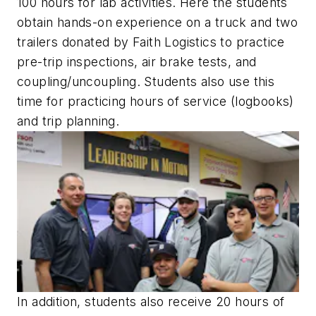
100 hours for lab activities. Here the students
obtain hands-on experience on a truck and two
trailers donated by Faith Logistics to practice
pre-trip inspections, air brake tests, and
coupling/uncoupling. Students also use this
time for practicing hours of service (logbooks)
and trip planning.
In addition, students also receive 20 hours of