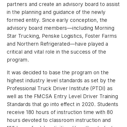
partners and create an advisory board to assist
in the planning and guidance of the newly
formed entity. Since early conception, the
advisory board members—including Morning
Star Trucking, Penske Logistics, Foster Farms
and Northern Refrigerated—have played a
critical and vital role in the success of the
program.
It was decided to base the program on the
highest industry level standards as set by the
Professional Truck Driver Institute (PTDI) as
well as the FMCSA Entry Level Driver Training
Standards that go into effect in 2020. Students
receive 180 hours of instruction time with 80
hours devoted to classroom instruction and