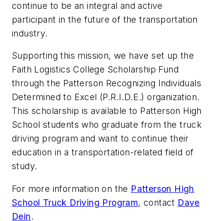
continue to be an integral and active
participant in the future of the transportation
industry.
Supporting this mission, we have set up the
Faith Logistics College Scholarship Fund
through the Patterson Recognizing Individuals
Determined to Excel (P.R.I.D.E.) organization.
This scholarship is available to Patterson High
School students who graduate from the truck
driving program and want to continue their
education in a transportation-related field of
study.
For more information on the
Patterson High
School Truck Driving Program
, contact
Dave
Dein
.