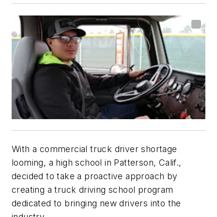
With a commercial truck driver shortage
looming, a high school in Patterson, Calif.,
decided to take a proactive approach by
creating a truck driving school program
dedicated to bringing new drivers into the
industry.