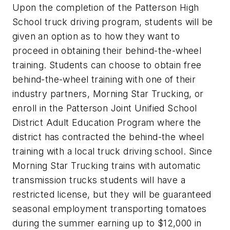
Upon the completion of the Patterson High
School truck driving program, students will be
given an option as to how they want to
proceed in obtaining their behind-the-wheel
training. Students can choose to obtain free
behind-the-wheel training with one of their
industry partners, Morning Star Trucking, or
enroll in the Patterson Joint Unified School
District Adult Education Program where the
district has contracted the behind-the wheel
training with a local truck driving school. Since
Morning Star Trucking trains with automatic
transmission trucks students will have a
restricted license, but they will be guaranteed
seasonal employment transporting tomatoes
during the summer earning up to $12,000 in