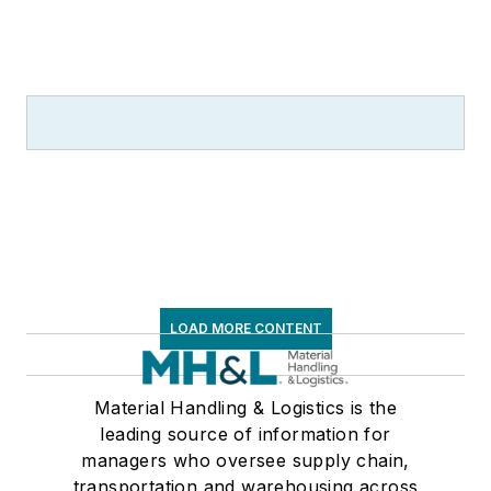
LOAD MORE CONTENT
Material Handling & Logistics is the
leading source of information for
managers who oversee supply chain,
transportation and warehousing across