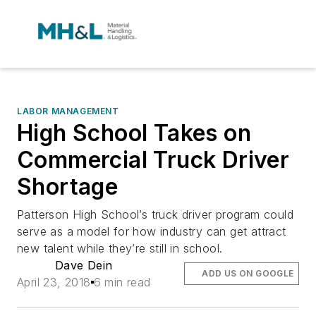
LABOR MANAGEMENT
High School Takes on
Commercial Truck Driver
Shortage
Patterson High School’s truck driver program could
serve as a model for how industry can get attract
new talent while they’re still in school.
Dave Dein
ADD US ON GOOGLE
April 23, 2018
6 min read