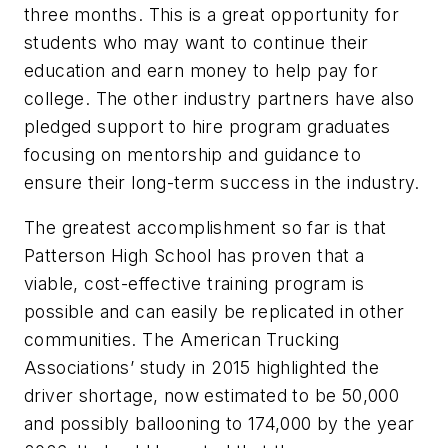
three months. This is a great opportunity for
students who may want to continue their
education and earn money to help pay for
college. The other industry partners have also
pledged support to hire program graduates
focusing on mentorship and guidance to
ensure their long-term success in the industry.
The greatest accomplishment so far is that
Patterson High School has proven that a
viable, cost-effective training program is
possible and can easily be replicated in other
communities. The American Trucking
Associations’ study in 2015 highlighted the
driver shortage, now estimated to be 50,000
and possibly ballooning to 174,000 by the year