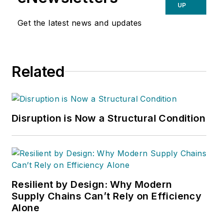
UP
Get the latest news and updates
Related
Disruption is Now a Structural Condition
Resilient by Design: Why Modern
Supply Chains Can’t Rely on Efficiency
Alone