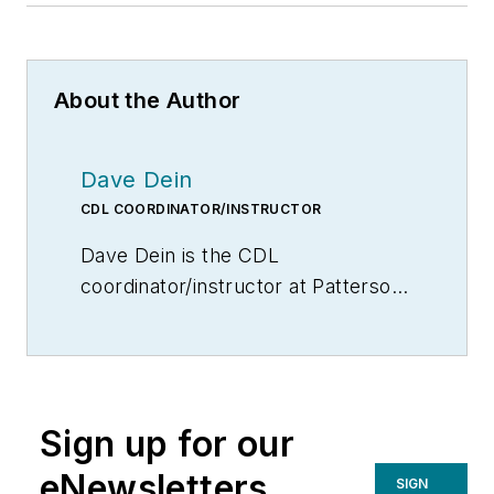
About the Author
Dave Dein
CDL COORDINATOR/INSTRUCTOR
Dave Dein is the CDL
coordinator/instructor at Patterson
High School in Patterson, Calif. He
is also founder of Faith Logistics.
Sign up for our
eNewsletters
SIGN