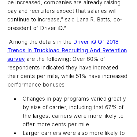
be increased, companies are already raising
pay and recruiters expect that salaries will
continue to increase,” said Lana R. Batts, co-
president of Driver iQ.”
Among the details in the
Driver iQ Q1 2018
Trends In Truckload Recruiting And Retention
survey
are the following: Over 60% of
respondents indicated they have increased
their cents per mile, while 51% have increased
performance bonuses
Changes in pay programs varied greatly
by size of carrier, including that 67% of
the largest carriers were more likely to
offer more cents per mile
Larger carriers were also more likely to