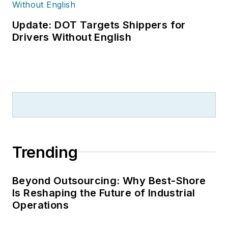
Update: DOT Targets Shippers for
Drivers Without English
Trending
Beyond Outsourcing: Why Best-Shore
Is Reshaping the Future of Industrial
Operations