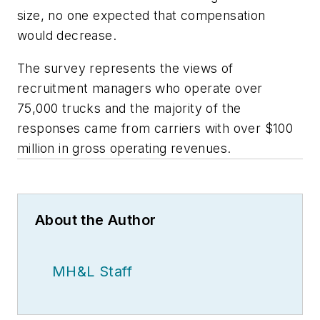
size, no one expected that compensation
would decrease.
The survey represents the views of
recruitment managers who operate over
75,000 trucks and the majority of the
responses came from carriers with over $100
million in gross operating revenues.
About the Author
MH&L Staff