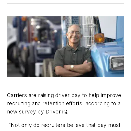
Carriers are raising driver pay to help improve
recruiting and retention efforts, according to a
new survey by Driver iQ.
“Not only do recruiters believe that pay must