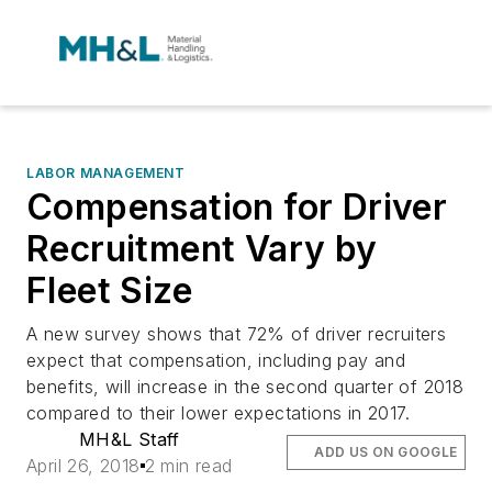
LABOR MANAGEMENT
Compensation for Driver
Recruitment Vary by
Fleet Size
A new survey shows that 72% of driver recruiters
expect that compensation, including pay and
benefits, will increase in the second quarter of 2018
compared to their lower expectations in 2017.
MH&L Staff
ADD US ON GOOGLE
April 26, 2018
2 min read