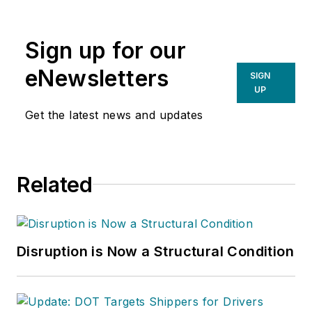
Sign up for our
eNewsletters
SIGN
UP
Get the latest news and updates
Related
Disruption is Now a Structural Condition