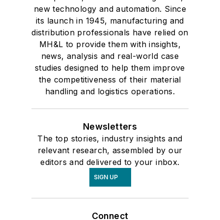
new technology and automation. Since
its launch in 1945, manufacturing and
distribution professionals have relied on
MH&L to provide them with insights,
news, analysis and real-world case
studies designed to help them improve
the competitiveness of their material
handling and logistics operations.
Newsletters
The top stories, industry insights and
relevant research, assembled by our
editors and delivered to your inbox.
SIGN UP
Connect