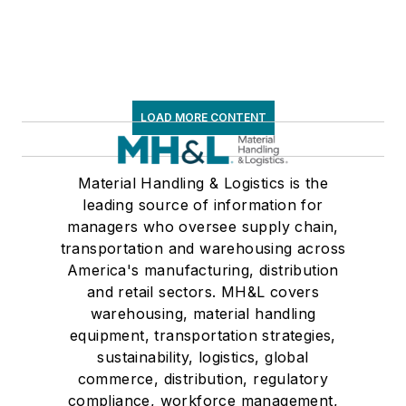
LOAD MORE CONTENT
Material Handling & Logistics is the
leading source of information for
managers who oversee supply chain,
transportation and warehousing across
America's manufacturing, distribution
and retail sectors. MH&L covers
warehousing, material handling
equipment, transportation strategies,
sustainability, logistics, global
commerce, distribution, regulatory
compliance, workforce management,