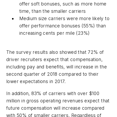
offer soft bonuses, such as more home
time, than the smaller carriers
Medium size carriers were more likely to
offer performance bonuses (55%) than
increasing cents per mile (23%)
The survey results also showed that 72% of
driver recruiters expect that compensation,
including pay and benefits, will increase in the
second quarter of 2018 compared to their
lower expectations in 2017.
In addition, 83% of carriers with over $100
million in gross operating revenues expect that
future compensation will increase compared
with 50% of smaller carriers. Regardless of