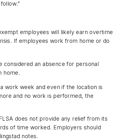
follow.”
xempt employees will likely earn overtime
risis. If employees work from home or do
be considered an absence for personal
om home.
a work week and even if the location is
r more and no work is performed, the
FLSA does not provide any relief from its
rds of time worked. Employers should
lingstad notes.