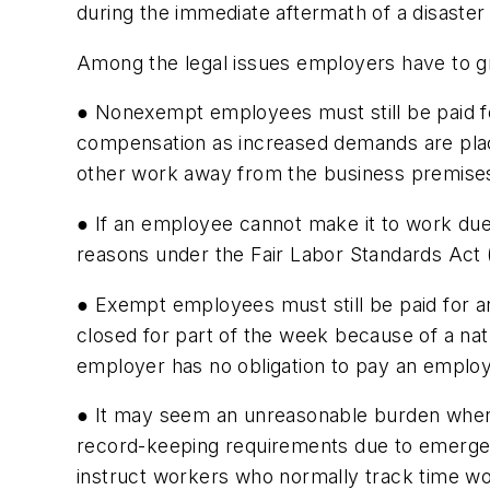
during the immediate aftermath of a disaster 
Among the legal issues employers have to gr
● Nonexempt employees must still be paid f
compensation as increased demands are plac
other work away from the business premise
● If an employee cannot make it to work due 
reasons under the Fair Labor Standards Ac
● Exempt employees must still be paid for a
closed for part of the week because of a natu
employer has no obligation to pay an empl
● It may seem an unreasonable burden when yo
record-keeping requirements due to emergen
instruct workers who normally track time wor