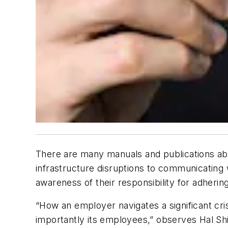
There are many manuals and publications ab
infrastructure disruptions to communicating
awareness of their responsibility for adherin
“How an employer navigates a significant cri
importantly its employees,” observes Hal Shil