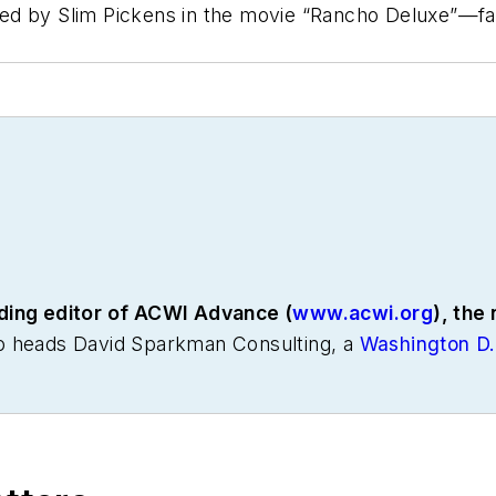
d by Slim Pickens in the movie “Rancho Deluxe”—famo
ding editor of
ACWI Advance
(
www.acwi.org
), the
o heads David Sparkman Consulting, a
Washington D.
or to these he was director of industry relations for 
 also been a freelance writer, specializing in logisti
 of communications for the American Moving and Stor
National Private Truck Council, and for two decades 