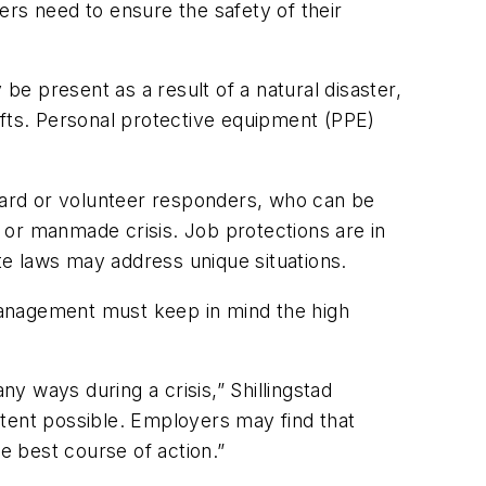
ers need to ensure the safety of their
e present as a result of a natural disaster,
ifts. Personal protective equipment (PPE)
rd or volunteer responders, who can be
l or manmade crisis. Job protections are in
e laws may address unique situations.
 management must keep in mind the high
 ways during a crisis,” Shillingstad
xtent possible. Employers may find that
e best course of action.”