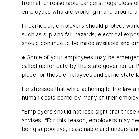
from all unreasonable dangers, regardless of
employees who are working in and around 
In particular, employers should protect work
such as slip and fall hazards, electrical ex
should continue to be made available and em
● Some of your employees may be emergenc
called up for duty by the state governor or P
place for these employees and some state la
He stresses that while adhering to the law a
human costs borne by many of their employ
“Employers should not lose sight that those 
advises. “For this reason, employers may ne
being supportive, reasonable and understandin