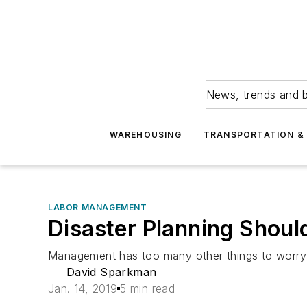
News, trends and b
WAREHOUSING
TRANSPORTATION & 
LABOR MANAGEMENT
Disaster Planning Shou
Management has too many other things to worry 
David Sparkman
Jan. 14, 2019
5 min read