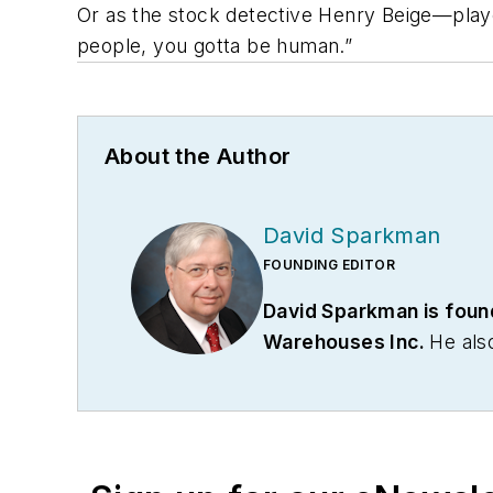
Or as the stock detective Henry Beige—playe
people, you gotta be human.”
About the Author
David Sparkman
FOUNDING EDITOR
David Sparkman is foun
Warehouses Inc.
He als
communications firm. Pri
Association. Sparkman has
served as vice president
communications for the 