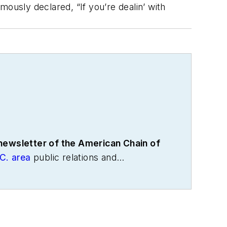
usly declared, “If you’re dealin’ with
 newsletter of the American Chain of
C. area
public relations and
the International Warehouse Logistics
cs and freight transportation. He has
age Association, director of
with American Trucking Associations