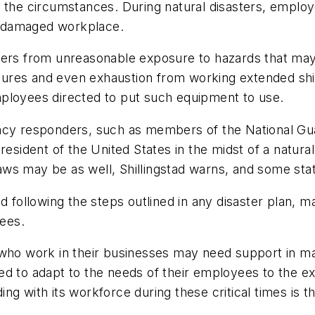
 the circumstances. During natural disasters, employ
a damaged workplace.
ers from unreasonable exposure to hazards that may b
posures and even exhaustion from working extended sh
ployees directed to put such equipment to use.
y responders, such as members of the National Gua
resident of the United States in the midst of a natura
ws may be as well, Shillingstad warns, and some stat
nd following the steps outlined in any disaster plan,
ees.
who work in their businesses may need support in many
ed to adapt to the needs of their employees to the e
g with its workforce during these critical times is th