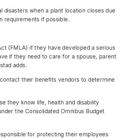
 disasters when a plant location closes due
on requirements if possible.
ct (FMLA) if they have developed a serious
ave if they need to care for a spouse, parent
gstad adds.
contact their benefits vendors to determine
e they know life, health and disability
 under the Consolidated Omnibus Budget
sponsible for protecting their employees