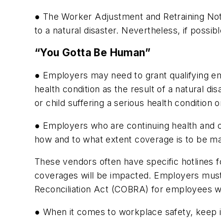
● The Worker Adjustment and Retraining Noti
to a natural disaster. Nevertheless, if possib
“You Gotta Be Human”
● Employers may need to grant qualifying e
health condition as the result of a natural d
or child suffering a serious health condition
● Employers who are continuing health and o
how and to what extent coverage is to be ma
These vendors often have specific hotlines fo
coverages will be impacted. Employers must
Reconciliation Act (COBRA) for employees w
● When it comes to workplace safety, keep i