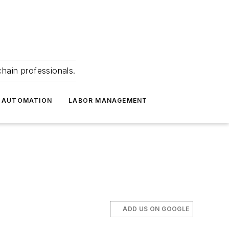
hain professionals.
 AUTOMATION
LABOR MANAGEMENT
ADD US ON GOOGLE