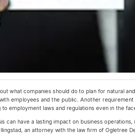
out what companies should do to plan for natural an
 with employees and the public. Another requirement
g to employment laws and regulations even in the face 
sis can have a lasting impact on business operations,
lingstad, an attorney with the law firm of Ogletree Dea