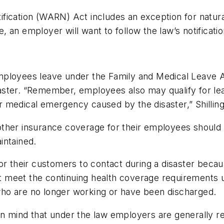
fication (WARN) Act includes an exception for natural
le, an employer will want to follow the law’s notificati
mployees leave under the Family and Medical Leave A
isaster. “Remember, employees also may qualify for le
 or medical emergency caused by the disaster,” Shillin
ther insurance coverage for their employees should 
intained.
r their customers to contact during a disaster becaus
 meet the continuing health coverage requirements
ho are no longer working or have been discharged.
n mind that under the law employers are generally re