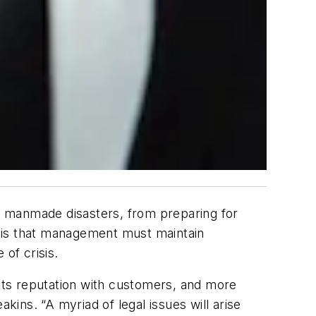
d manmade disasters, from preparing for
 is that management must maintain
of crisis.
 its reputation with customers, and more
kins. “A myriad of legal issues will arise