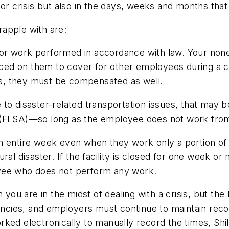
or crisis but also in the days, weeks and months that 
apple with are:
or work performed in accordance with law. Your none
ed on them to cover for other employees during a c
s, they must be compensated as well.
to disaster-related transportation issues, that may 
t (FLSA)—so long as the employee does not work fr
n entire week even when they work only a portion of 
ral disaster. If the facility is closed for one week o
oyee who does not perform any work.
u are in the midst of dealing with a crisis, but the 
cies, and employers must continue to maintain reco
ked electronically to manually record the times, Shil