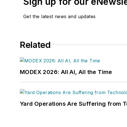
Sign up for our eNewsl
on its weekly newspape
Get the latest news and updates
Related
MODEX 2026: All AI, All the Time
Yard Operations Are Suffering from 