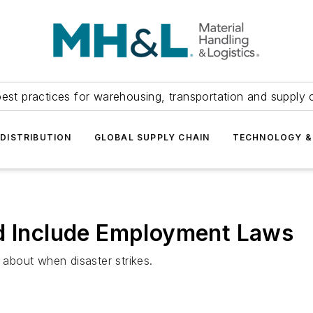
est practices for warehousing, transportation and supply c
DISTRIBUTION
GLOBAL SUPPLY CHAIN
TECHNOLOGY &
ld Include Employment Laws
about when disaster strikes.