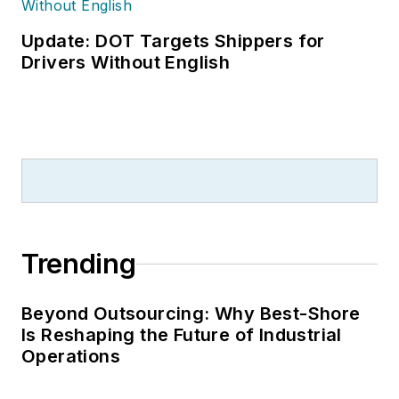
been a freelance
writer, specializing in
Update: DOT Targets Shippers for
logistics and freight
Drivers Without English
transportation. He
has served as vice
president of
communications for
the American Moving
and Storage
Association, director
Trending
of communications
for the National
Private Truck
Beyond Outsourcing: Why Best-Shore
Is Reshaping the Future of Industrial
Council, and for two
Operations
decades with
American Trucking