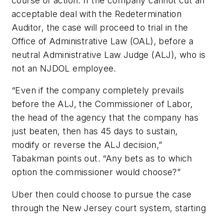
course of action. If the company cannot cut an
acceptable deal with the Redetermination
Auditor, the case will proceed to trial in the
Office of Administrative Law (OAL), before a
neutral Administrative Law Judge (ALJ), who is
not an NJDOL employee.
“Even if the company completely prevails
before the ALJ, the Commissioner of Labor,
the head of the agency that the company has
just beaten, then has 45 days to sustain,
modify or reverse the ALJ decision,”
Tabakman points out. “Any bets as to which
option the commissioner would choose?”
Uber then could choose to pursue the case
through the New Jersey court system, starting