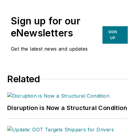
newsletter of the
American Chain of
Sign up for our
Warehouses Inc.
He
also heads David
eNewsletters
SIGN
Sparkman
UP
Consulting, a
Get the latest news and updates
Washington D.C.
area
public relations
and communications
Related
firm. Prior to these
he was director of
industry relations for
the International
Disruption is Now a Structural Condition
Warehouse Logistics
Association.
Sparkman has also