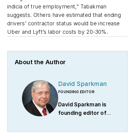
indicia of true employment,” Tabakman
suggests. Others have estimated that ending
drivers’ contractor status would be increase
Uber and Lyft’s labor costs by 20-30%.
About the Author
David Sparkman
FOUNDING EDITOR
David Sparkman is
founding editor of
ACWI Advance
(
www.acwi.org
), the