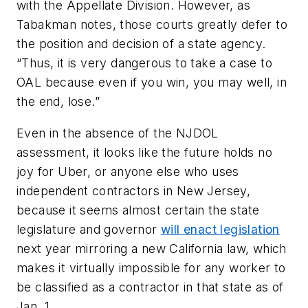
with the Appellate Division. However, as
Tabakman notes, those courts greatly defer to
the position and decision of a state agency.
“Thus, it is very dangerous to take a case to
OAL because even if you win, you may well, in
the end, lose.”
Even in the absence of the NJDOL
assessment, it looks like the future holds no
joy for Uber, or anyone else who uses
independent contractors in New Jersey,
because it seems almost certain the state
legislature and governor
will enact legislation
next year mirroring a new California law, which
makes it virtually impossible for any worker to
be classified as a contractor in that state as of
Jan. 1.