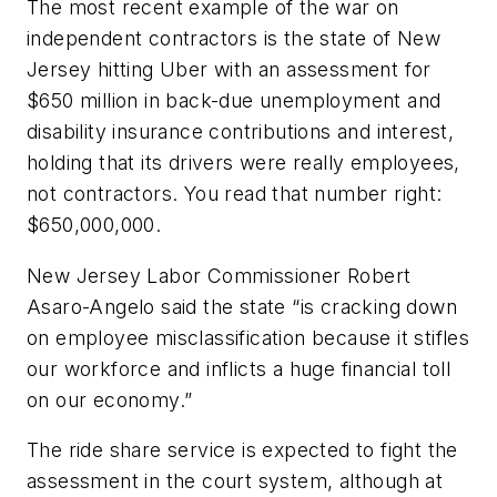
The most recent example of the war on
independent contractors is the state of New
Jersey hitting Uber with an assessment for
$650 million in back-due unemployment and
disability insurance contributions and interest,
holding that its drivers were really employees,
not contractors. You read that number right:
$650,000,000.
New Jersey Labor Commissioner Robert
Asaro-Angelo said the state “is cracking down
on employee misclassification because it stifles
our workforce and inflicts a huge financial toll
on our economy.”
The ride share service is expected to fight the
assessment in the court system, although at