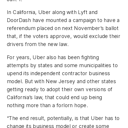
In California, Uber along with Lyft and
DoorDash have mounted a campaign to have a
referendum placed on next November’s ballot
that, if the voters approve, would exclude their
drivers from the new law.
For years, Uber also has been fighting
attempts by states and some municipalities to
upend its independent contractor business
model. But with New Jersey and other states
getting ready to adopt their own versions of
California’s law, that could end up being
nothing more than a forlorn hope.
“The end result, potentially, is that Uber has to
change its business model or create some