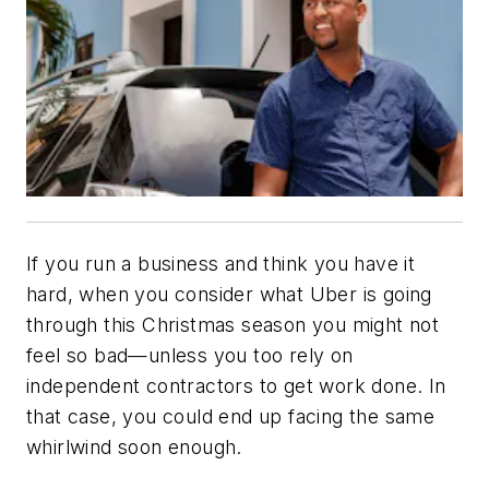
If you run a business and think you have it
hard, when you consider what Uber is going
through this Christmas season you might not
feel so bad—unless you too rely on
independent contractors to get work done. In
that case, you could end up facing the same
whirlwind soon enough.