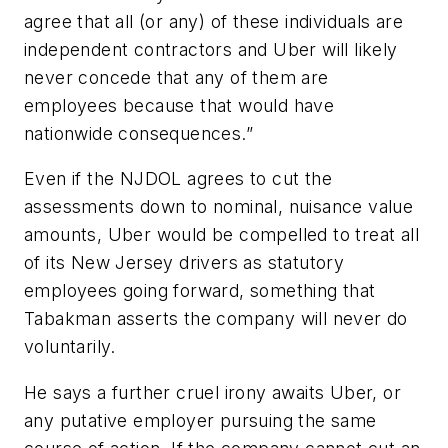
agree that all (or any) of these individuals are
independent contractors and Uber will likely
never concede that any of them are
employees because that would have
nationwide consequences.”
Even if the NJDOL agrees to cut the
assessments down to nominal, nuisance value
amounts, Uber would be compelled to treat all
of its New Jersey drivers as statutory
employees going forward, something that
Tabakman asserts the company will never do
voluntarily.
He says a further cruel irony awaits Uber, or
any putative employer pursuing the same