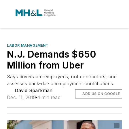
LABOR MANAGEMENT
N.J. Demands $650
Million from Uber
Says drivers are employees, not contractors, and
assesses back-due unemployment contributions.
David Sparkman
ADD US ON GOOGLE
Dec. 11, 2019
4 min read