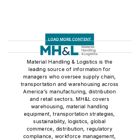
Associations on its
weekly newspaper,
Transport Topics
.
LOAD MORE CONTENT
Material Handling & Logistics is the
leading source of information for
managers who oversee supply chain,
transportation and warehousing across
America's manufacturing, distribution
and retail sectors. MH&L covers
warehousing, material handling
equipment, transportation strategies,
sustainability, logistics, global
commerce, distribution, regulatory
compliance, workforce management,