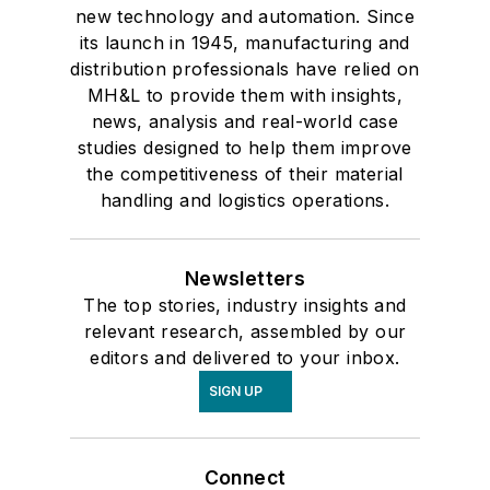
new technology and automation. Since
its launch in 1945, manufacturing and
distribution professionals have relied on
MH&L to provide them with insights,
news, analysis and real-world case
studies designed to help them improve
the competitiveness of their material
handling and logistics operations.
Newsletters
The top stories, industry insights and
relevant research, assembled by our
editors and delivered to your inbox.
SIGN UP
Connect