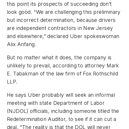
this point its prospects of succeeding don’t
look good. “We are challenging this preliminary
but incorrect determination, because drivers
are independent contractors in New Jersey
and elsewhere,” declared Uber spokeswoman
Alix Anfang.
But no matter what it does, the company is
unlikely to prevail, according to attorney Mark
E. Tabakman of the law firm of Fox Rothschild
LLP.
He says Uber probably will seek an informal
meeting with state Department of Labor
(NJDOL) officials, including someone titled the
Redetermination Auditor, to see if it can cut a
deal. “The reality is that the DOL will never