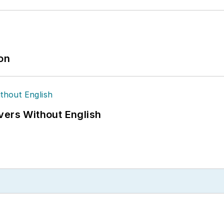
ion
vers Without English