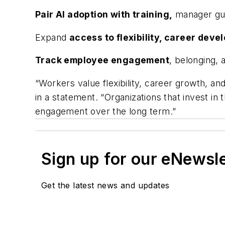
Pair AI adoption with training,
manager gui
Expand
access to flexibility, career deve
Track employee engagement
, belonging, 
“Workers value flexibility, career growth, an
in a statement. “Organizations that invest i
engagement over the long term.”
Sign up for our eNewsl
Get the latest news and updates