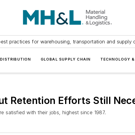
est practices for warehousing, transportation and supply c
DISTRIBUTION
GLOBAL SUPPLY CHAIN
TECHNOLOGY &
t Retention Efforts Still Nec
satisfied with their jobs, highest since 1987.