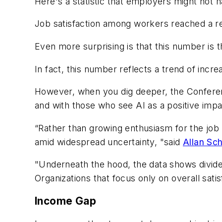
Here's a statistic that employers might not 
Job satisfaction among workers reached a re
Even more surprising is that this number is th
In fact, this number reflects a trend of incr
However, when you dig deeper, the Conferenc
and with those who see AI as a positive impa
“Rather than growing enthusiasm for the job i
amid widespread uncertainty, "said
Allan Sc
"Underneath the hood, the data shows divid
Organizations that focus only on overall sati
Income Gap