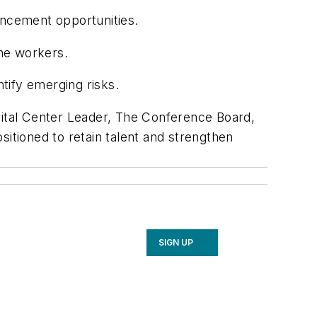
ncement opportunities.
me workers.
ntify emerging risks.
tal Center Leader, The Conference Board,
sitioned to retain talent and strengthen
SIGN UP