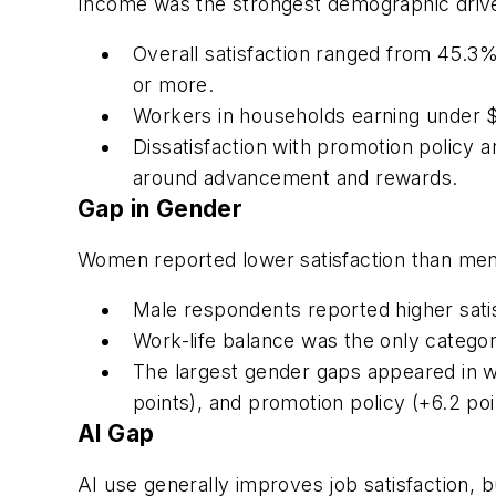
Income was the strongest demographic driver
Overall satisfaction ranged from 45.
or more.
Workers in households earning under $
Dissatisfaction with promotion policy
around advancement and rewards.
Gap in Gender
Women reported lower satisfaction than men
Male respondents reported higher satis
Work-life balance was the only catego
The largest gender gaps appeared in wa
points), and promotion policy (+6.2 poi
AI Gap
AI use generally improves job satisfaction, 