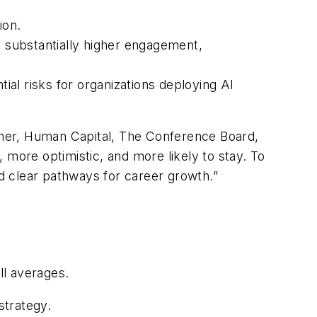
ion.
 substantially higher engagement,
tial risks for organizations deploying AI
rcher, Human Capital, The Conference Board,
 more optimistic, and more likely to stay. To
nd clear pathways for career growth.”
ll averages.
strategy.