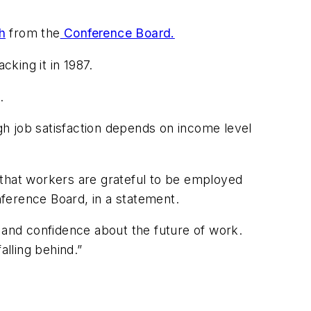
h
from the
Conference Board.
cking it in 1987.
.
h job satisfaction depends on income level
t that workers are grateful to be employed
nference Board, in a statement.
and confidence about the future of work.
alling behind.”