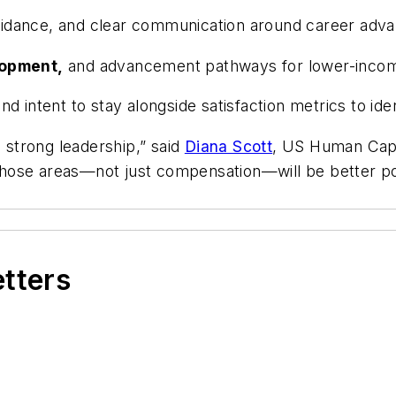
dance, and clear communication around career adva
lopment,
and advancement pathways for lower-inco
and intent to stay alongside satisfaction metrics to ide
d strong leadership,” said
Diana Scott
, US Human Capi
n those areas—not just compensation—will be better po
etters