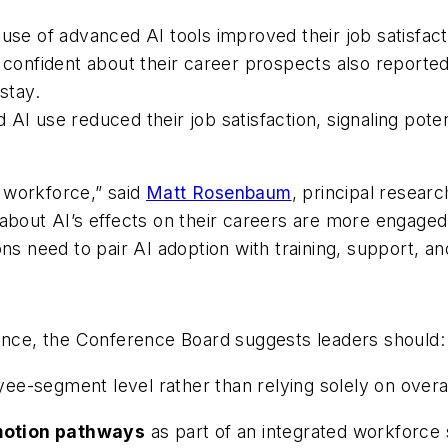
use of advanced AI tools improved their job satisfact
nfident about their career prospects also reported
stay.
AI use reduced their job satisfaction, signaling poten
e workforce,” said
Matt Rosenbaum
, principal resea
about AI’s effects on their careers are more engaged,
ons need to pair AI adoption with training, support, a
ience, the Conference Board suggests leaders should:
ee-segment level rather than relying solely on overa
motion pathways
as part of an integrated workforce 