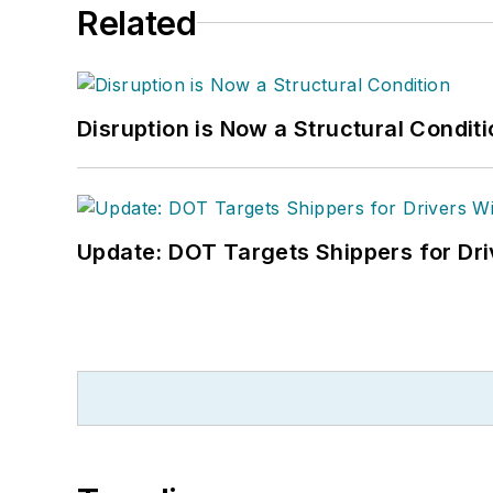
Related
Disruption is Now a Structural Condit
Update: DOT Targets Shippers for Dri