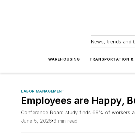
News, trends and b
WAREHOUSING
TRANSPORTATION & 
LABOR MANAGEMENT
Employees are Happy, Bu
Conference Board study finds 69% of workers are 
June 5, 2026
3 min read