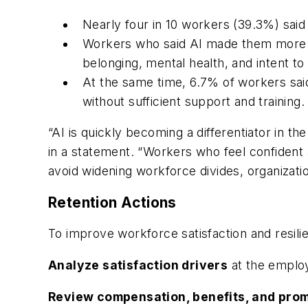
Nearly four in 10 workers (39.3%) said 
Workers who said AI made them more co
belonging, mental health, and intent to 
At the same time, 6.7% of workers said 
without sufficient support and training.
“AI is quickly becoming a differentiator in th
in a statement. “Workers who feel confident 
avoid widening workforce divides, organizati
Retention Actions
To improve workforce satisfaction and resil
Analyze satisfaction drivers
at the employ
Review compensation, benefits, and pro