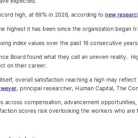
have expected.
cord high, at 69% in 2026, according to
new researc
e highest it has been since the organization began tra
easing index values over the past 16 consecutive years
e Board found what they call an uneven reality. Hig
ct on their career.
tself, overall satisfaction reaching a high may reflec
hweyer
, principal researcher, Human Capital, The Co
es across compensation, advancement opportunities, 
sfaction scores risk overlooking the workers who are f