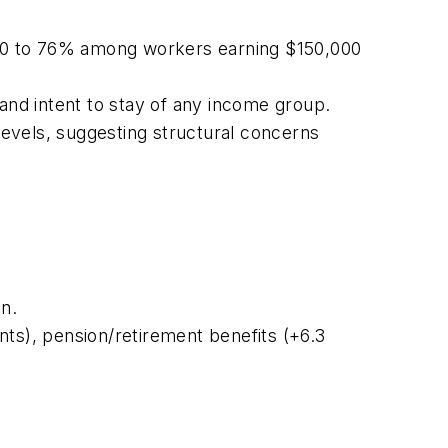
000 to 76% among workers earning $150,000
nd intent to stay of any income group.
evels, suggesting structural concerns
n.
nts), pension/retirement benefits (+6.3