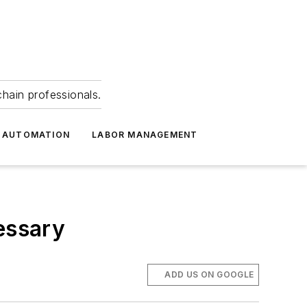
hain professionals.
 AUTOMATION
LABOR MANAGEMENT
essary
ADD US ON GOOGLE