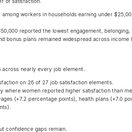
 of satisfaction.
3% among workers in households earning under $25,
50,000 reported the lowest engagement, belonging, a
 and bonus plans remained widespread across income l
 across nearly every job element.
faction on 26 of 27 job satisfaction elements.
ry where women reported higher satisfaction than me
ges (+7.2 percentage points), health plans (+7.0 poi
nts).
but confidence gaps remain.