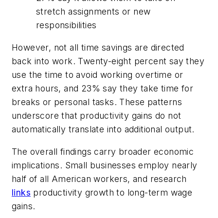
stretch assignments or new
responsibilities
However, not all time savings are directed
back into work. Twenty-eight percent say they
use the time to avoid working overtime or
extra hours, and 23% say they take time for
breaks or personal tasks. These patterns
underscore that productivity gains do not
automatically translate into additional output.
The overall findings carry broader economic
implications. Small businesses employ nearly
half of all American workers, and research
links
productivity growth to long-term wage
gains.