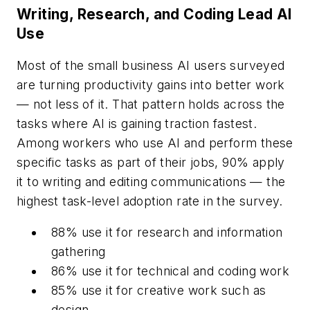
Writing, Research, and Coding Lead AI
Use
Most of the small business AI users surveyed
are turning productivity gains into better work
— not less of it. That pattern holds across the
tasks where AI is gaining traction fastest.
Among workers who use AI and perform these
specific tasks as part of their jobs, 90% apply
it to writing and editing communications — the
highest task-level adoption rate in the survey.
88% use it for research and information
gathering
86% use it for technical and coding work
85% use it for creative work such as
design