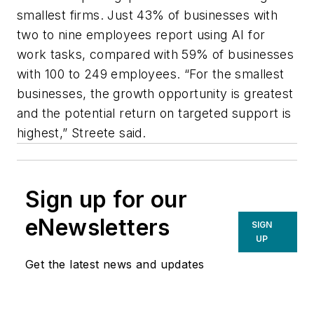
smallest firms. Just 43% of businesses with
two to nine employees report using AI for
work tasks, compared with 59% of businesses
with 100 to 249 employees. “For the smallest
businesses, the growth opportunity is greatest
and the potential return on targeted support is
highest,” Streete said.
Sign up for our
eNewsletters
SIGN
UP
Get the latest news and updates