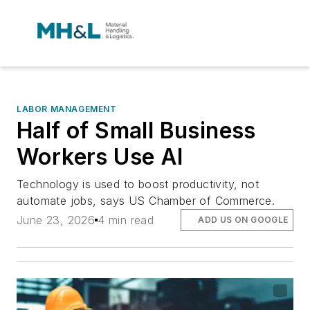
LABOR MANAGEMENT
Half of Small Business
Workers Use AI
Technology is used to boost productivity, not
automate jobs, says US Chamber of Commerce.
June 23, 2026
4 min read
ADD US ON GOOGLE