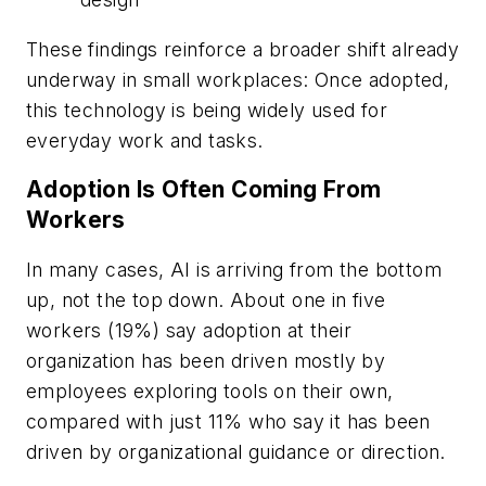
These findings reinforce a broader shift already
underway in small workplaces: Once adopted,
this technology is being widely used for
everyday work and tasks.
Adoption Is Often Coming From
Workers
In many cases, AI is arriving from the bottom
up, not the top down. About one in five
workers (19%) say adoption at their
organization has been driven mostly by
employees exploring tools on their own,
compared with just 11% who say it has been
driven by organizational guidance or direction.