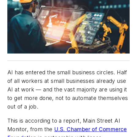
AI has entered the small business circles. Half
of all workers at small businesses already use
AI at work — and the vast majority are using it
to get more done, not to automate themselves
out of a job.
This is according to a report, Main Street AI
Monitor, from the
U.S. Chamber of Commerce