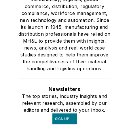
commerce, distribution, regulatory
compliance, workforce management,
new technology and automation. Since
its launch in 1945, manufacturing and
distribution professionals have relied on
MH&L to provide them with insights,
news, analysis and real-world case
studies designed to help them improve
the competitiveness of their material
handling and logistics operations.
Newsletters
The top stories, industry insights and
relevant research, assembled by our
editors and delivered to your inbox.
SIGN UP