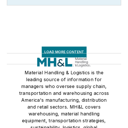
LOAD MORE CONTENT
Material Handling & Logistics is the
leading source of information for
managers who oversee supply chain,
transportation and warehousing across
America's manufacturing, distribution
and retail sectors. MH&L covers
warehousing, material handling
equipment, transportation strategies,
sustainability, logistics, global