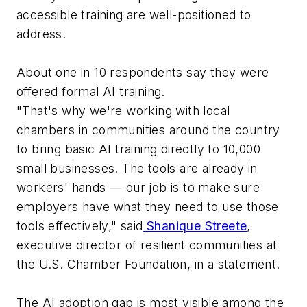
accessible training are well-positioned to
address.
About one in 10 respondents say they were
offered formal AI training.
"That's why we're working with local
chambers in communities around the country
to bring basic AI training directly to 10,000
small businesses. The tools are already in
workers' hands — our job is to make sure
employers have what they need to use those
tools effectively," said
Shanique Streete
,
executive director of resilient communities at
the U.S. Chamber Foundation, in a statement.
The AI adoption gap is most visible among the