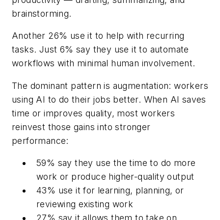
brainstorming.
Another 26% use it to help with recurring
tasks. Just 6% say they use it to automate
workflows with minimal human involvement.
The dominant pattern is augmentation: workers
using AI to do their jobs better. When AI saves
time or improves quality, most workers
reinvest those gains into stronger
performance:
59% say they use the time to do more
work or produce higher-quality output
43% use it for learning, planning, or
reviewing existing work
27% say it allows them to take on