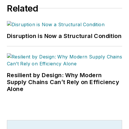
Related
Disruption is Now a Structural Condition
Resilient by Design: Why Modern
Supply Chains Can’t Rely on Efficiency
Alone