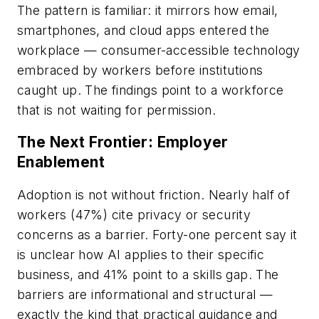
The pattern is familiar: it mirrors how email,
smartphones, and cloud apps entered the
workplace — consumer-accessible technology
embraced by workers before institutions
caught up. The findings point to a workforce
that is not waiting for permission.
The Next Frontier: Employer
Enablement
Adoption is not without friction. Nearly half of
workers (47%) cite privacy or security
concerns as a barrier. Forty-one percent say it
is unclear how AI applies to their specific
business, and 41% point to a skills gap. The
barriers are informational and structural —
exactly the kind that practical guidance and