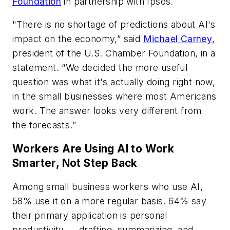
Foundation
in partnership with Ipsos.
"There is no shortage of predictions about AI's
impact on the economy,” said
Michael Carney
,
president of the U.S. Chamber Foundation, in a
statement. “We decided the more useful
question was what it's actually doing right now,
in the small businesses where most Americans
work. The answer looks very different from
the forecasts.”
Workers Are Using AI to Work
Smarter, Not Step Back
Among small business workers who use AI,
58% use it on a more regular basis. 64% say
their primary application is personal
productivity — drafting, summarizing, and