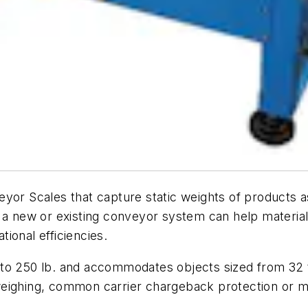
eyor Scales that capture static weights of products
 a new or existing conveyor system can help material
ional efficiencies.
to 250 lb. and accommodates objects sized from 32 to
weighing, common carrier chargeback protection or m