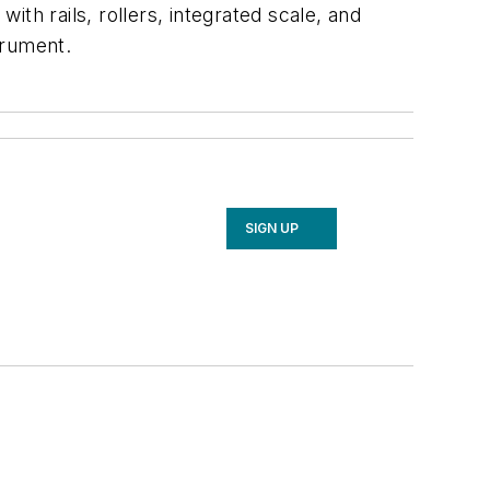
th rails, rollers, integrated scale, and
trument.
SIGN UP