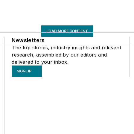
LOAD MORE CONTENT
Newsletters
The top stories, industry insights and relevant
research, assembled by our editors and
delivered to your inbox.
SIGN UP