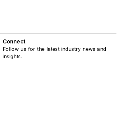
Connect
Follow us for the latest industry news and
insights.