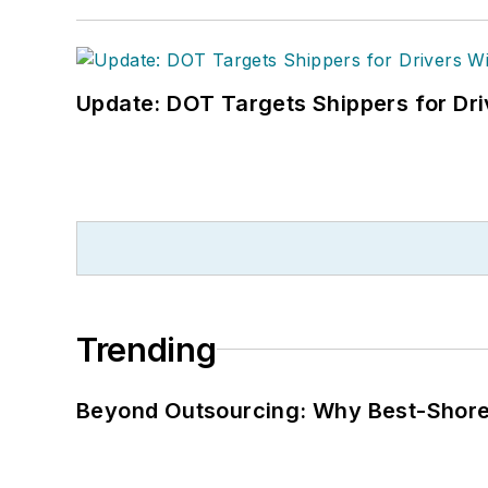
Update: DOT Targets Shippers for Dri
Trending
Beyond Outsourcing: Why Best-Shore I