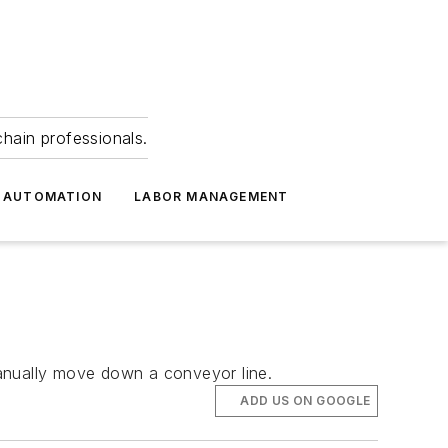
hain professionals.
 AUTOMATION
LABOR MANAGEMENT
manually move down a conveyor line.
ADD US ON GOOGLE