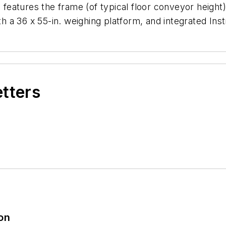
tures the frame (of typical floor conveyor height) wi
ith a 36 x 55-in. weighing platform, and integrated Ins
etters
ion