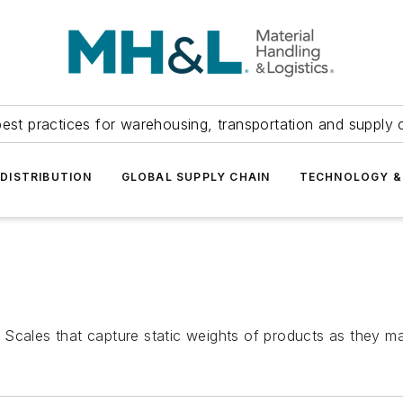
est practices for warehousing, transportation and supply c
DISTRIBUTION
GLOBAL SUPPLY CHAIN
TECHNOLOGY &
 Scales that capture static weights of products as they 