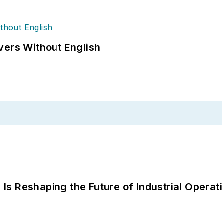
vers Without English
s Reshaping the Future of Industrial Operat