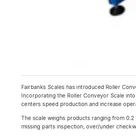
Fairbanks Scales has introduced Roller Conv
Incorporating the Roller Conveyor Scale into
centers speed production and increase operat
The scale weighs products ranging from 0.2 
missing parts inspection, over/under check