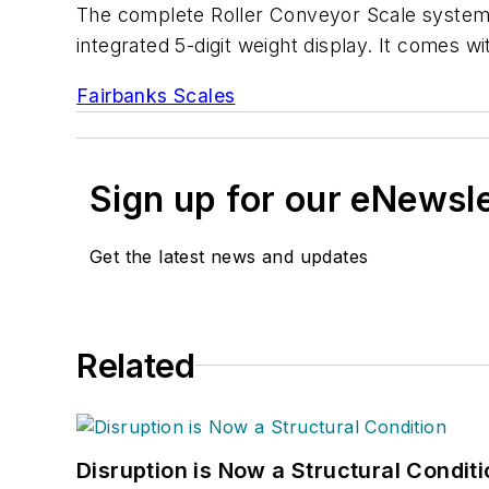
The complete Roller Conveyor Scale system fea
integrated 5-digit weight display. It comes w
Fairbanks Scales
Sign up for our eNewsl
Get the latest news and updates
Related
Disruption is Now a Structural Condit