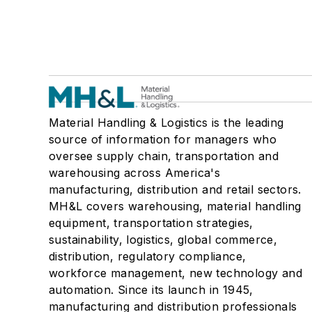
Material Handling & Logistics is the leading
source of information for managers who
oversee supply chain, transportation and
warehousing across America's
manufacturing, distribution and retail sectors.
MH&L covers warehousing, material handling
equipment, transportation strategies,
sustainability, logistics, global commerce,
distribution, regulatory compliance,
workforce management, new technology and
automation. Since its launch in 1945,
manufacturing and distribution professionals