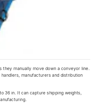
 as they manually move down a conveyor line.
 handlers, manufacturers and distribution
 36 in. It can capture shipping weights,
anufacturing.