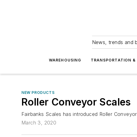
News, trends and b
WAREHOUSING
TRANSPORTATION & 
NEW PRODUCTS
Roller Conveyor Scales
Fairbanks Scales has introduced Roller Conveyor
March 3, 2020