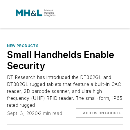
NEW PRODUCTS
Small Handhelds Enable
Security
DT Research has introduced the DT362GL and
DT382GL rugged tablets that feature a built-in CAC
reader, 2D barcode scanner, and ultra high
frequency (UHF) RFID reader. The small-form, IP65
rated rugged
Sept. 3, 2020
2 min read
ADD US ON GOOGLE