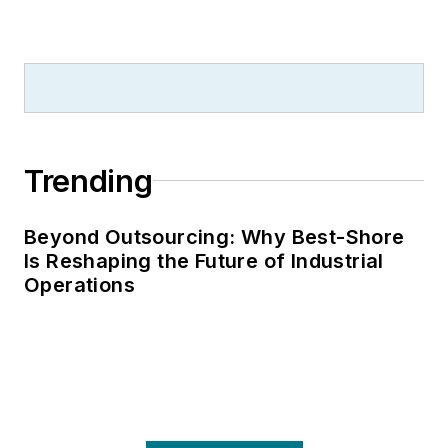
Trending
Beyond Outsourcing: Why Best-Shore
Is Reshaping the Future of Industrial
Operations