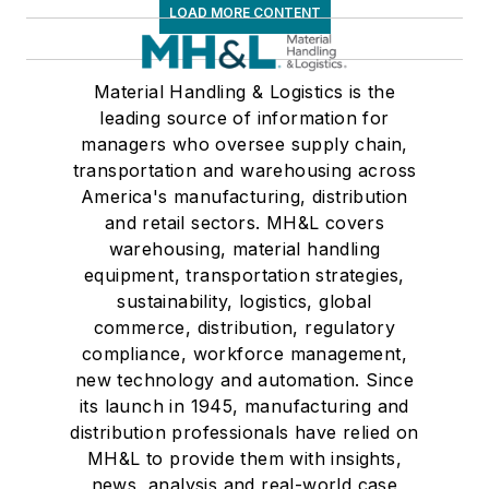
LOAD MORE CONTENT
Material Handling & Logistics is the
leading source of information for
managers who oversee supply chain,
transportation and warehousing across
America's manufacturing, distribution
and retail sectors. MH&L covers
warehousing, material handling
equipment, transportation strategies,
sustainability, logistics, global
commerce, distribution, regulatory
compliance, workforce management,
new technology and automation. Since
its launch in 1945, manufacturing and
distribution professionals have relied on
MH&L to provide them with insights,
news, analysis and real-world case