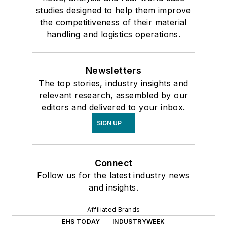
studies designed to help them improve
the competitiveness of their material
handling and logistics operations.
Newsletters
The top stories, industry insights and
relevant research, assembled by our
editors and delivered to your inbox.
SIGN UP
Connect
Follow us for the latest industry news
and insights.
Affiliated Brands
EHS TODAY
INDUSTRYWEEK