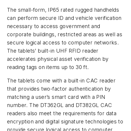
The small-form, IP65 rated rugged handhelds
can perform secure ID and vehicle verification
necessary to access government and
corporate buildings, restricted areas as well as
secure logical access to computer networks.
The tablets’ built-in UHF RFID reader
accelerates physical asset verification by
reading tags on items up to 30 ft.
The tablets come with a built-in CAC reader
that provides two-factor authentication by
matching a user’s smart card with a PIN
number. The DT362GL and DT382GL CAC
readers also meet the requirements for data
encryption and digital signature technologies to
provide secure logical access to computer