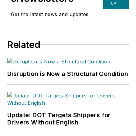
UP
Get the latest news and updates
Related
Disruption is Now a Structural Condition
Update: DOT Targets Shippers for
Drivers Without English