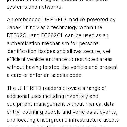
systems and networks.
An embedded UHF RFID module powered by
Jadak ThingMagic technology within the
DT362GL and DT382GL can be used as an
authentication mechanism for personal
identification badges and allows secure, yet
efficient vehicle entrance to restricted areas
without having to stop the vehicle and present
a card or enter an access code.
The UHF RFID readers provide a range of
additional uses including inventory and
equipment management without manual data
entry, counting people and vehicles at events,
and locating underground infrastructure assets