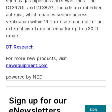
such as gas pipelines and sewer lines. The
DT362GL and DT382GL include an embedded
antenna, which enables secure access
verification within 16 ft or users can opt for an
external pistol grip antenna for up to a 30-ft
range.
DT Research
For more new products, visit
newequipment.com
powered by NED
Sign up for our
eNewsletters
SIGN