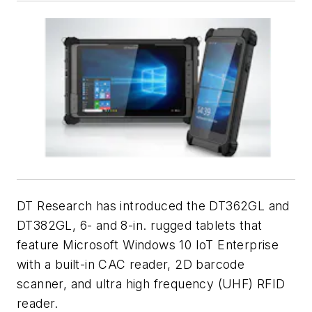
DT Research has introduced the DT362GL and
DT382GL, 6- and 8-in. rugged tablets that
feature Microsoft Windows 10 IoT Enterprise
with a built-in CAC reader, 2D barcode
scanner, and ultra high frequency (UHF) RFID
reader.