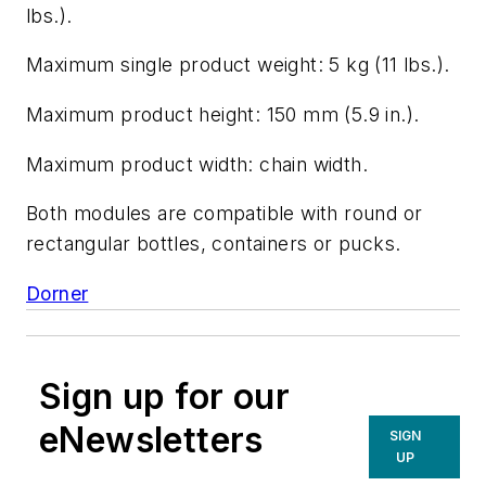
lbs.).
Maximum single product weight: 5 kg (11 lbs.).
Maximum product height: 150 mm (5.9 in.).
Maximum product width: chain width.
Both modules are compatible with round or
rectangular bottles, containers or pucks.
Dorner
Sign up for our
eNewsletters
SIGN
UP