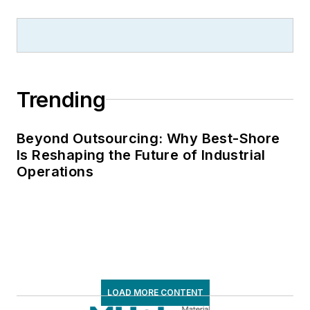
Trending
Beyond Outsourcing: Why Best-Shore
Is Reshaping the Future of Industrial
Operations
LOAD MORE CONTENT