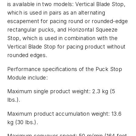
is available in two models: Vertical Blade Stop,
which is used in pairs as an alternating
escapement for pacing round or rounded-edge
rectangular pucks, and Horizontal Squeeze
Stop, which is used in combination with the
Vertical Blade Stop for pacing product without
rounded edges.
Performance specifications of the Puck Stop
Module include:
Maximum single product weight: 2.3 kg (5
lbs.).
Maximum product accumulation weight: 13.6
kg (30 lbs.).
Maximum conveyor speed: 50 m/min (164 feet