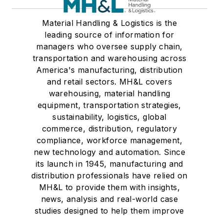
Material Handling & Logistics is the
leading source of information for
managers who oversee supply chain,
transportation and warehousing across
America's manufacturing, distribution
and retail sectors. MH&L covers
warehousing, material handling
equipment, transportation strategies,
sustainability, logistics, global
commerce, distribution, regulatory
compliance, workforce management,
new technology and automation. Since
its launch in 1945, manufacturing and
distribution professionals have relied on
MH&L to provide them with insights,
news, analysis and real-world case
studies designed to help them improve