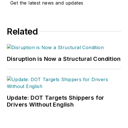
Get the latest news and updates
Related
Disruption is Now a Structural Condition
Update: DOT Targets Shippers for
Drivers Without English