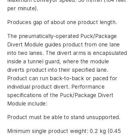
per minute).
Produces gap of about one product length.
The pneumatically-operated Puck/Package
Divert Module guides product from one lane
into two lanes. The divert arms is encapsulated
inside a tunnel guard, where the module
diverts product into their specified lane.
Product can run back-to-back or paced for
individual product divert. Performance
specifications of the Puck/Package Divert
Module include:
Product must be able to stand unsupported.
Minimum single product weight: 0.2 kg (0.45