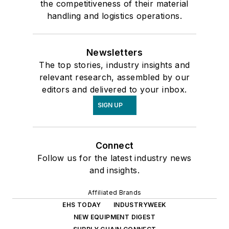
the competitiveness of their material
handling and logistics operations.
Newsletters
The top stories, industry insights and
relevant research, assembled by our
editors and delivered to your inbox.
SIGN UP
Connect
Follow us for the latest industry news
and insights.
Affiliated Brands
EHS TODAY
INDUSTRYWEEK
NEW EQUIPMENT DIGEST