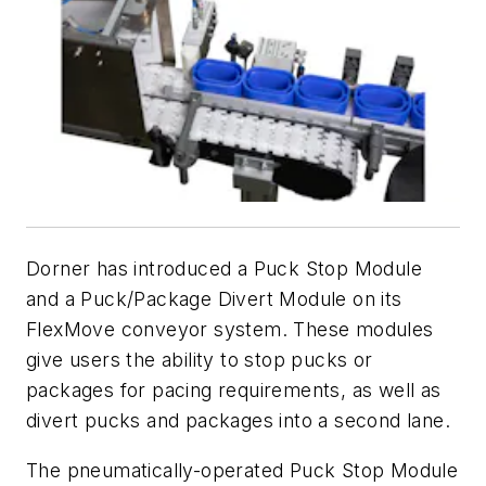
Dorner has introduced a Puck Stop Module
and a Puck/Package Divert Module on its
FlexMove conveyor system. These modules
give users the ability to stop pucks or
packages for pacing requirements, as well as
divert pucks and packages into a second lane.
The pneumatically-operated Puck Stop Module