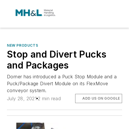
NEW PRODUCTS
Stop and Divert Pucks
and Packages
Dorner has introduced a Puck Stop Module and a
Puck/Package Divert Module on its FlexMove
conveyor system.
July 28, 2021
2 min read
ADD US ON GOOGLE