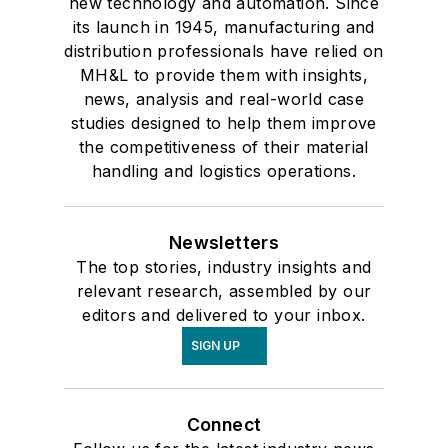
new technology and automation. Since
its launch in 1945, manufacturing and
distribution professionals have relied on
MH&L to provide them with insights,
news, analysis and real-world case
studies designed to help them improve
the competitiveness of their material
handling and logistics operations.
Newsletters
The top stories, industry insights and
relevant research, assembled by our
editors and delivered to your inbox.
SIGN UP
Connect