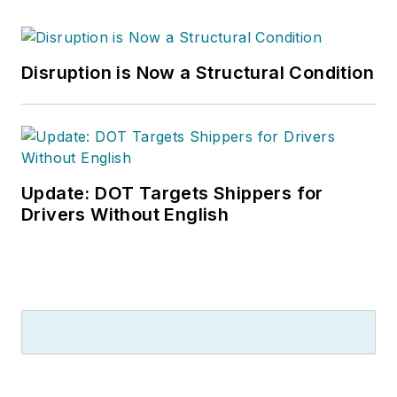
Disruption is Now a Structural Condition
Update: DOT Targets Shippers for
Drivers Without English