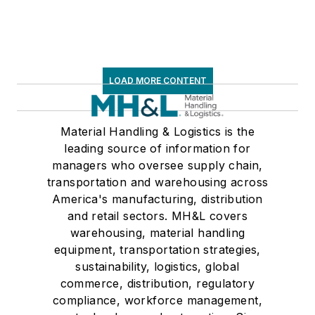
LOAD MORE CONTENT
Material Handling & Logistics is the
leading source of information for
managers who oversee supply chain,
transportation and warehousing across
America's manufacturing, distribution
and retail sectors. MH&L covers
warehousing, material handling
equipment, transportation strategies,
sustainability, logistics, global
commerce, distribution, regulatory
compliance, workforce management,