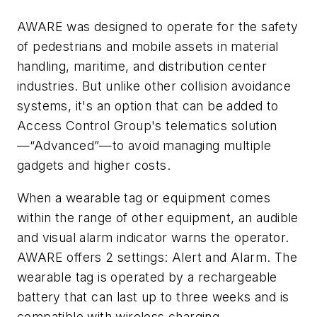
AWARE was designed to operate for the safety
of pedestrians and mobile assets in material
handling, maritime, and distribution center
industries. But unlike other collision avoidance
systems, it's an option that can be added to
Access Control Group's telematics solution
—“Advanced”—to avoid managing multiple
gadgets and higher costs.
When a wearable tag or equipment comes
within the range of other equipment, an audible
and visual alarm indicator warns the operator.
AWARE offers 2 settings: Alert and Alarm. The
wearable tag is operated by a rechargeable
battery that can last up to three weeks and is
compatible with wireless charging.