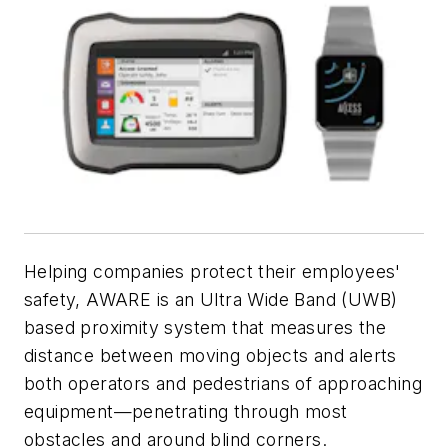
Helping companies protect their employees'
safety, AWARE is an Ultra Wide Band (UWB)
based proximity system that measures the
distance between moving objects and alerts
both operators and pedestrians of approaching
equipment—penetrating through most
obstacles and around blind corners.