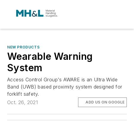
NEW PRODUCTS
Wearable Warning
System
Access Control Group's AWARE is an Ultra Wide
Band (UWB) based proximity system designed for
forklift safety.
Oct. 26, 2021
ADD US ON GOOGLE