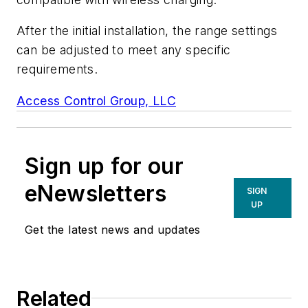
After the initial installation, the range settings
can be adjusted to meet any specific
requirements.
Access Control Group, LLC
Sign up for our
eNewsletters
SIGN
UP
Get the latest news and updates
Related