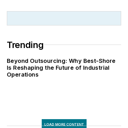
Trending
Beyond Outsourcing: Why Best-Shore
Is Reshaping the Future of Industrial
Operations
LOAD MORE CONTENT