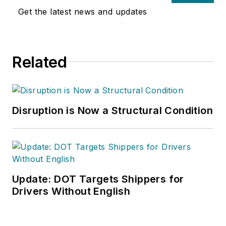
Get the latest news and updates
Related
Disruption is Now a Structural Condition
Update: DOT Targets Shippers for
Drivers Without English