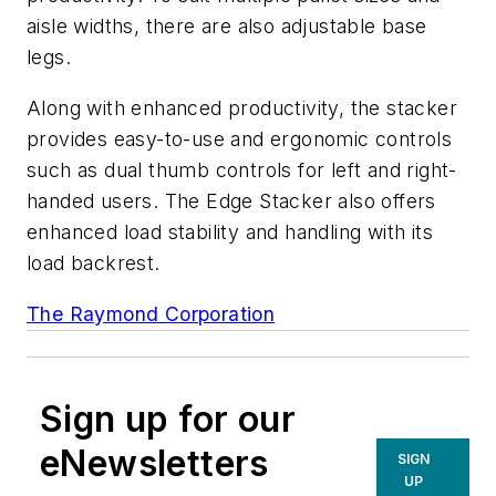
aisle widths, there are also adjustable base
legs.
Along with enhanced productivity, the stacker
provides easy-to-use and ergonomic controls
such as dual thumb controls for left and right-
handed users. The Edge Stacker also offers
enhanced load stability and handling with its
load backrest.
The Raymond Corporation
Sign up for our
eNewsletters
SIGN
UP