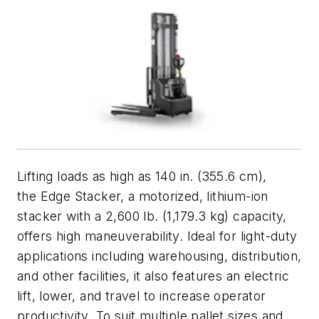
Lifting loads as high as 140 in. (355.6 cm),
the Edge Stacker, a motorized, lithium-ion
stacker with a 2,600 lb. (1,179.3 kg) capacity,
offers high maneuverability. Ideal for light-duty
applications including warehousing, distribution,
and other facilities, it also features an electric
lift, lower, and travel to increase operator
productivity. To suit multiple pallet sizes and