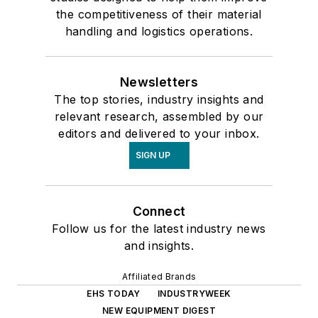
the competitiveness of their material
handling and logistics operations.
Newsletters
The top stories, industry insights and
relevant research, assembled by our
editors and delivered to your inbox.
SIGN UP
Connect
Follow us for the latest industry news
and insights.
Affiliated Brands
EHS TODAY
INDUSTRYWEEK
NEW EQUIPMENT DIGEST