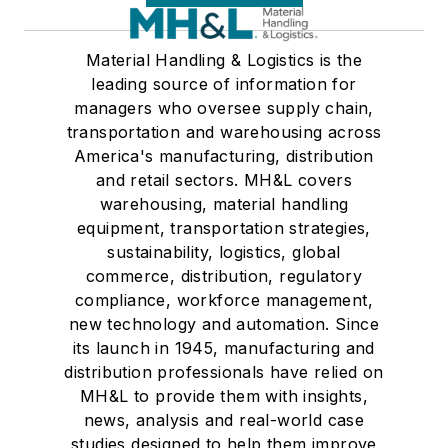
Material Handling & Logistics is the
leading source of information for
managers who oversee supply chain,
transportation and warehousing across
America's manufacturing, distribution
and retail sectors. MH&L covers
warehousing, material handling
equipment, transportation strategies,
sustainability, logistics, global
commerce, distribution, regulatory
compliance, workforce management,
new technology and automation. Since
its launch in 1945, manufacturing and
distribution professionals have relied on
MH&L to provide them with insights,
news, analysis and real-world case
studies designed to help them improve