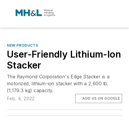
NEW PRODUCTS
User-Friendly Lithium-Ion
Stacker
The Raymond Corporation's Edge Stacker is a
motorized, lithium-ion stacker with a 2,600 lb.
(1,179.3 kg) capacity.
Feb. 4, 2022
ADD US ON GOOGLE