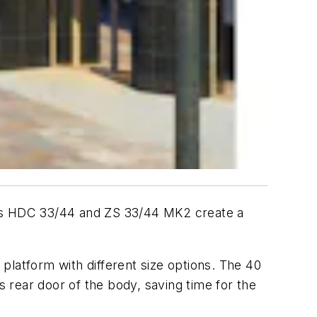
odels HDC 33/44 and ZS 33/44 MK2 create a
platform with different size options. The 40
s rear door of the body, saving time for the