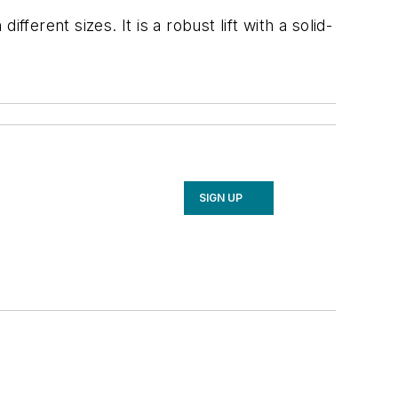
ferent sizes. It is a robust lift with a solid-
SIGN UP