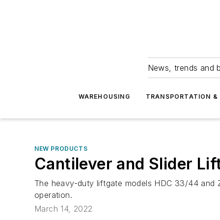
News, trends and b
WAREHOUSING
TRANSPORTATION & 
NEW PRODUCTS
Cantilever and Slider Lif
The heavy-duty liftgate models HDC 33/44 and 
operation.
March 14, 2022