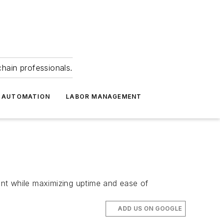
hain professionals.
 AUTOMATION
LABOR MANAGEMENT
t while maximizing uptime and ease of
ADD US ON GOOGLE