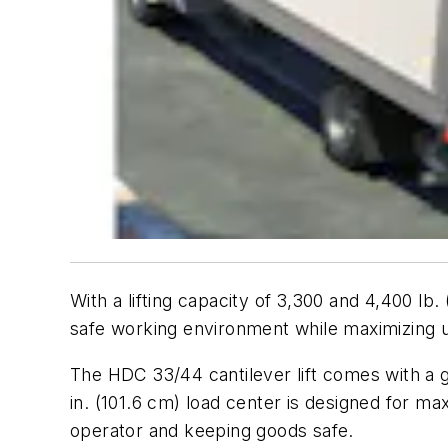
With a lifting capacity of 3,300 and 4,400 l
safe working environment while maximizing u
The HDC 33/44 cantilever lift comes with a g
in. (101.6 cm) load center is designed for ma
operator and keeping goods safe.