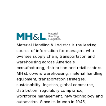
Material Handling & Logistics is the leading
source of information for managers who
oversee supply chain, transportation and
warehousing across America's
manufacturing, distribution and retail sectors.
MH&L covers warehousing, material handling
equipment, transportation strategies,
sustainability, logistics, global commerce,
distribution, regulatory compliance,
workforce management, new technology and
automation. Since its launch in 1945,