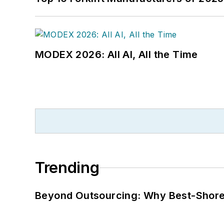
MODEX 2026: All AI, All the Time
Trending
Beyond Outsourcing: Why Best-Shore I