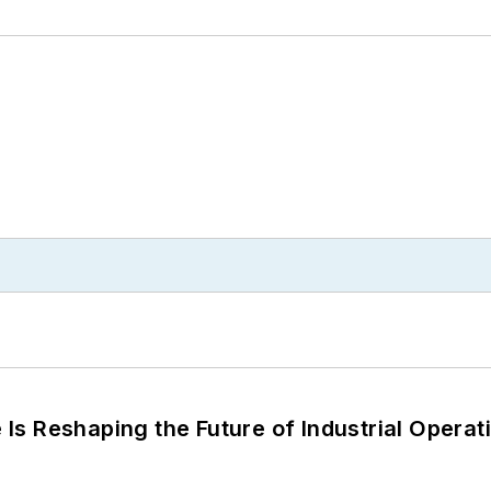
s Reshaping the Future of Industrial Operat