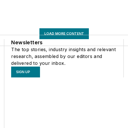
LOAD MORE CONTENT
Newsletters
The top stories, industry insights and relevant
research, assembled by our editors and
delivered to your inbox.
SIGN UP