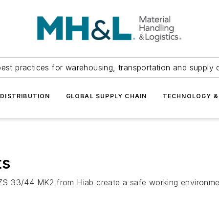
est practices for warehousing, transportation and supply c
DISTRIBUTION
GLOBAL SUPPLY CHAIN
TECHNOLOGY &
ts
ZS 33/44 MK2 from Hiab create a safe working environmen