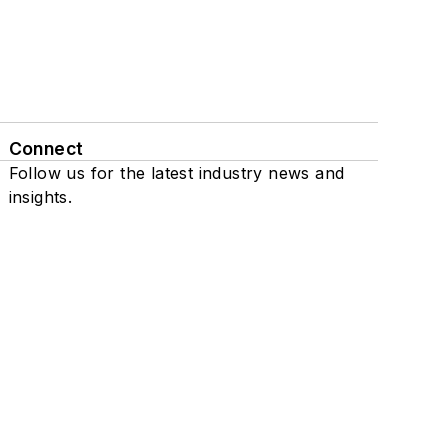
Connect
Follow us for the latest industry news and
insights.