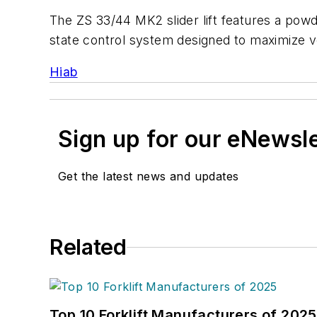
The ZS 33/44 MK2 slider lift features a powder
state control system designed to maximize veh
Hiab
Sign up for our eNewsl
Get the latest news and updates
Related
Top 10 Forklift Manufacturers of 2025