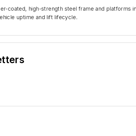
-coated, high-strength steel frame and platforms in dif
icle uptime and lift lifecycle.
etters