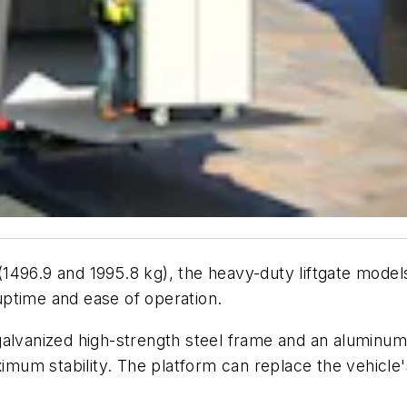
b. (1496.9 and 1995.8 kg), the heavy-duty liftgate m
ptime and ease of operation.
alvanized high-strength steel frame and an aluminum 
ximum stability. The platform can replace the vehicle'