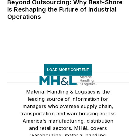
Beyond Outsourcing: Why Best-Shore
Is Reshaping the Future of Industrial
Operations
LOAD MORE CONTENT
Material Handling & Logistics is the
leading source of information for
managers who oversee supply chain,
transportation and warehousing across
America's manufacturing, distribution
and retail sectors. MH&L covers
warehousing, material handling