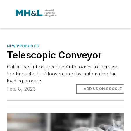
NEW PRODUCTS
Telescopic Conveyor
Caljan has introduced the AutoLoader to increase
the throughput of loose cargo by automating the
loading process.
Feb. 8, 2023
ADD US ON GOOGLE