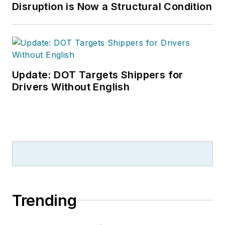
Disruption is Now a Structural Condition
Update: DOT Targets Shippers for
Drivers Without English
Trending