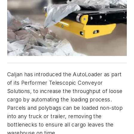
Caljan has introduced the AutoLoader as part
of its Performer Telescopic Conveyor
Solutions, to increase the throughput of loose
cargo by automating the loading process.
Parcels and polybags can be loaded non-stop
into any truck or trailer, removing the
bottlenecks to ensure all cargo leaves the
warehouse on time.