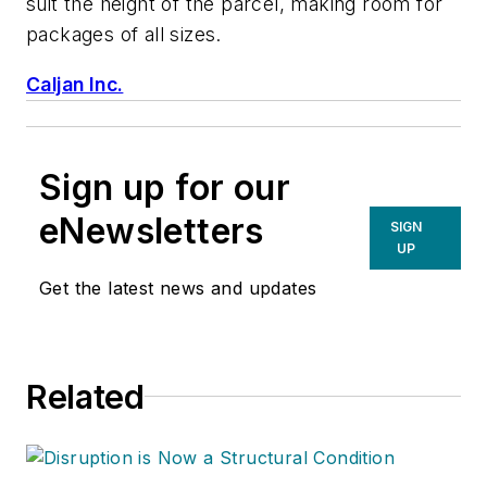
suit the height of the parcel, making room for
packages of all sizes.
Caljan Inc.
Sign up for our
eNewsletters
SIGN
UP
Get the latest news and updates
Related