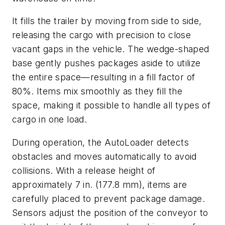
It fills the trailer by moving from side to side,
releasing the cargo with precision to close
vacant gaps in the vehicle. The wedge-shaped
base gently pushes packages aside to utilize
the entire space—resulting in a fill factor of
80%. Items mix smoothly as they fill the
space, making it possible to handle all types of
cargo in one load.
During operation, the AutoLoader detects
obstacles and moves automatically to avoid
collisions. With a release height of
approximately 7 in. (177.8 mm), items are
carefully placed to prevent package damage.
Sensors adjust the position of the conveyor to