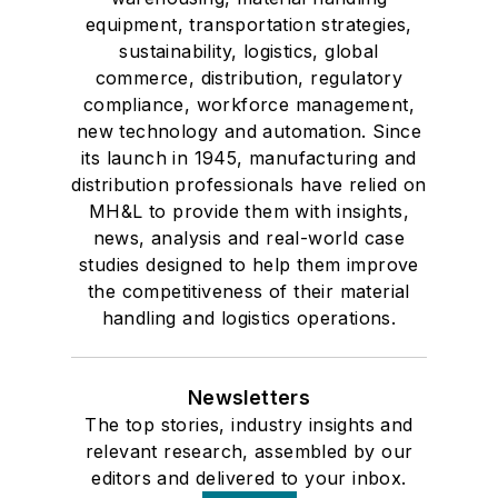
equipment, transportation strategies,
sustainability, logistics, global
commerce, distribution, regulatory
compliance, workforce management,
new technology and automation. Since
its launch in 1945, manufacturing and
distribution professionals have relied on
MH&L to provide them with insights,
news, analysis and real-world case
studies designed to help them improve
the competitiveness of their material
handling and logistics operations.
Newsletters
The top stories, industry insights and
relevant research, assembled by our
editors and delivered to your inbox.