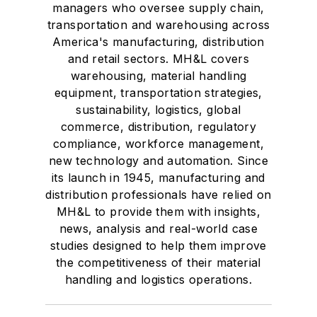
managers who oversee supply chain,
transportation and warehousing across
America's manufacturing, distribution
and retail sectors. MH&L covers
warehousing, material handling
equipment, transportation strategies,
sustainability, logistics, global
commerce, distribution, regulatory
compliance, workforce management,
new technology and automation. Since
its launch in 1945, manufacturing and
distribution professionals have relied on
MH&L to provide them with insights,
news, analysis and real-world case
studies designed to help them improve
the competitiveness of their material
handling and logistics operations.