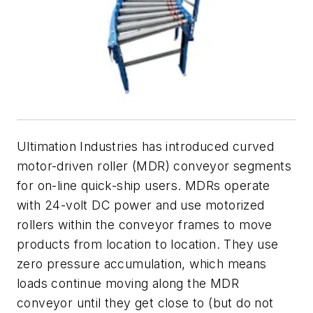
Ultimation Industries has introduced curved
motor-driven roller (MDR) conveyor segments
for on-line quick-ship users. MDRs operate
with 24-volt DC power and use
motorized
rollers
within the conveyor frames to move
products from location to location. They use
zero pressure accumulation, which means
loads continue moving along the MDR
conveyor until they get close to (but do not