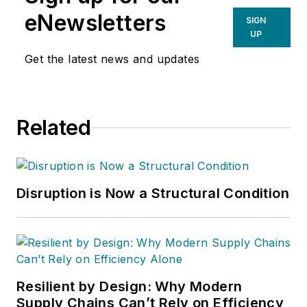
eNewsletters
SIGN
UP
Get the latest news and updates
Related
Disruption is Now a Structural Condition
Resilient by Design: Why Modern
Supply Chains Can’t Rely on Efficiency