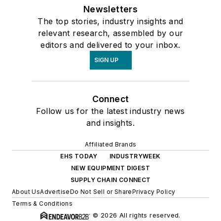
Newsletters
The top stories, industry insights and
relevant research, assembled by our
editors and delivered to your inbox.
SIGN UP
Connect
Follow us for the latest industry news
and insights.
Affiliated Brands
EHS TODAY
INDUSTRYWEEK
NEW EQUIPMENT DIGEST
SUPPLY CHAIN CONNECT
About Us
Advertise
Do Not Sell or Share
Privacy Policy
Terms & Conditions
© 2026 All rights reserved.