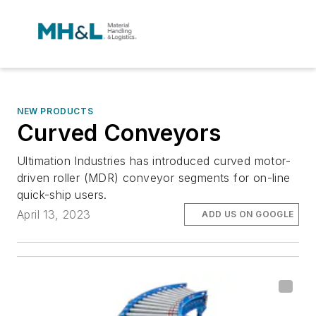
NEW PRODUCTS
Curved Conveyors
Ultimation Industries has introduced curved motor-
driven roller (MDR) conveyor segments for on-line
quick-ship users.
April 13, 2023
ADD US ON GOOGLE