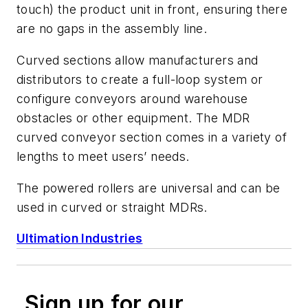
touch) the product unit in front, ensuring there
are no gaps in the assembly line.
Curved sections allow manufacturers and
distributors to create a full-loop system or
configure conveyors around warehouse
obstacles or other equipment. The MDR
curved conveyor section comes in a variety of
lengths to meet users’ needs.
The powered rollers are universal and can be
used in curved or straight MDRs.
Ultimation Industries
Sign up for our