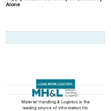
Alone
LOAD MORE CONTENT
Material Handling & Logistics is the
leading source of information for