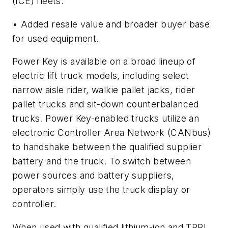
(ICE) fleets.
• Added resale value and broader buyer base
for used equipment.
Power Key is available on a broad lineup of
electric lift truck models, including select
narrow aisle rider, walkie pallet jacks, rider
pallet trucks and sit-down counterbalanced
trucks. Power Key-enabled trucks utilize an
electronic Controller Area Network (CANbus)
to handshake between the qualified supplier
battery and the truck. To switch between
power sources and battery suppliers,
operators simply use the truck display or
controller.
When used with qualified lithium-ion and TPPL