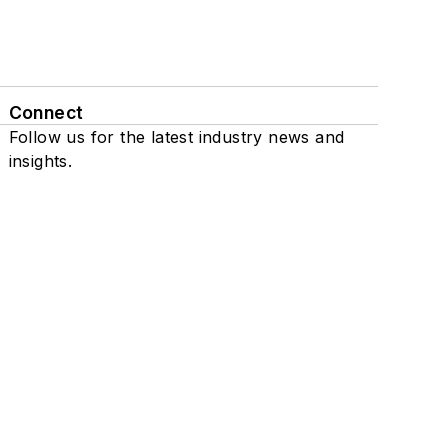
Connect
Follow us for the latest industry news and
insights.