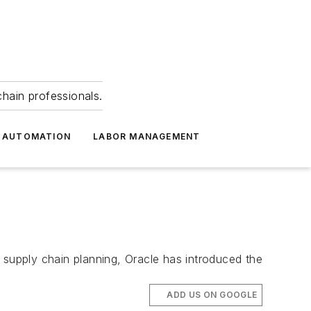
hain professionals.
 AUTOMATION
LABOR MANAGEMENT
supply chain planning, Oracle has introduced the
ADD US ON GOOGLE