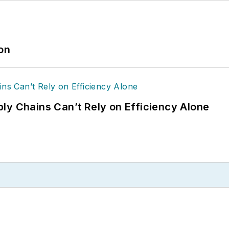
ion
ly Chains Can’t Rely on Efficiency Alone