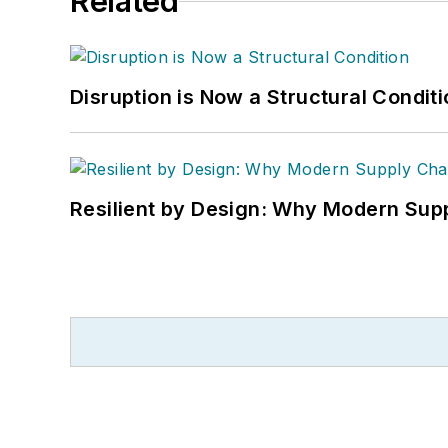
Related
Disruption is Now a Structural Condit
Resilient by Design: Why Modern Supp