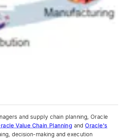
agers and supply chain planning, Oracle
racle Value Chain Planning
and
Oracle's
ning, decision-making and execution