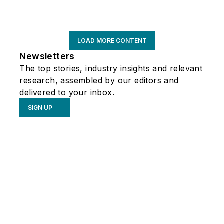
LOAD MORE CONTENT
Newsletters
The top stories, industry insights and relevant
research, assembled by our editors and
delivered to your inbox.
SIGN UP