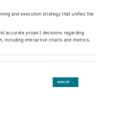
ning and execution strategy that unifies the
 accurate project decisions regarding
, including interactive charts and metrics.
SIGN UP