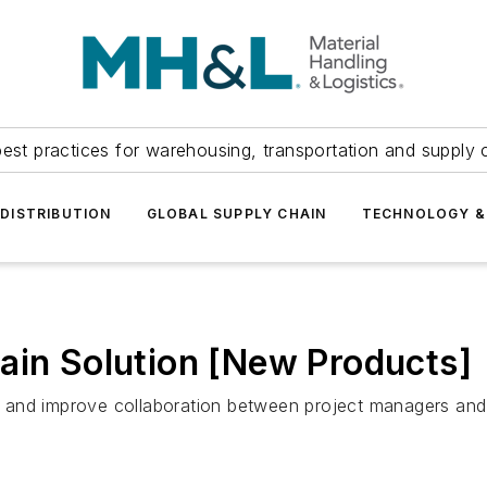
est practices for warehousing, transportation and supply c
DISTRIBUTION
GLOBAL SUPPLY CHAIN
TECHNOLOGY &
ain Solution [New Products]
and improve collaboration between project managers and 