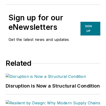
Sign up for our
eNewsletters
SIGN
UP
Get the latest news and updates
Related
Disruption is Now a Structural Condition