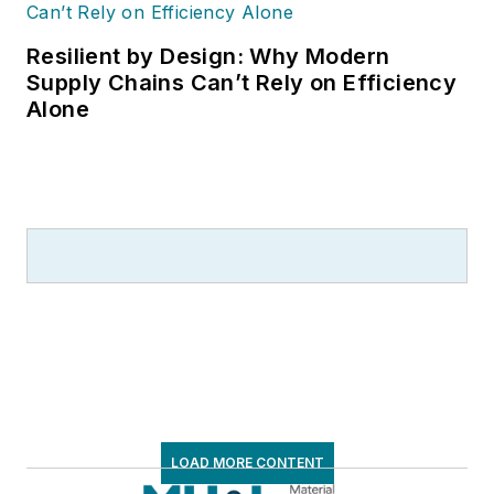
Resilient by Design: Why Modern
Supply Chains Can’t Rely on Efficiency
Alone
LOAD MORE CONTENT