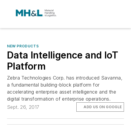
NEW PRODUCTS
Data Intelligence and IoT
Platform
Zebra Technologies Corp. has introduced Savanna,
a fundamental building-block platform for
accelerating enterprise asset intelligence and the
digital transformation of enterprise operations.
Sept. 26, 2017
ADD US ON GOOGLE