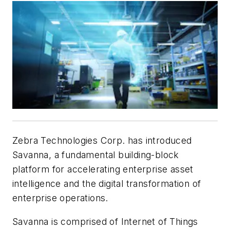
Zebra Technologies Corp. has introduced
Savanna, a fundamental building-block
platform for accelerating enterprise asset
intelligence and the digital transformation of
enterprise operations.
Savanna is comprised of Internet of Things