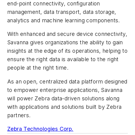
end-point connectivity, configuration
management, data transport, data storage,
analytics and machine learning components.
With enhanced and secure device connectivity,
Savanna gives organizations the ability to gain
insights at the edge of its operations, helping to
ensure the right data is available to the right
people at the right time.
As an open, centralized data platform designed
to empower enterprise applications, Savanna
will power Zebra data-driven solutions along
with applications and solutions built by Zebra
partners.
Zebra Technologies Corp.