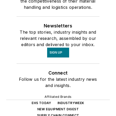
the competitiveness of their material
handling and logistics operations.
Newsletters
The top stories, industry insights and
relevant research, assembled by our
editors and delivered to your inbox.
SIGN UP
Connect
Follow us for the latest industry news
and insights.
Affiliated Brands
EHS TODAY
INDUSTRYWEEK
NEW EQUIPMENT DIGEST
SUPPLY CHAIN CONNECT