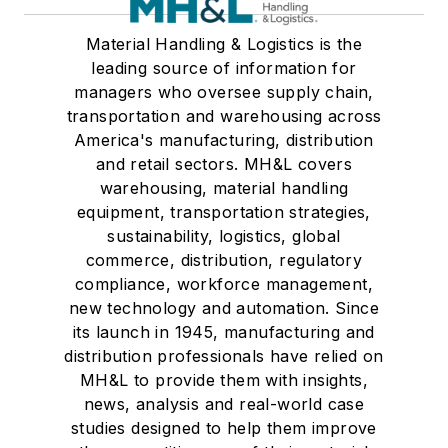
Material Handling & Logistics is the
leading source of information for
managers who oversee supply chain,
transportation and warehousing across
America's manufacturing, distribution
and retail sectors. MH&L covers
warehousing, material handling
equipment, transportation strategies,
sustainability, logistics, global
commerce, distribution, regulatory
compliance, workforce management,
new technology and automation. Since
its launch in 1945, manufacturing and
distribution professionals have relied on
MH&L to provide them with insights,
news, analysis and real-world case
studies designed to help them improve